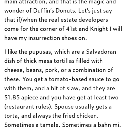
main attraction, and that is the magic and
wonder of Duffin’s Donuts. Let’s just say
that if/when the real estate developers
come for the corner of 41st and Knight I will
have my insurrection shoes on.
I like the pupusas, which are a Salvadoran
dish of thick masa tortillas filled with
cheese, beans, pork, or a combination of
these. You get a tomato-based sauce to go
with them, and a bit of slaw, and they are
$1.85 apiece and you have get at least two
(restaurant rules). Spouse usually gets a
torta, and always the fried chicken.
Sometimes a tamale. Sometimes a bahn mi.