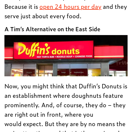
Because it is
open 24 hours per day
and they
serve just about every food.
A Tim’s Alternative on the East Side
Now, you might think that Duffin’s Donuts is
an establishment where doughnuts feature
prominently. And, of course, they do – they
are right out in front, where you
would expect. But they are by no means the