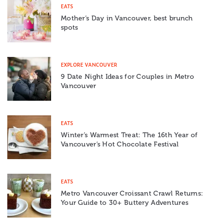
EATS
Mother’s Day in Vancouver, best brunch
spots
EXPLORE VANCOUVER
9 Date Night Ideas for Couples in Metro
Vancouver
EATS
Winter’s Warmest Treat: The 16th Year of
Vancouver’s Hot Chocolate Festival
EATS
Metro Vancouver Croissant Crawl Returns:
Your Guide to 30+ Buttery Adventures