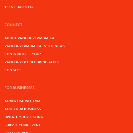
TEENS: AGES 13+
CONNECT
ABOUT VANCOUVERMOM.CA
VANCOUVERMOM.CA IN THE NEWS
CONTRIBUTE … YOU?
VANCOUVER COLOURING PAGES
CONTACT
FOR BUSINESSES
ADVERTISE WITH VM
ADD YOUR BUSINESS
UPDATE YOUR LISTING
SUBMIT YOUR EVENT
PITCH YOUR BIZ