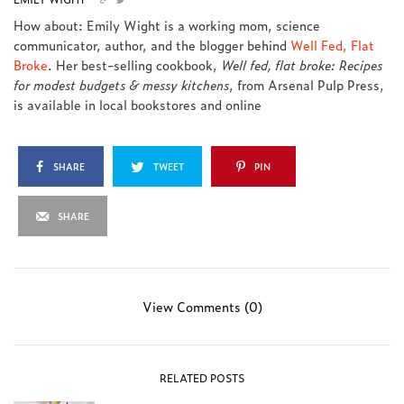
How about: Emily Wight is a working mom, science
communicator, author, and the blogger behind
Well Fed, Flat
Broke
. Her best-selling cookbook,
Well fed, flat broke: Recipes
for modest budgets & messy kitchens
, from Arsenal Pulp Press,
is available in local bookstores and online
SHARE
TWEET
PIN
SHARE
View Comments (0)
RELATED POSTS