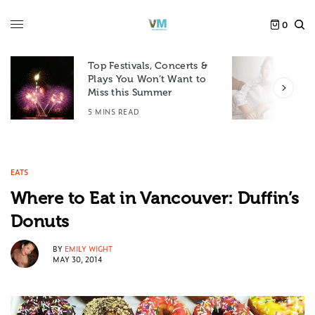
0
Top Festivals, Concerts &
Plays You Won’t Want to
F
Miss this Summer
D
5 MINS READ
6
EATS
Where to Eat in Vancouver: Duffin’s
Donuts
BY
EMILY WIGHT
MAY 30, 2014