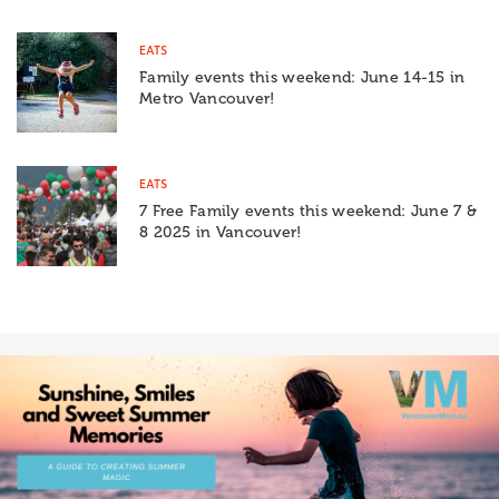
EATS
Family events this weekend: June 14-15 in
Metro Vancouver!
EATS
7 Free Family events this weekend: June 7 &
8 2025 in Vancouver!