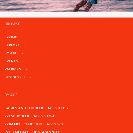
BROWSE
SPRING
EXPLORE
BY AGE
EVENTS
VM PICKS
BUSINESSES
BY AGE
BABIES AND TODDLERS: AGES 0 TO 2
PRESCHOOLERS: AGES 3 TO 4
PRIMARY SCHOOL KIDS: AGES 5-8
INTERMEDIATE KIDS: AGES 9-12