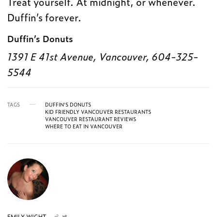
Treat yourself. At midnight, or whenever.
Duffin’s forever.
Duffin’s Donuts
1391 E 41st Avenue, Vancouver, 604-325-
5544
TAGS
DUFFIN'S DONUTS
KID FRIENDLY VANCOUVER RESTAURANTS
VANCOUVER RESTAURANT REVIEWS
WHERE TO EAT IN VANCOUVER
EMILY WIGHT