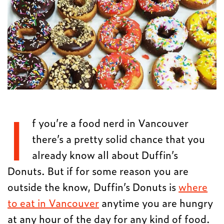
I
f you’re a food nerd in Vancouver
there’s a pretty solid chance that you
already know all about Duffin’s
Donuts. But if for some reason you are
outside the know, Duffin’s Donuts is
where
to eat in Vancouver
anytime you are hungry
at any hour of the day for any kind of food.