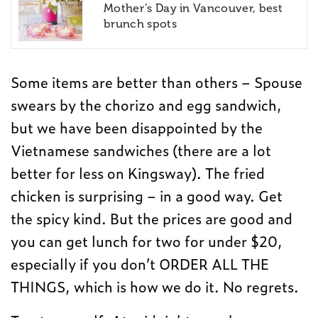
Mother’s Day in Vancouver, best
brunch spots
Some items are better than others – Spouse
swears by the chorizo and egg sandwich,
but we have been disappointed by the
Vietnamese sandwiches (there are a lot
better for less on Kingsway). The fried
chicken is surprising – in a good way. Get
the spicy kind. But the prices are good and
you can get lunch for two for under $20,
especially if you don’t ORDER ALL THE
THINGS, which is how we do it. No regrets.