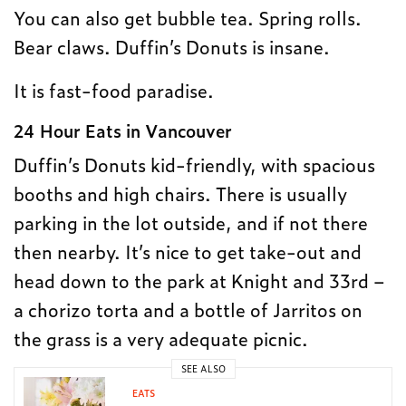
You can also get bubble tea. Spring rolls.
Bear claws. Duffin’s Donuts is insane.
It is fast-food paradise.
24 Hour Eats in Vancouver
Duffin’s Donuts kid-friendly, with spacious
booths and high chairs. There is usually
parking in the lot outside, and if not there
then nearby. It’s nice to get take-out and
head down to the park at Knight and 33rd –
a chorizo torta and a bottle of Jarritos on
the grass is a very adequate picnic.
SEE ALSO
EATS