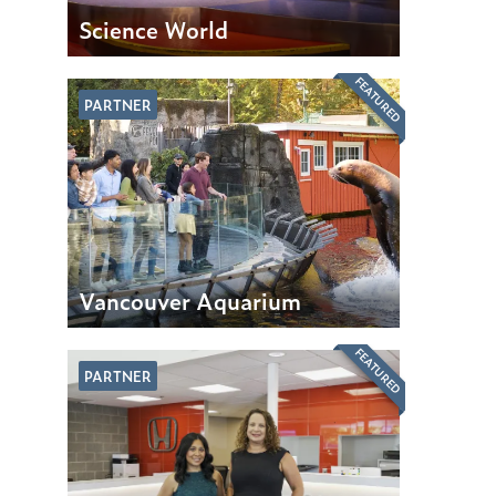
Science World
FEATURED
PARTNER
Vancouver Aquarium
FEATURED
PARTNER