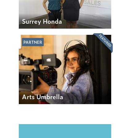
Surrey Honda
FEATURED
PARTNER
Arts Umbrella