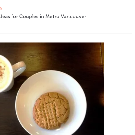
R
Ideas for Couples in Metro Vancouver