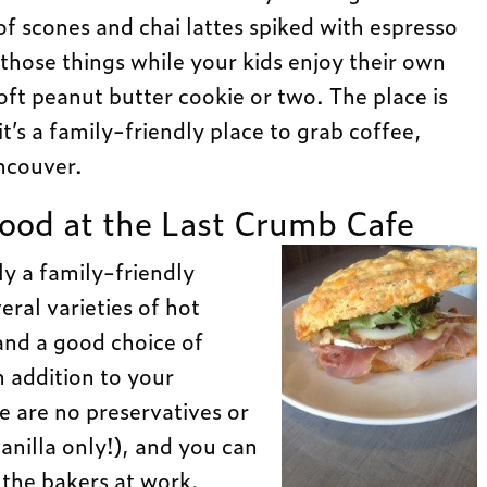
 scones and chai lattes spiked with espresso
those things while your kids enjoy their own
oft peanut butter cookie or two. The place is
it’s a family-friendly place to grab coffee,
ncouver.
ood at the Last Crumb Cafe
ly a family-friendly
ral varieties of hot
and a good choice of
 addition to your
e are no preservatives or
 vanilla only!), and you can
 the bakers at work.