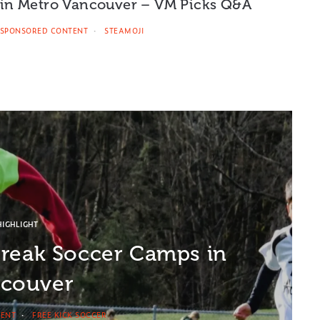
in Metro Vancouver – VM Picks Q&A
SPONSORED CONTENT
STEAMOJI
HIGHLIGHT
Break Soccer Camps in
couver
TENT
FREE KICK SOCCER