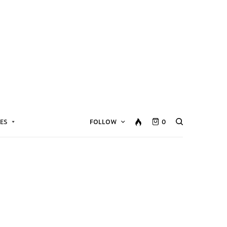
ES
FOLLOW
0