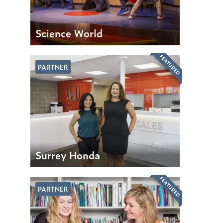
Science World
FEATURED
PARTNER
Surrey Honda
FEATURED
PARTNER