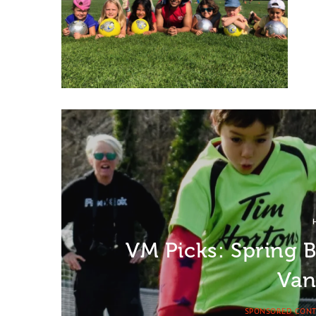
VM Picks: Spring 
Van
SPONSORED CON