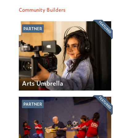
Community Builders
FEATURED
PARTNER
Arts Umbrella
FEATURED
PARTNER