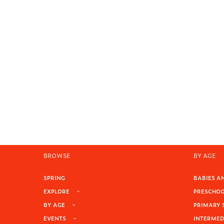
BROWSE
BY AGE
SPRING
BABIES AN
EXPLORE
PRESCHOOL
BY AGE
PRIMARY 
EVENTS
INTERMEDI