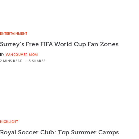
ENTERTAINMENT
Surrey’s Free FIFA World Cup Fan Zones
BY
VANCOUVER MOM
2 MINS READ
5 SHARES
HIGHLIGHT
Royal Soccer Club: Top Summer Camps