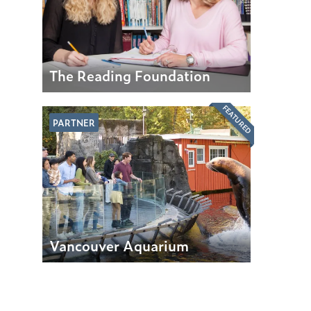
The Reading Foundation
FEATURED
PARTNER
Vancouver Aquarium