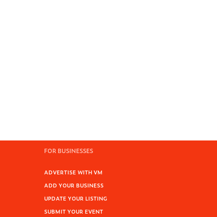
FOR BUSINESSES
ADVERTISE WITH VM
ADD YOUR BUSINESS
UPDATE YOUR LISTING
SUBMIT YOUR EVENT