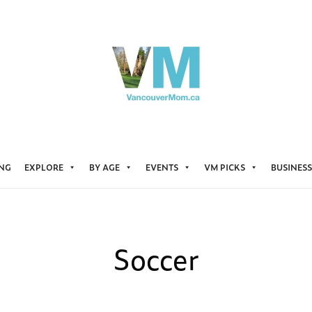
ING
EXPLORE
BY AGE
EVENTS
VM PICKS
BUSINESS
Soccer