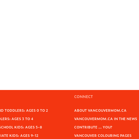
CONNECT
D TODDLERS: AGES 0 TO 2
ABOUT VANCOUVERMOM.CA
ERS: AGES 3 TO 4
VANCOUVERMOM.CA IN THE NEWS
SCHOOL KIDS: AGES 5-8
CONTRIBUTE … YOU?
ATE KIDS: AGES 9-12
VANCOUVER COLOURING PAGES