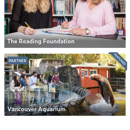
The Reading Foundation
FEATURED
PARTNER
Vancouver Aquarium