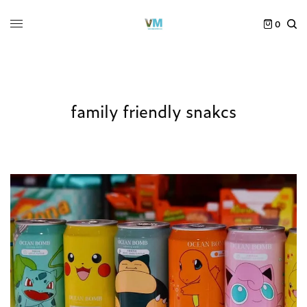
0
family friendly snakcs