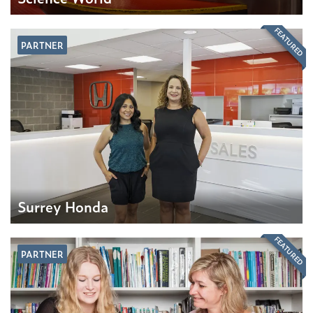
FEATURED
PARTNER
Surrey Honda
FEATURED
PARTNER