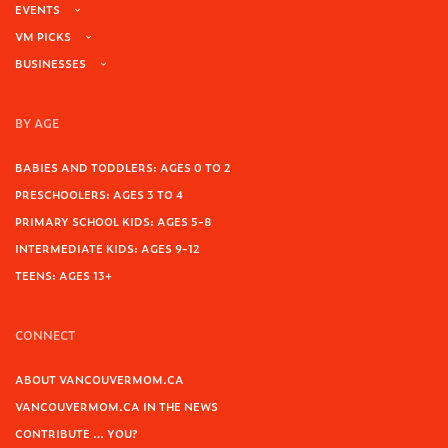
EVENTS
VM PICKS
BUSINESSES
BY AGE
BABIES AND TODDLERS: AGES 0 TO 2
PRESCHOOLERS: AGES 3 TO 4
PRIMARY SCHOOL KIDS: AGES 5-8
INTERMEDIATE KIDS: AGES 9-12
TEENS: AGES 13+
CONNECT
ABOUT VANCOUVERMOM.CA
VANCOUVERMOM.CA IN THE NEWS
CONTRIBUTE … YOU?