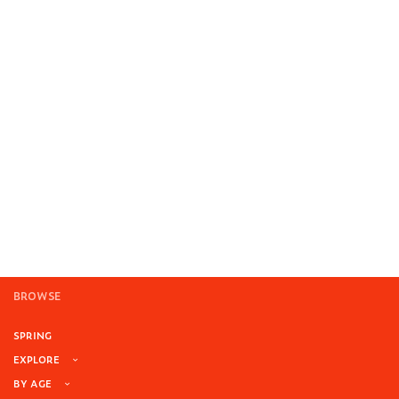
BROWSE
SPRING
EXPLORE
BY AGE