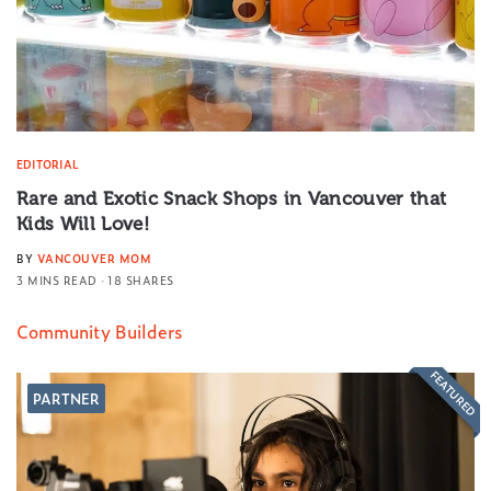
EDITORIAL
Rare and Exotic Snack Shops in Vancouver that
Kids Will Love!
BY
VANCOUVER MOM
3 MINS READ
18 SHARES
Community Builders
FEATURED
PARTNER