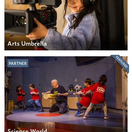
Arts Umbrella
FEATURED
PARTNER
Science World