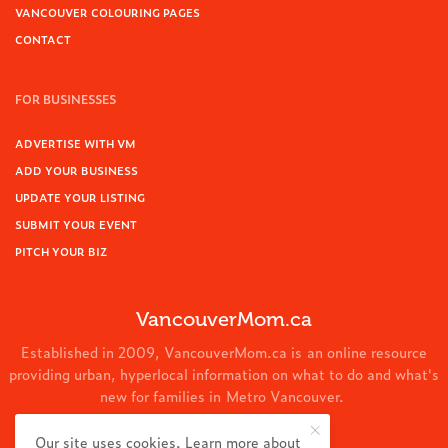
VANCOUVER COLOURING PAGES
CONTACT
FOR BUSINESSES
ADVERTISE WITH VM
ADD YOUR BUSINESS
UPDATE YOUR LISTING
SUBMIT YOUR EVENT
PITCH YOUR BIZ
VancouverMom.ca
Established in 2009, VancouverMom.ca is an online resource
providing urban, hyperlocal information on what to do and what's
new for families in Metro Vancouver.
© 2024 VancouverMom.ca.
Our site uses cookies. Learn more about