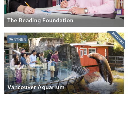
The Reading Foundation
FEATURED
PARTNER
Vancouver Aquarium