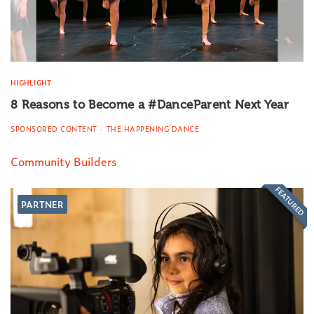
HIGHLIGHT
8 Reasons to Become a #DanceParent Next Year
SPONSORED CONTENT
THE HAPPENING DANCE
Community Builders
FEATURED
PARTNER