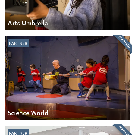
Arts Umbrella
FEATURED
PARTNER
Science World
FEATURED
PARTNER