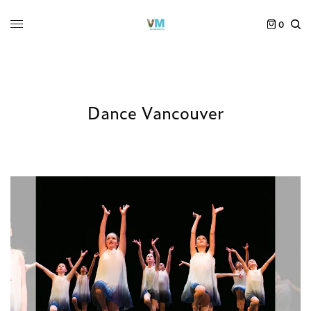
0
Dance Vancouver