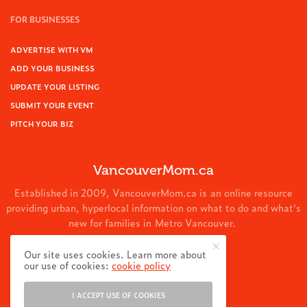
FOR BUSINESSES
ADVERTISE WITH VM
ADD YOUR BUSINESS
UPDATE YOUR LISTING
SUBMIT YOUR EVENT
PITCH YOUR BIZ
VancouverMom.ca
Established in 2009, VancouverMom.ca is an online resource
providing urban, hyperlocal information on what to do and what's
new for families in Metro Vancouver.
© 2024 VancouverMom.ca.
Our site uses cookies. Learn more about
our use of cookies:
cookie policy
I ACCEPT USE OF COOKIES