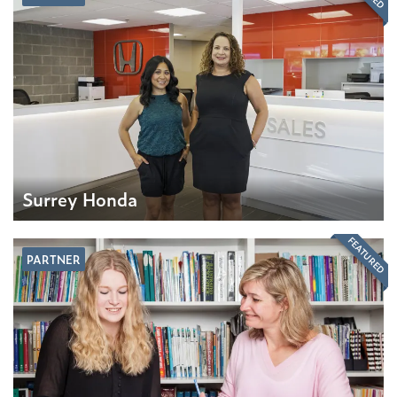
Surrey Honda
FEATURED
PARTNER