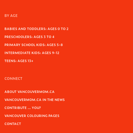
BY AGE
BABIES AND TODDLERS: AGES 0 TO 2
PRESCHOOLERS: AGES 3 TO 4
PRIMARY SCHOOL KIDS: AGES 5-8
INTERMEDIATE KIDS: AGES 9-12
TEENS: AGES 13+
CONNECT
ABOUT VANCOUVERMOM.CA
VANCOUVERMOM.CA IN THE NEWS
CONTRIBUTE … YOU?
VANCOUVER COLOURING PAGES
CONTACT