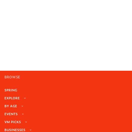
BROWSE
SPRING
EXPLORE
BY AGE
EVENTS
VM PICKS
BUSINESSES