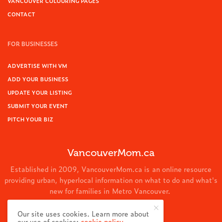
VANCOUVER COLOURING PAGES
CONTACT
FOR BUSINESSES
ADVERTISE WITH VM
ADD YOUR BUSINESS
UPDATE YOUR LISTING
SUBMIT YOUR EVENT
PITCH YOUR BIZ
VancouverMom.ca
Established in 2009, VancouverMom.ca is an online resource
providing urban, hyperlocal information on what to do and what's
new for families in Metro Vancouver.
© 2024 VancouverMom.ca.
Our site uses cookies. Learn more about
our use of cookies:
cookie policy