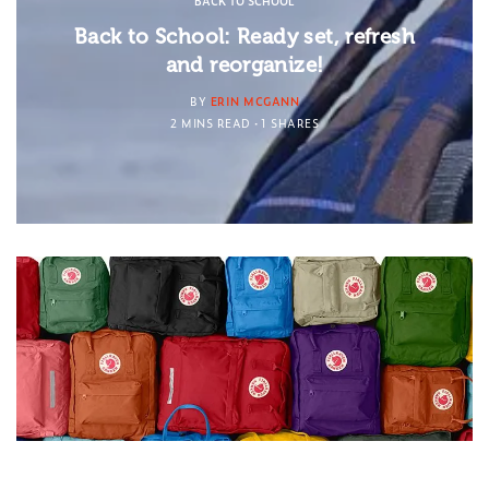
BACK TO SCHOOL
Back to School: Ready set, refresh
and reorganize!
BY
ERIN MCGANN
2 MINS READ
1 SHARES