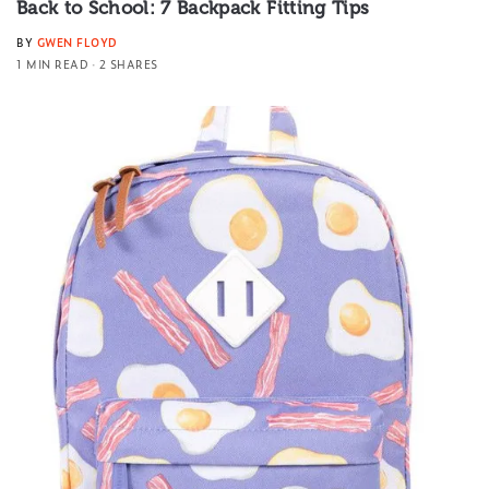
Back to School: 7 Backpack Fitting Tips
BY
GWEN FLOYD
1 MIN READ
2 SHARES