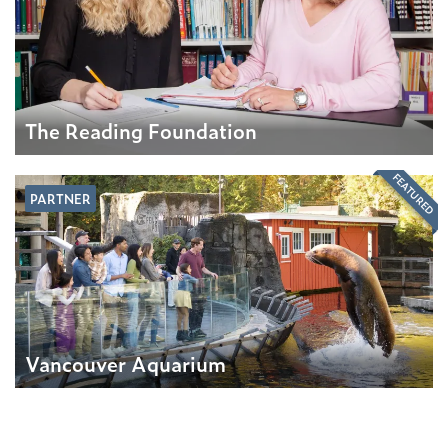
The Reading Foundation
FEATURED
PARTNER
Vancouver Aquarium