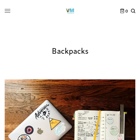
0
Backpacks