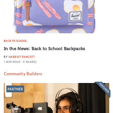
BACK TO SCHOOL
In the News: Back to School Backpacks
BY
HARRIET FANCOTT
1 MIN READ
0 SHARES
Community Builders
FEATURED
PARTNER