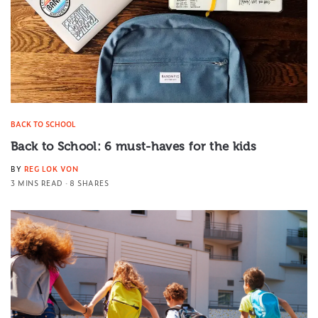
BACK TO SCHOOL
Back to School: 6 must-haves for the kids
BY
REG LOK VON
3 MINS READ
8 SHARES