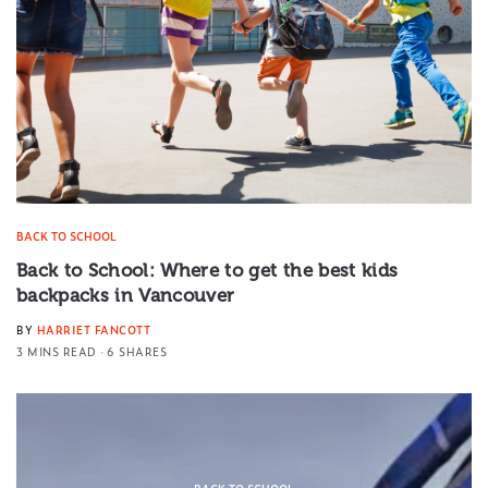
BACK TO SCHOOL
Back to School: Where to get the best kids
backpacks in Vancouver
BY
HARRIET FANCOTT
3 MINS READ
6 SHARES