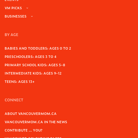
VM PICKS
BUSINESSES
BY AGE
BABIES AND TODDLERS: AGES 0 TO 2
PRESCHOOLERS: AGES 3 TO 4
PRIMARY SCHOOL KIDS: AGES 5-8
INTERMEDIATE KIDS: AGES 9-12
TEENS: AGES 13+
CONNECT
ABOUT VANCOUVERMOM.CA
VANCOUVERMOM.CA IN THE NEWS
CONTRIBUTE … YOU?