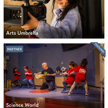
Arts Umbrella
FEATURED
PARTNER
Science World