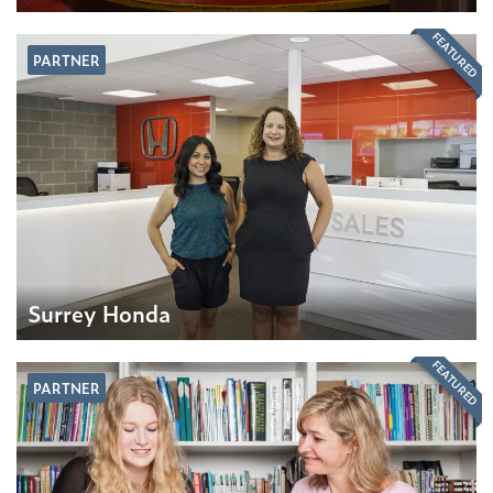
FEATURED
PARTNER
Surrey Honda
FEATURED
PARTNER