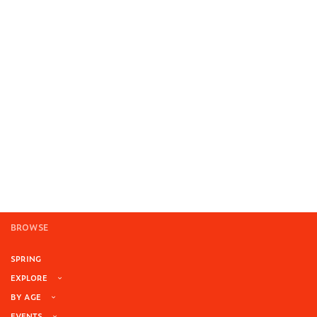
BROWSE
SPRING
EXPLORE
BY AGE
EVENTS