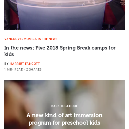
VANCOUVERMOM.CA IN THE NEWS
In the news: Five 2018 Spring Break camps for
kids
BY
HARRIET FANCOTT
1 MIN READ
2 SHARES
BACK TO SCHOOL
A new kind of art immersion
program for preschool kids