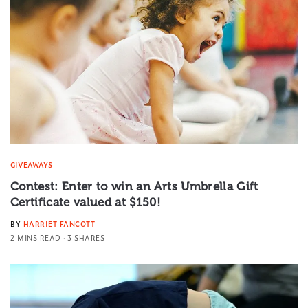
GIVEAWAYS
Contest: Enter to win an Arts Umbrella Gift
Certificate valued at $150!
BY
HARRIET FANCOTT
2 MINS READ
3 SHARES