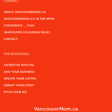
CONNECT
ABOUT VANCOUVERMOM.CA
VANCOUVERMOM.CA IN THE NEWS
CONTRIBUTE … YOU?
VANCOUVER COLOURING PAGES
CONTACT
FOR BUSINESSES
ADVERTISE WITH VM
ADD YOUR BUSINESS
UPDATE YOUR LISTING
SUBMIT YOUR EVENT
PITCH YOUR BIZ
VancouverMom.ca