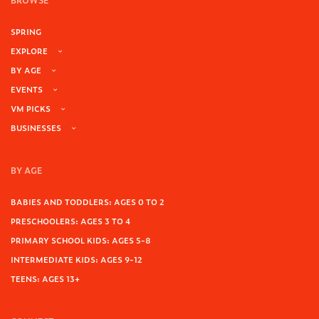
BROWSE
SPRING
EXPLORE
BY AGE
EVENTS
VM PICKS
BUSINESSES
BY AGE
BABIES AND TODDLERS: AGES 0 TO 2
PRESCHOOLERS: AGES 3 TO 4
PRIMARY SCHOOL KIDS: AGES 5-8
INTERMEDIATE KIDS: AGES 9-12
TEENS: AGES 13+