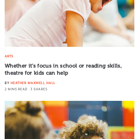
ARTS
Whether it’s focus in school or reading skills,
theatre for kids can help
BY
HEATHER MAXWELL HALL
2 MINS READ
3 SHARES