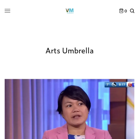
0
Arts Umbrella