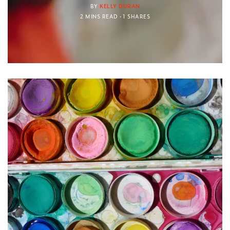
BY
KELLY DURAN
2 MINS READ
1 SHARES