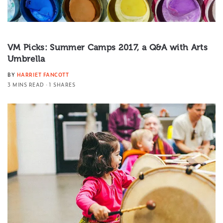
VM Picks: Summer Camps 2017, a Q&A with Arts
Umbrella
BY
HARRIET FANCOTT
3 MINS READ
1 SHARES