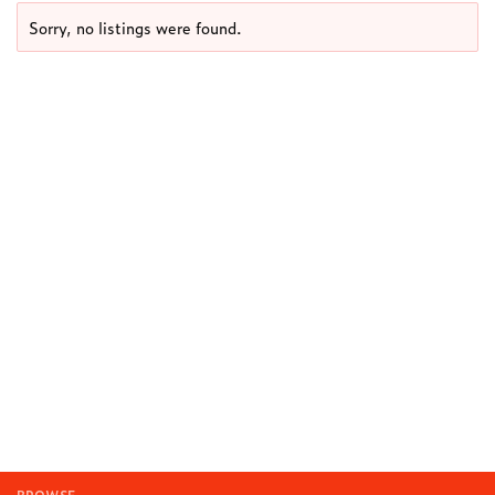
Sorry, no listings were found.