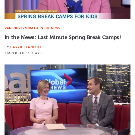
VANCOUVERMOM.CA IN THE NEWS
In the News: Last Minute Spring Break Camps!
BY
HARRIET FANCOTT
1 MIN READ
3 SHARES