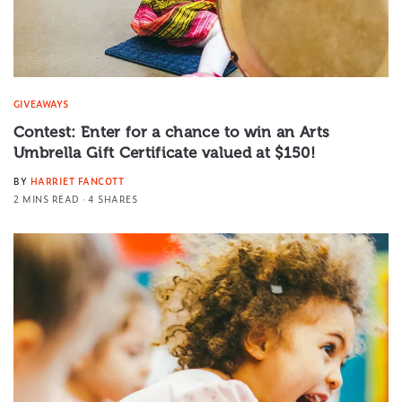
GIVEAWAYS
Contest: Enter for a chance to win an Arts
Umbrella Gift Certificate valued at $150!
BY
HARRIET FANCOTT
2 MINS READ
4 SHARES