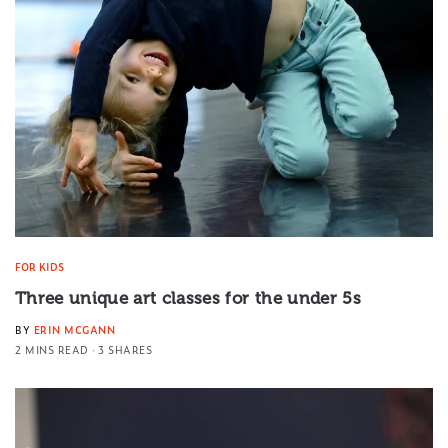
FOR KIDS
Three unique art classes for the under 5s
BY
ERIN MCGANN
2 MINS READ
3 SHARES