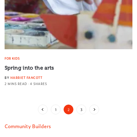
FOR KIDS
Spring into the arts
BY
HARRIET FANCOTT
2 MINS READ
4 SHARES
1
2
3
Community Builders