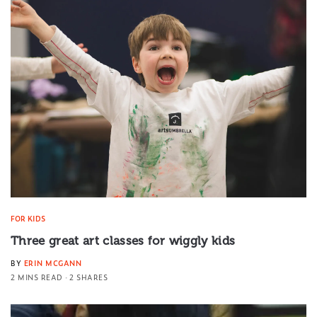
FOR KIDS
Three great art classes for wiggly kids
BY
ERIN MCGANN
2 MINS READ
2 SHARES