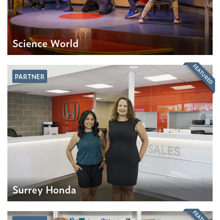
Science World
FEATURED
PARTNER
Surrey Honda