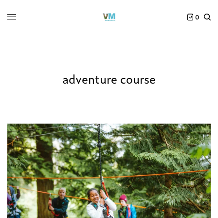
0
adventure course