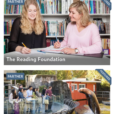
FEATURED
PARTNER
The Reading Foundation
FEATURED
PARTNER