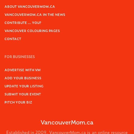
ABOUT VANCOUVERMOM.CA
VANCOUVERMOM.CA IN THE NEWS
CONTRIBUTE … YOU?
VANCOUVER COLOURING PAGES
CONTACT
FOR BUSINESSES
ADVERTISE WITH VM
ADD YOUR BUSINESS
UPDATE YOUR LISTING
SUBMIT YOUR EVENT
PITCH YOUR BIZ
VancouverMom.ca
Established in 2009, VancouverMom.ca is an online resource