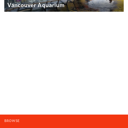
Vancouver Aquarium
BROWSE