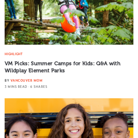
HIGHLIGHT
VM Picks: Summer Camps for Kids: Q&A with
Wildplay Element Parks
BY
VANCOUVER MOM
3 MINS READ
6 SHARES