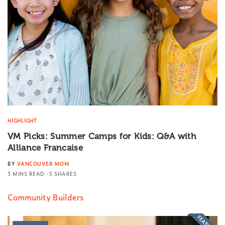
HIGHLIGHT
VM Picks: Summer Camps for Kids: Q&A with
Alliance Francaise
BY
VANCOUVER MOM
3 MINS READ
5 SHARES
Community Builders