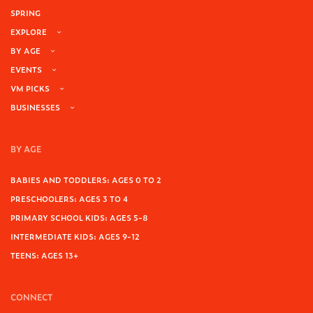
SPRING
EXPLORE
BY AGE
EVENTS
VM PICKS
BUSINESSES
BY AGE
BABIES AND TODDLERS: AGES 0 TO 2
PRESCHOOLERS: AGES 3 TO 4
PRIMARY SCHOOL KIDS: AGES 5-8
INTERMEDIATE KIDS: AGES 9-12
TEENS: AGES 13+
CONNECT