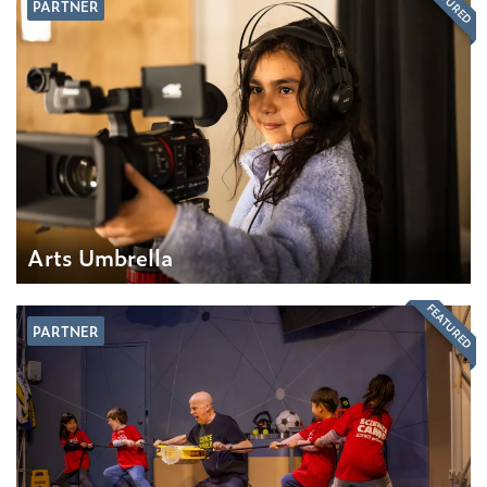
FEATURED
PARTNER
Arts Umbrella
FEATURED
PARTNER