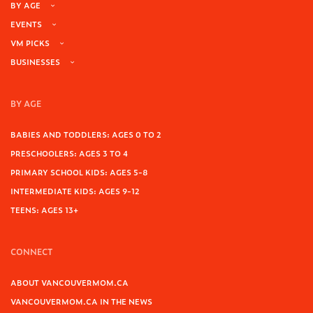
BY AGE
EVENTS
VM PICKS
BUSINESSES
BY AGE
BABIES AND TODDLERS: AGES 0 TO 2
PRESCHOOLERS: AGES 3 TO 4
PRIMARY SCHOOL KIDS: AGES 5-8
INTERMEDIATE KIDS: AGES 9-12
TEENS: AGES 13+
CONNECT
ABOUT VANCOUVERMOM.CA
VANCOUVERMOM.CA IN THE NEWS