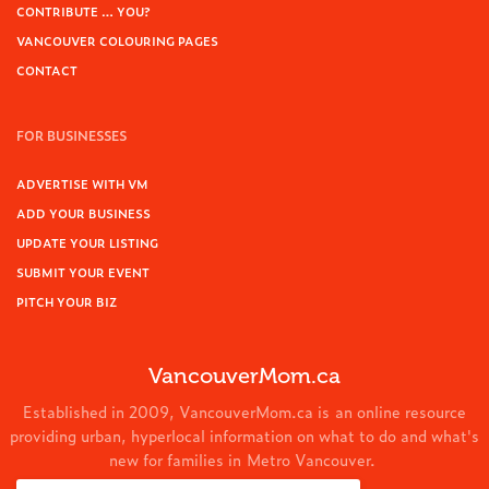
CONTRIBUTE … YOU?
VANCOUVER COLOURING PAGES
CONTACT
FOR BUSINESSES
ADVERTISE WITH VM
ADD YOUR BUSINESS
UPDATE YOUR LISTING
SUBMIT YOUR EVENT
PITCH YOUR BIZ
VancouverMom.ca
Established in 2009, VancouverMom.ca is an online resource
providing urban, hyperlocal information on what to do and what's
new for families in Metro Vancouver.