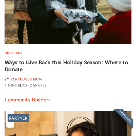
HIGHLIGHT
Ways to Give Back this Holiday Season: Where to
Donate
BY
VANCOUVER MOM
4 MINS READ
2 SHARES
Community Builders
FEATURED
PARTNER