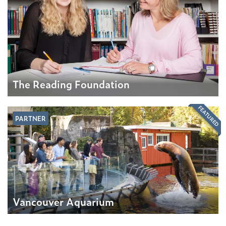
The Reading Foundation
FEATURED
PARTNER
Vancouver Aquarium