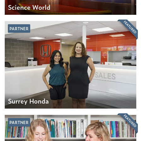
Science World
FEATURED
PARTNER
Surrey Honda
FEATURED
PARTNER