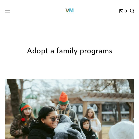
0
Adopt a family programs