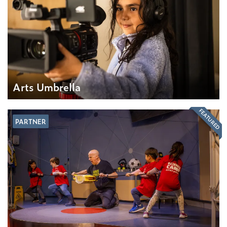
Arts Umbrella
FEATURED
PARTNER