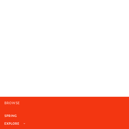
BROWSE
SPRING
EXPLORE