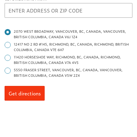
2070 WEST BROADWAY, VANCOUVER, BC, CANADA, VANCOUVER,
BRITISH COLUMBIA, CANADA V6J 1Z4
12417 NO 2 RD #145, RICHMOND, BC, CANADA, RICHMOND, BRITISH
COLUMBIA, CANADA V7E 6H7
11420 HORSESHOE WAY, RICHMOND, BC, CANADA, RICHMOND,
BRITISH COLUMBIA, CANADA V7A 4V5
5550 FRASER STREET, VANCOUVER, BC, CANADA, VANCOUVER,
BRITISH COLUMBIA, CANADA V5W 2Z4