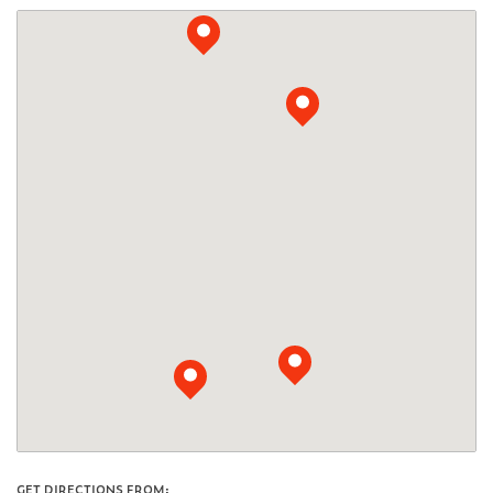
GET DIRECTIONS FROM: