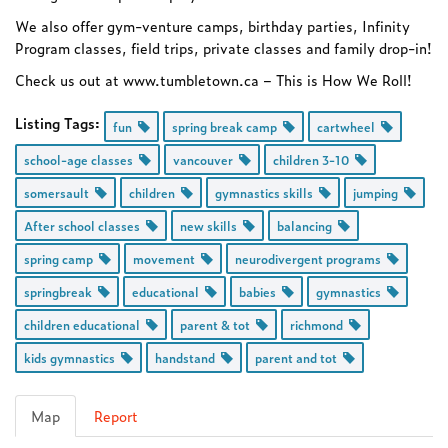
We also offer gym-venture camps, birthday parties, Infinity
Program classes, field trips, private classes and family drop-in!
Check us out at www.tumbletown.ca – This is How We Roll!
Listing Tags:
fun
spring break camp
cartwheel
school-age classes
vancouver
children 3-10
somersault
children
gymnastics skills
jumping
After school classes
new skills
balancing
spring camp
movement
neurodivergent programs
springbreak
educational
babies
gymnastics
children educational
parent & tot
richmond
kids gymnastics
handstand
parent and tot
Map
Report