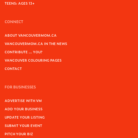
TEENS: AGES 13+
CONNECT
ABOUT VANCOUVERMOM.CA
VANCOUVERMOM.CA IN THE NEWS
CONTRIBUTE … YOU?
VANCOUVER COLOURING PAGES
CONTACT
FOR BUSINESSES
ADVERTISE WITH VM
ADD YOUR BUSINESS
UPDATE YOUR LISTING
SUBMIT YOUR EVENT
PITCH YOUR BIZ