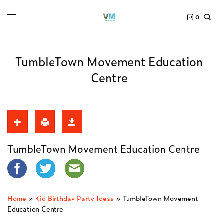
0
TumbleTown Movement Education
Centre
TumbleTown Movement Education Centre
Home
»
Kid Birthday Party Ideas
»
TumbleTown Movement
Education Centre