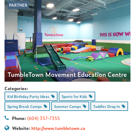
PARTNER
TumbleTown Movement Education Centre
Categories:
Kid Birthday Party Ideas
Sports for Kids
Spring Break Camps
Summer Camps
Toddler Drop In
Phone:
(604) 357-7355
Website:
http://www.tumbletown.ca