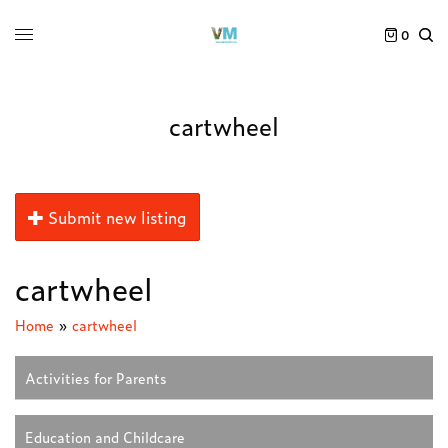
0
cartwheel
Submit new listing
cartwheel
Home
»
cartwheel
Activities for Parents
Education and Childcare