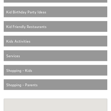
Kid Birthday Party Ideas
Kid Friendly Restaurants
Kids Activities
Services
Shopping - Kids
Shopping - Parents