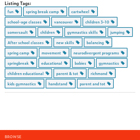
Listing Tags:
fun
spring break camp
cartwheel
school-age classes
vancouver
children 3-10
somersault
children
gymnastics skills
jumping
After school classes
new skills
balancing
spring camp
movement
neurodivergent programs
springbreak
educational
babies
gymnastics
children educational
parent & tot
richmond
kids gymnastics
handstand
parent and tot
BROWSE