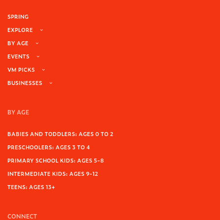
SPRING
EXPLORE
BY AGE
EVENTS
VM PICKS
BUSINESSES
BY AGE
BABIES AND TODDLERS: AGES 0 TO 2
PRESCHOOLERS: AGES 3 TO 4
PRIMARY SCHOOL KIDS: AGES 5-8
INTERMEDIATE KIDS: AGES 9-12
TEENS: AGES 13+
CONNECT