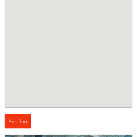
Sort by: