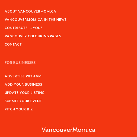
ABOUT VANCOUVERMOM.CA
VANCOUVERMOM.CA IN THE NEWS
CONTRIBUTE … YOU?
VANCOUVER COLOURING PAGES
CONTACT
FOR BUSINESSES
ADVERTISE WITH VM
ADD YOUR BUSINESS
UPDATE YOUR LISTING
SUBMIT YOUR EVENT
PITCH YOUR BIZ
VancouverMom.ca