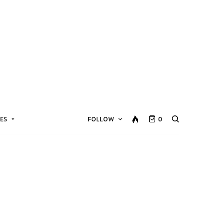
ES
FOLLOW
0