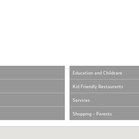
Education and Childcare
Kid Friendly Restaurants
Services
Shopping - Parents