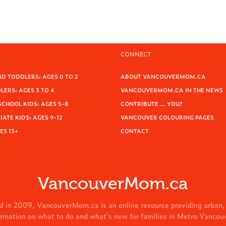
CONNECT
D TODDLERS: AGES 0 TO 2
ABOUT VANCOUVERMOM.CA
ERS: AGES 3 TO 4
VANCOUVERMOM.CA IN THE NEWS
SCHOOL KIDS: AGES 5-8
CONTRIBUTE … YOU?
ATE KIDS: AGES 9-12
VANCOUVER COLOURING PAGES
ES 13+
CONTACT
VancouverMom.ca
d in 2009, VancouverMom.ca is an online resource providing urban,
ormation on what to do and what's new for families in Metro Vancou