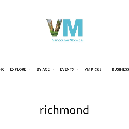
ING
EXPLORE
BY AGE
EVENTS
VM PICKS
BUSINESS
richmond