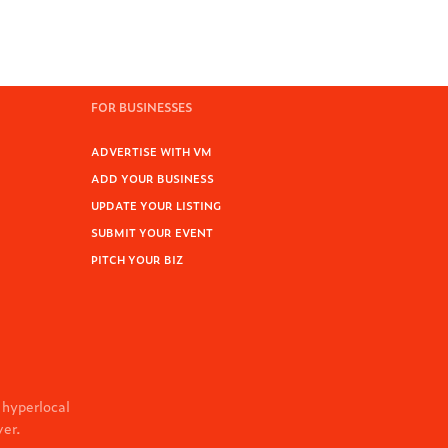
FOR BUSINESSES
ADVERTISE WITH VM
ADD YOUR BUSINESS
UPDATE YOUR LISTING
SUBMIT YOUR EVENT
PITCH YOUR BIZ
 hyperlocal
ver.