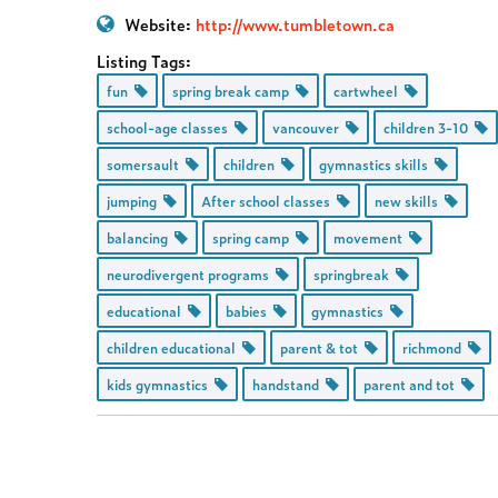
Website:
http://www.tumbletown.ca
Listing Tags:
fun
spring break camp
cartwheel
school-age classes
vancouver
children 3-10
somersault
children
gymnastics skills
jumping
After school classes
new skills
balancing
spring camp
movement
neurodivergent programs
springbreak
educational
babies
gymnastics
children educational
parent & tot
richmond
kids gymnastics
handstand
parent and tot