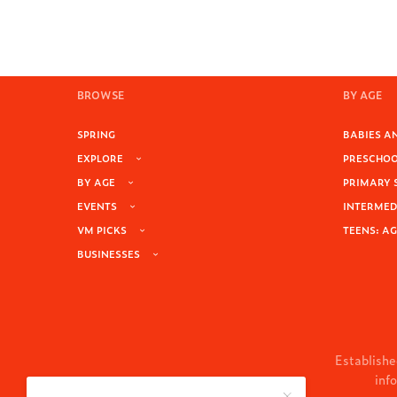
BROWSE
BY AGE
SPRING
BABIES AN
EXPLORE
PRESCHOOL
BY AGE
PRIMARY 
EVENTS
INTERMEDI
VM PICKS
TEENS: AG
BUSINESSES
Establishe
inf