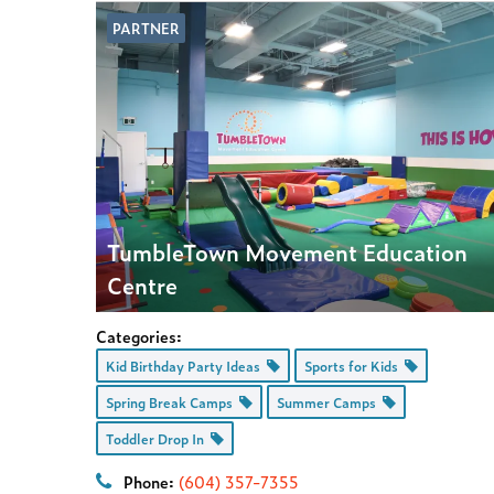
PARTNER
TumbleTown Movement Education
Centre
Categories:
Kid Birthday Party Ideas
Sports for Kids
Spring Break Camps
Summer Camps
Toddler Drop In
Phone:
(604) 357-7355