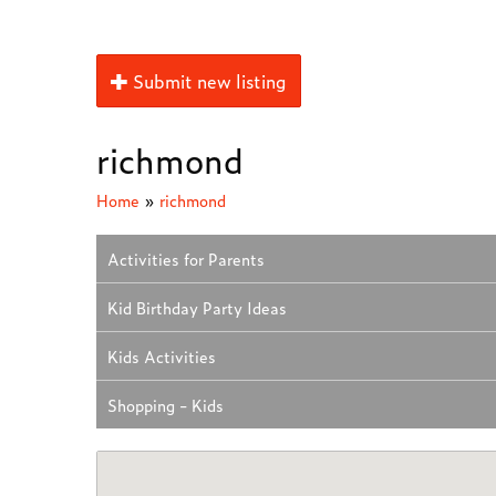
Submit new listing
richmond
Home
»
richmond
Activities for Parents
Kid Birthday Party Ideas
Kids Activities
Shopping - Kids