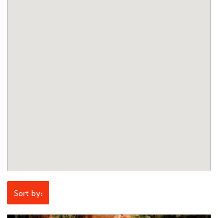
Sort by: