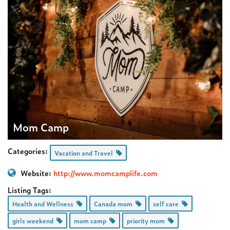
Mom Camp
Categories:
Vacation and Travel
Website:
http://www.momcamplife.com
Listing Tags:
Health and Wellness
Canada mom
self care
girls weekend
mom camp
priority mom