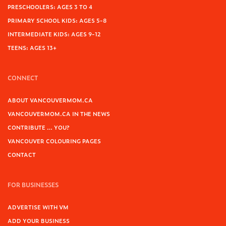
PRESCHOOLERS: AGES 3 TO 4
PRIMARY SCHOOL KIDS: AGES 5-8
INTERMEDIATE KIDS: AGES 9-12
TEENS: AGES 13+
CONNECT
ABOUT VANCOUVERMOM.CA
VANCOUVERMOM.CA IN THE NEWS
CONTRIBUTE … YOU?
VANCOUVER COLOURING PAGES
CONTACT
FOR BUSINESSES
ADVERTISE WITH VM
ADD YOUR BUSINESS