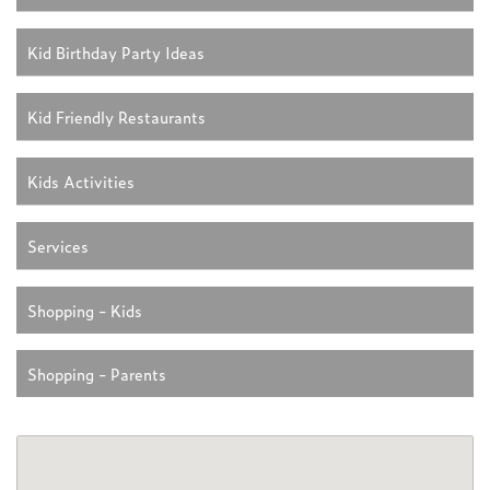
Kid Birthday Party Ideas
Kid Friendly Restaurants
Kids Activities
Services
Shopping - Kids
Shopping - Parents