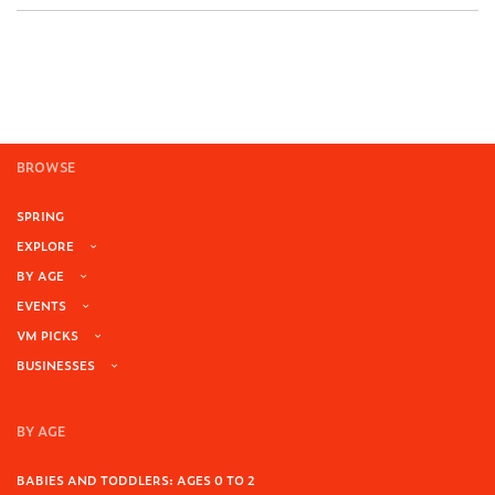
BROWSE
SPRING
EXPLORE
BY AGE
EVENTS
VM PICKS
BUSINESSES
BY AGE
BABIES AND TODDLERS: AGES 0 TO 2