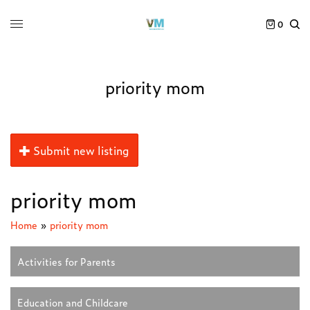
0
priority mom
Submit new listing
priority mom
Home
»
priority mom
Activities for Parents
Education and Childcare