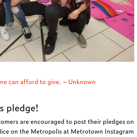
yone can afford to give. ~ Unknown
s pledge!
omers are encouraged to post their pledges on
e on the Metropolis at Metrotown Instagram