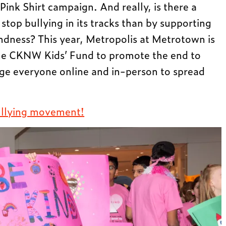
Pink Shirt campaign. And really, is there a
stop bullying in its tracks than by supporting
ndness? This year, Metropolis at Metrotown is
he CKNW Kids’ Fund to promote the end to
ge everyone online and in-person to spread
bullying movement!