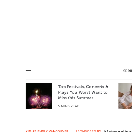
SPR
Top Festivals, Concerts &
Summer: A
Plays You Won’t Want to
e World
Miss this Summer
T
5 MINS READ
Metropolis 
SPONSORED BY
KID-FRIENDLY VANCOUVER