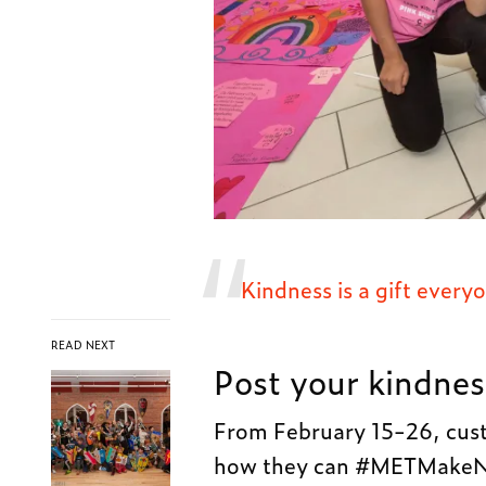
Kindness is a gift ever
READ NEXT
Post your kindnes
From February 15-26, cust
how they can #METMakeNic