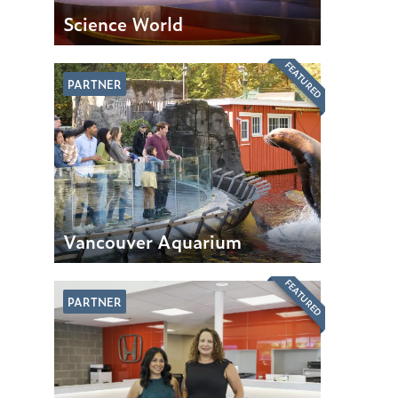
Science World
FEATURED
PARTNER
Vancouver Aquarium
FEATURED
PARTNER