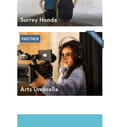
Surrey Honda
FEATURED
PARTNER
Arts Umbrella