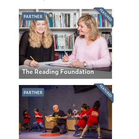
FEATURED
PARTNER
The Reading Foundation
FEATURED
PARTNER