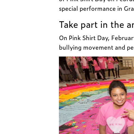
special performance in Gra
Take part in the 
On Pink Shirt Day, February
bullying movement and per