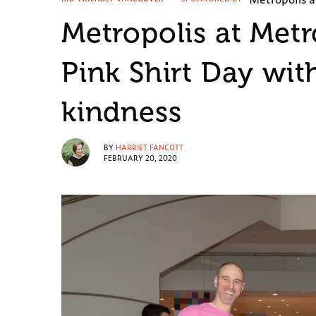
Metropolis at Met
Pink Shirt Day wit
kindness
BY
HARRIET FANCOTT
FEBRUARY 20, 2020