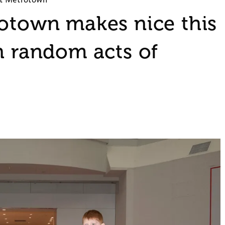
rotown makes nice this
h random acts of