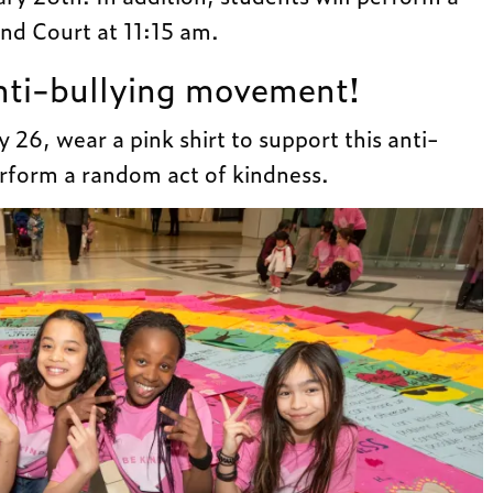
nd Court at 11:15 am.
anti-bullying movement!
 26, wear a pink shirt to support this anti-
form a random act of kindness.