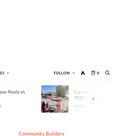
ES
FOLLOW
0
oor Pools in
Canada Day Events for
C
FREE in Metro Vancouver
D
8 MINS READ
Community Builders