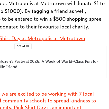
de, Metropolis at Metrotown will donate $1 to
 $1000). By tagging a friend as well,
 to be entered to win a $500 shopping spree
donated to their favourite local charity.
 Shirt Day at Metropolis at Metrotown
SEE ALSO
ldren’s Festival 2026: A Week of World-Class Fun for
lle Island
 we are excited to be working with 7 local
 community schools to spread kindness to
ity. Pink Shirt Day is an important