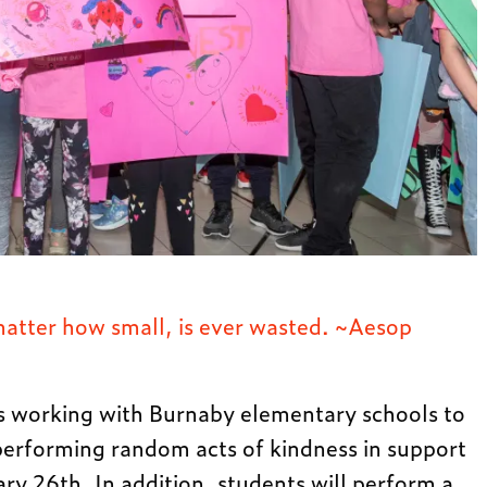
matter how small, is ever wasted. ~Aesop
s working with Burnaby elementary schools to
performing random acts of kindness in support
ry 26th. In addition, students will perform a