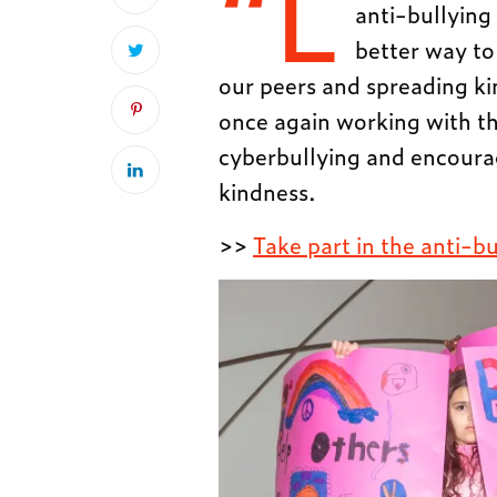
“L
anti-bullying 
better way to 
our peers and spreading ki
once again working with t
cyberbullying and encoura
kindness.
>>
Take part in the anti-