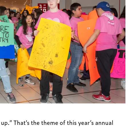
 up.” That’s the theme of this year’s annual