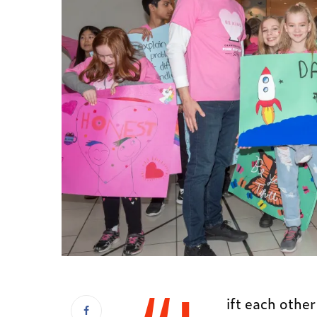
ift each other