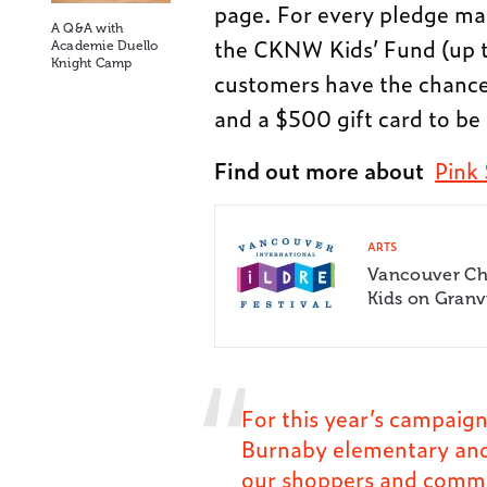
page. For every pledge ma
A Q&A with
the CKNW Kids’ Fund (up to
Academie Duello
Knight Camp
customers have the chance
and a $500 gift card to be 
Find out more about
Pink
ARTS
Vancouver Chi
Kids on Granvi
For this year’s campaign
Burnaby elementary and
our shoppers and commun