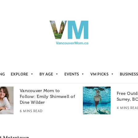
ING
EXPLORE
BY AGE
EVENTS
VM PICKS
BUSINESS
Vancouver Mom to
Free Outd
Follow: Emily Shimwell of
Surrey, B
Dine Wilder
4 MINS REA
6 MINS READ
at Metrotown