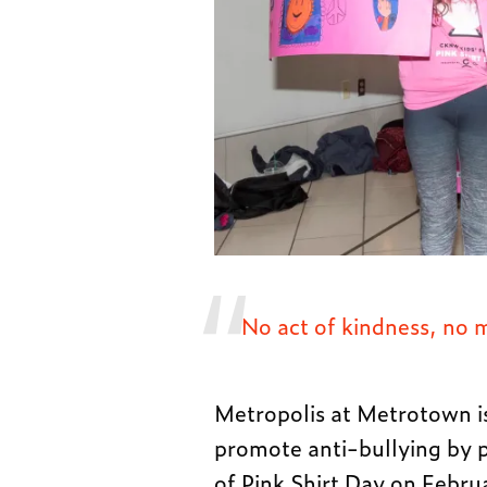
No act of kindness, no 
Metropolis at Metrotown i
promote anti-bullying by 
of Pink Shirt Day on Februa