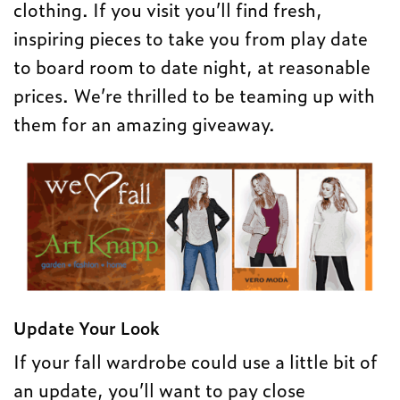
clothing. If you visit you’ll find fresh,
inspiring pieces to take you from play date
to board room to date night, at reasonable
prices. We’re thrilled to be teaming up with
them for an amazing giveaway.
Update Your Look
If your fall wardrobe could use a little bit of
an update, you’ll want to pay close