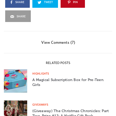
SHARE
TWEET
PIN
SHARE
View Comments (7)
RELATED POSTS
HIGHLIGHTS
A Magical Subscription Box for Pre-Teen
Girls
GIVEAWAYS
{Giveaway} The Christmas Chronicles: Part
Two, Prize #12: A Netflix Gift Pack