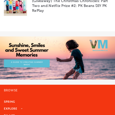
{Giveaway} The Christmas Chronicles: Part
Two and Netflix Prize #2: PK Beans DIY PK
RePlay
BROWSE
SPRING
EXPLORE