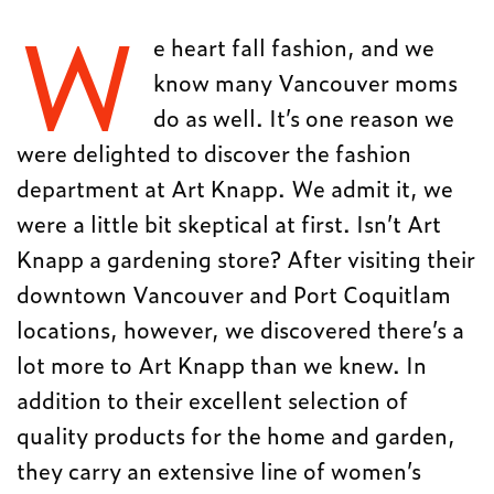
W
e heart fall fashion, and we
know many Vancouver moms
do as well. It’s one reason we
were delighted to discover the fashion
department at Art Knapp. We admit it, we
were a little bit skeptical at first. Isn’t Art
Knapp a gardening store? After visiting their
downtown Vancouver and Port Coquitlam
locations, however, we discovered there’s a
lot more to Art Knapp than we knew. In
addition to their excellent selection of
quality products for the home and garden,
they carry an extensive line of women’s