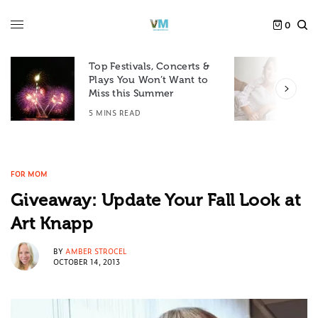
0
Top Festivals, Concerts &
Plays You Won’t Want to
F
Miss this Summer
D
5 MINS READ
6
FOR MOM
Giveaway: Update Your Fall Look at
Art Knapp
BY
AMBER STROCEL
OCTOBER 14, 2013