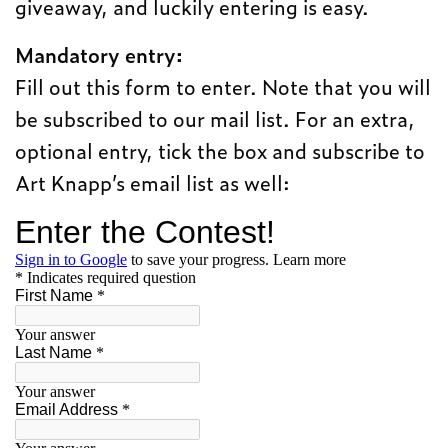
giveaway, and luckily entering is easy.
Mandatory entry:
Fill out this form to enter. Note that you will
be subscribed to our mail list. For an extra,
optional entry, tick the box and subscribe to
Art Knapp’s email list as well: