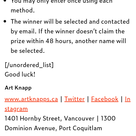
You may only enter once using each
method.
The winner will be selected and contacted
by email. If the winner doesn’t claim the
prize within 48 hours, another name will
be selected.
[/unordered_list]
Good luck!
Art Knapp
www.artknapps.ca
|
Twitter
|
Facebook
|
In
stagram
1401 Hornby Street, Vancouver | 1300
Dominion Avenue, Port Coquitlam