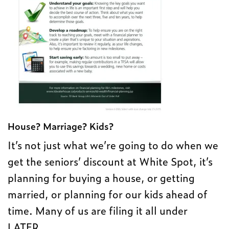
House? Marriage? Kids?
It’s not just what we’re going to do when we
get the seniors’ discount at White Spot, it’s
planning for buying a house, or getting
married, or planning for our kids ahead of
time. Many of us are filing it all under
LATER.