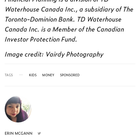
Waterhouse Canada Inc., a subsidiary of The
Toronto-Dominion Bank. TD Waterhouse
Canada Inc. is a Member of the Canadian
Investor Protection Fund.
Image credit: Vairdy Photography
TAGS
KIDS
MONEY
SPONSORED
ERIN MCGANN