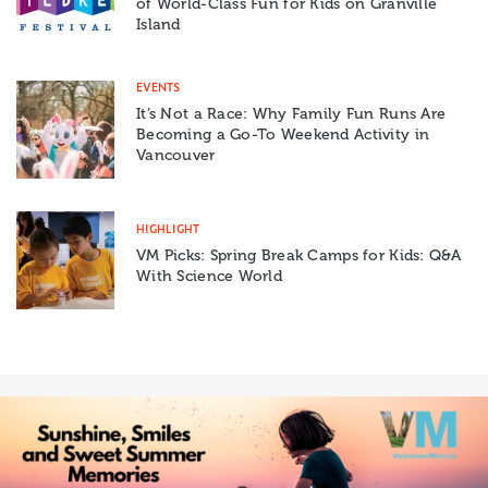
of World-Class Fun for Kids on Granville
Island
EVENTS
It’s Not a Race: Why Family Fun Runs Are
Becoming a Go-To Weekend Activity in
Vancouver
HIGHLIGHT
VM Picks: Spring Break Camps for Kids: Q&A
With Science World