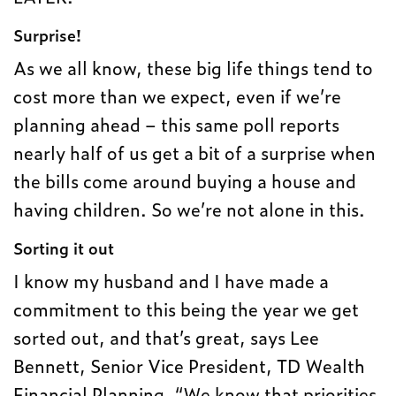
Surprise!
As we all know, these big life things tend to
cost more than we expect, even if we’re
planning ahead – this same poll reports
nearly half of us get a bit of a surprise when
the bills come around buying a house and
having children. So we’re not alone in this.
Sorting it out
I know my husband and I have made a
commitment to this being the year we get
sorted out, and that’s great, says Lee
Bennett, Senior Vice President, TD Wealth
Financial Planning. “We know that priorities