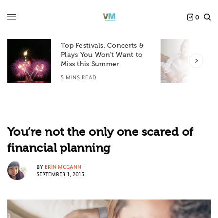
0
Top Festivals, Concerts &
Plays You Won’t Want to
F
Miss this Summer
D
5 MINS READ
6
You’re not the only one scared of
financial planning
BY
ERIN MCGANN
SEPTEMBER 1, 2015