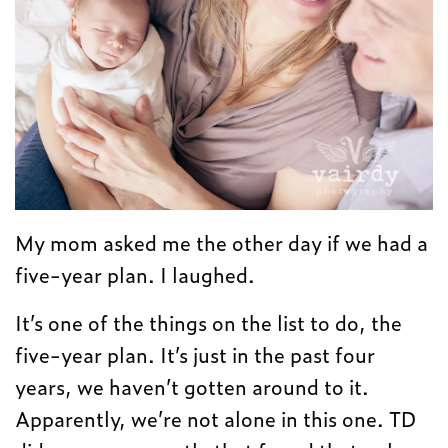
My mom asked me the other day if we had a
five-year plan. I laughed.
It’s one of the things on the list to do, the
five-year plan. It’s just in the past four
years, we haven’t gotten around to it.
Apparently, we’re not alone in this one. TD