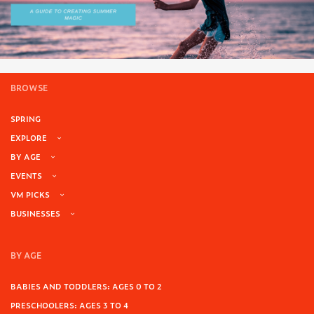
BROWSE
SPRING
EXPLORE
BY AGE
EVENTS
VM PICKS
BUSINESSES
BY AGE
BABIES AND TODDLERS: AGES 0 TO 2
PRESCHOOLERS: AGES 3 TO 4