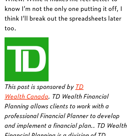
know I’m not the only one putting it off, I
think I’ll break out the spreadsheets later
too.
This post is sponsored by
TD
Wealth Canada
. TD Wealth Financial
Planning allows clients to work with a
professional Financial Planner to develop
and implement a financial plan.. TD Wealth
Financial Planning is a division of TD