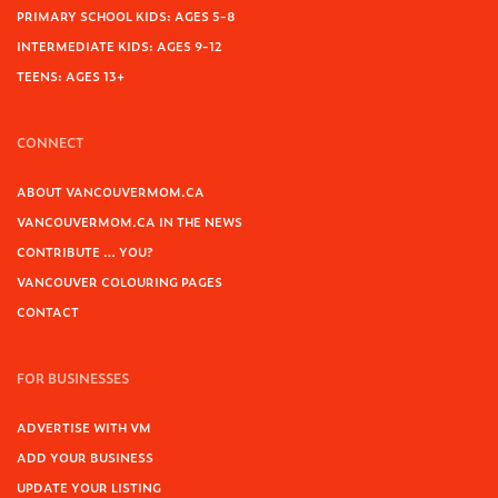
PRIMARY SCHOOL KIDS: AGES 5-8
INTERMEDIATE KIDS: AGES 9-12
TEENS: AGES 13+
CONNECT
ABOUT VANCOUVERMOM.CA
VANCOUVERMOM.CA IN THE NEWS
CONTRIBUTE … YOU?
VANCOUVER COLOURING PAGES
CONTACT
FOR BUSINESSES
ADVERTISE WITH VM
ADD YOUR BUSINESS
UPDATE YOUR LISTING