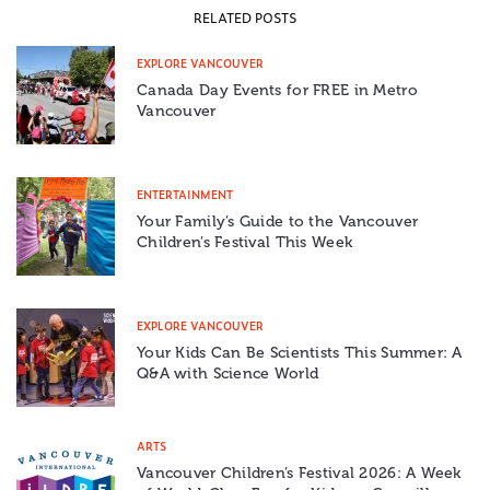
RELATED POSTS
EXPLORE VANCOUVER
Canada Day Events for FREE in Metro
Vancouver
ENTERTAINMENT
Your Family’s Guide to the Vancouver
Children’s Festival This Week
EXPLORE VANCOUVER
Your Kids Can Be Scientists This Summer: A
Q&A with Science World
ARTS
Vancouver Children’s Festival 2026: A Week