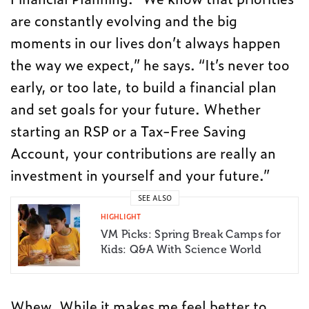
are constantly evolving and the big
moments in our lives don’t always happen
the way we expect,” he says. “It’s never too
early, or too late, to build a financial plan
and set goals for your future. Whether
starting an RSP or a Tax-Free Saving
Account, your contributions are really an
investment in yourself and your future.”
SEE ALSO
HIGHLIGHT
VM Picks: Spring Break Camps for
Kids: Q&A With Science World
Whew. While it makes me feel better to