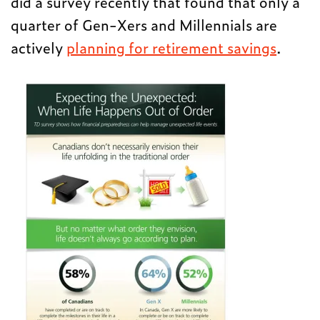
did a survey recently that found that only a
quarter of Gen-Xers and Millennials are
actively
planning for retirement savings
.