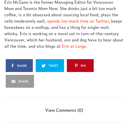
Erin McGann is the former Managing Editor for Vancouver
Mom and Toronto Mom Now. She drinks just a bit too much
coffee, is a bit obsessed about sourcing local food, plays the
cello moderately well,
spends too much time on Twitter
, keeps
honeybees on a rooftop, and has a thing for single-malt
whisky. Erin is working on a novel set in turn-of-the-century
Vancouver, which her husband, son and dog have to hear about
all the time, and also blogs at
Erin at Large
.
SHARE
TWEET
PIN
SHARE
View Comments (0)