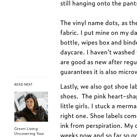
still hanging onto the pant
The vinyl name dots, as th
fabric. I put mine on my da
bottle, wipes box and bind
daycare. I haven’t washed 
are good as new after regu
guarantees it is also micro
Lastly, we also got shoe lab
READ NEXT
shoes. The pink heart-shap
little girls. I stuck a merm
right one. Shoe labels come
ink from perspiration. My 
Green Living:
weeks now and so far so goo
Uncovering Your