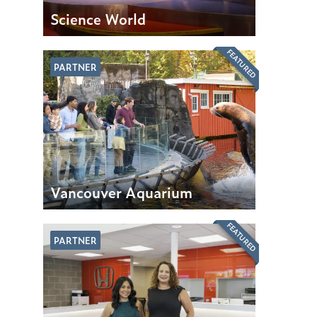
Science World
FEATURED
PARTNER
Vancouver Aquarium
FEATURED
PARTNER