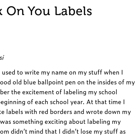
k On You Labels
si
sed to write my name on my stuff when I
good old blue ballpoint pen on the insides of my
mber the excitement of labeling my school
eginning of each school year. At that time I
ite labels with red borders and wrote down my
 was something exciting about labeling my
m didn’t mind that I didn’t lose my stuff as