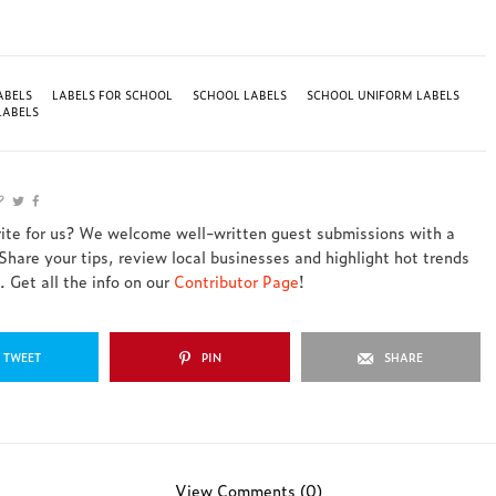
ABELS
LABELS FOR SCHOOL
SCHOOL LABELS
SCHOOL UNIFORM LABELS
LABELS
rite for us? We welcome well-written guest submissions with a
 Share your tips, review local businesses and highlight hot trends
 Get all the info on our
Contributor Page
!
TWEET
PIN
SHARE
View Comments (0)