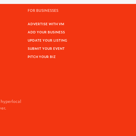
FOR BUSINESSES
ADVERTISE WITH VM
ADD YOUR BUSINESS
UPDATE YOUR LISTING
SUBMIT YOUR EVENT
PITCH YOUR BIZ
 hyperlocal
ver.