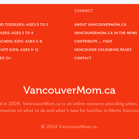
CONNECT
D TODDLERS: AGES 0 TO 2
ABOUT VANCOUVERMOM.CA
ERS: AGES 3 TO 4
VANCOUVERMOM.CA IN THE NEWS
SCHOOL KIDS: AGES 5-8
CONTRIBUTE … YOU?
ATE KIDS: AGES 9-12
VANCOUVER COLOURING PAGES
ES 13+
CONTACT
VancouverMom.ca
d in 2009, VancouverMom.ca is an online resource providing urban,
ormation on what to do and what's new for families in Metro Vancou
© 2024 VancouverMom.ca.