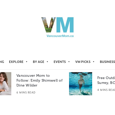
ING
EXPLORE
BY AGE
EVENTS
VM PICKS
BUSINESS
Vancouver Mom to
Free Outd
Follow: Emily Shimwell of
Surrey, B
Dine Wilder
4 MINS REA
6 MINS READ