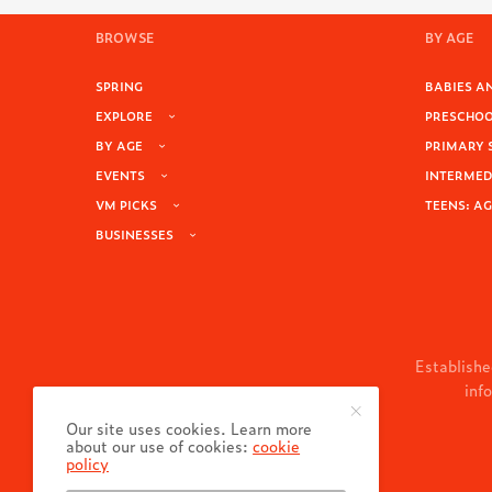
BROWSE
BY AGE
SPRING
BABIES AN
EXPLORE
PRESCHOOL
BY AGE
PRIMARY 
EVENTS
INTERMEDI
VM PICKS
TEENS: AG
BUSINESSES
Establishe
inf
Our site uses cookies. Learn more
about our use of cookies:
cookie
policy