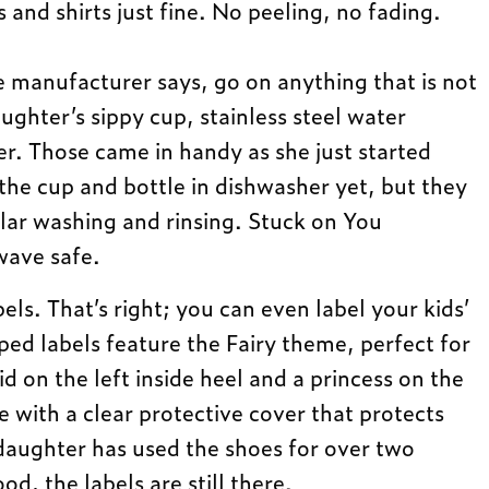
s and shirts just fine. No peeling, no fading.
e manufacturer says, go on anything that is not
ughter’s sippy cup, stainless steel water
er. Those came in handy as she just started
the cup and bottle in dishwasher yet, but they
lar washing and rinsing. Stuck on You
wave safe.
els. That’s right; you can even label your kids’
ed labels feature the Fairy theme, perfect for
aid on the left inside heel and a princess on the
 with a clear protective cover that protects
daughter has used the shoes for over two
d, the labels are still there.