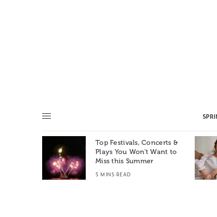
SPR
Top Festivals, Concerts &
Summer: A
Plays You Won’t Want to
e World
Miss this Summer
T
5 MINS READ