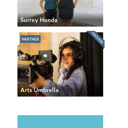
Surrey Honda
FEATURED
PARTNER
Arts Umbrella