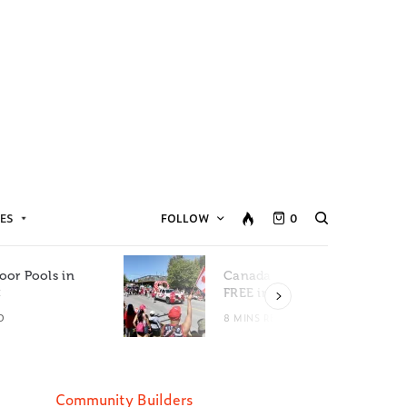
ES
FOLLOW
0
oor Pools in
Canada Day Events for
C
FREE in Metro Vancouver
D
8 MINS READ
Community Builders