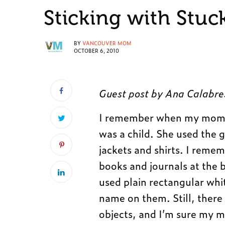
Sticking with Stuc
BY
VANCOUVER MOM
OCTOBER 6, 2010
Guest post by Ana Calabre
I remember when my mom u
was a child. She used the 
jackets and shirts. I reme
books and journals at the b
used plain rectangular wh
name on them. Still, there
objects, and I’m sure my mo