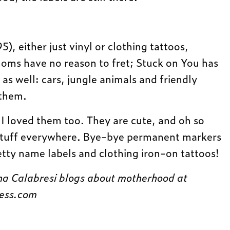
, either just vinyl or clothing tattoos,
moms have no reason to fret; Stuck on You has
 as well: cars, jungle animals and friendly
 them.
. I loved them too. They are cute, and oh so
 stuff everywhere. Bye-bye permanent markers
tty name labels and clothing iron-on tattoos!
a Calabresi blogs about motherhood at
ess.com