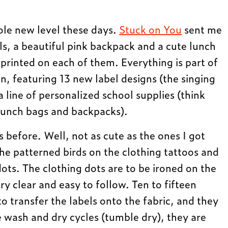
ole new level these days.
Stuck on You
sent me
ls, a beautiful pink backpack and a cute lunch
rinted on each of them. Everything is part of
n, featuring 13 new label designs (the singing
a line of personalized school supplies (think
, lunch bags and backpacks).
s before. Well, not as cute as the ones I got
 the patterned birds on the clothing tattoos and
ots. The clothing dots are to be ironed on the
ery clear and easy to follow. Ten to fifteen
o transfer the labels onto the fabric, and they
e wash and dry cycles (tumble dry), they are