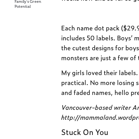
Family’s Green
Potential
Each name dot pack ($29.95)
includes 50 labels. Boys’ 
the cutest designs for boys
monsters are just a few of
My girls loved their labels
practical. No more losing
and faded names, hello pre
Vancouver-based writer An
http://mammaland.wordpr
Stuck On You