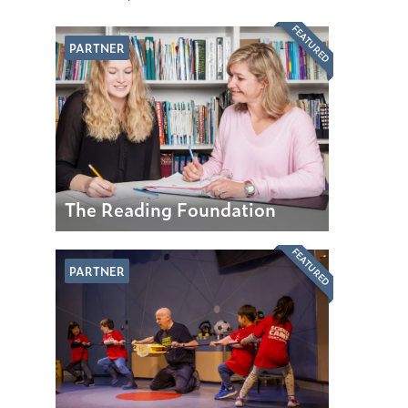
FEATURED
PARTNER
The Reading Foundation
FEATURED
PARTNER