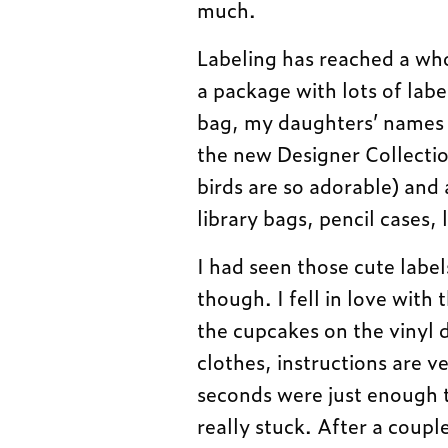
much.
Labeling has reached a wh
a package with lots of labe
bag, my daughters’ names p
the new Designer Collectio
birds are so adorable) and 
library bags, pencil cases
I had seen those cute label
though. I fell in love with
the cupcakes on the vinyl d
clothes, instructions are v
seconds were just enough t
really stuck. After a coupl