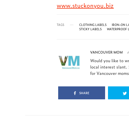
www.stuckonyou.biz
TAGS
CLOTHING LABELS
IRON-ON L
STICKY LABELS
WATERPROOF 
VANCOUVER MOM
Would you like to w
local interest slant.
for Vancouver moms.
SHARE