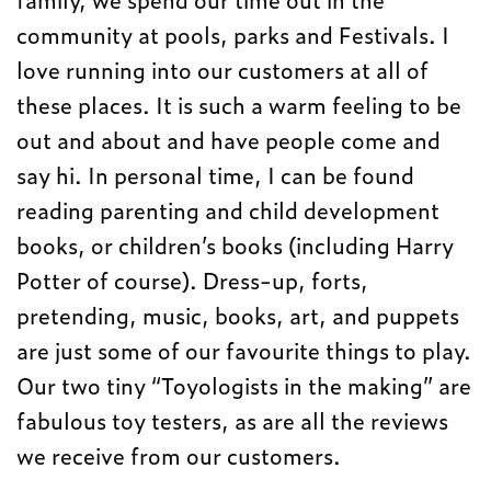
community at pools, parks and Festivals. I
love running into our customers at all of
these places. It is such a warm feeling to be
out and about and have people come and
say hi. In personal time, I can be found
reading parenting and child development
books, or children’s books (including Harry
Potter of course). Dress-up, forts,
pretending, music, books, art, and puppets
are just some of our favourite things to play.
Our two tiny “Toyologists in the making” are
fabulous toy testers, as are all the reviews
we receive from our customers.