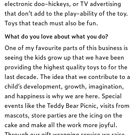
electronic doo-hickeys, or TV advertising
that don’t add to the play-ability of the toy.
Toys that teach must also be fun.
What do you love about what you do?
One of my favourite parts of this business is
seeing the kids grow up that we have been
providing the highest quality toys to for the
last decade. The idea that we contribute to a
child’s development, growth, imagination,
and happiness is why we are here. Special
events like the Teddy Bear Picnic, visits from
mascots, store parties are the icing on the
cake and make all the work more joyful.
Through our gift wrapping service we raise