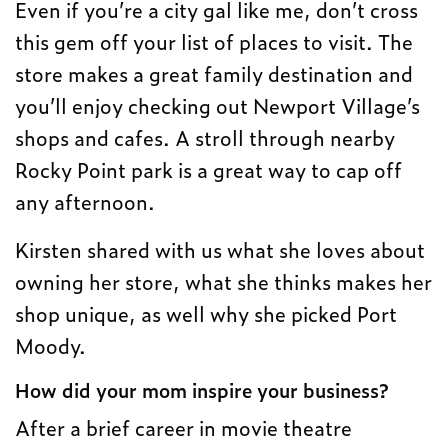
Even if you’re a city gal like me, don’t cross
this gem off your list of places to visit. The
store makes a great family destination and
you’ll enjoy checking out Newport Village’s
shops and cafes. A stroll through nearby
Rocky Point park is a great way to cap off
any afternoon.
Kirsten shared with us what she loves about
owning her store, what she thinks makes her
shop unique, as well why she picked Port
Moody.
How did your mom inspire your business?
After a brief career in movie theatre