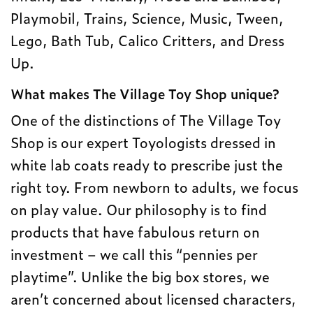
Playmobil, Trains, Science, Music, Tween,
Lego, Bath Tub, Calico Critters, and Dress
Up.
What makes The Village Toy Shop unique?
One of the distinctions of The Village Toy
Shop is our expert Toyologists dressed in
white lab coats ready to prescribe just the
right toy. From newborn to adults, we focus
on play value. Our philosophy is to find
products that have fabulous return on
investment – we call this “pennies per
playtime”. Unlike the big box stores, we
aren’t concerned about licensed characters,