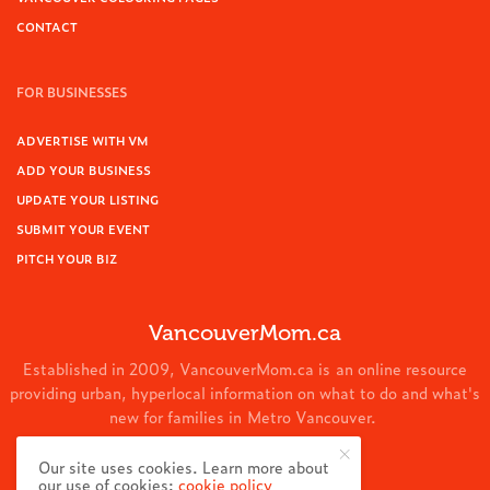
CONTACT
FOR BUSINESSES
ADVERTISE WITH VM
ADD YOUR BUSINESS
UPDATE YOUR LISTING
SUBMIT YOUR EVENT
PITCH YOUR BIZ
VancouverMom.ca
Established in 2009, VancouverMom.ca is an online resource
providing urban, hyperlocal information on what to do and what's
new for families in Metro Vancouver.
© 2024 VancouverMom.ca.
Our site uses cookies. Learn more about
our use of cookies:
cookie policy