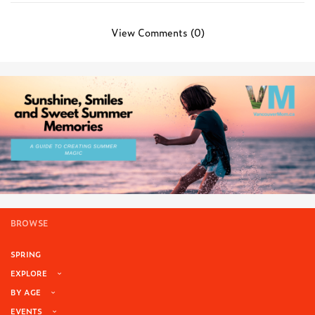
View Comments (0)
BROWSE
SPRING
EXPLORE
BY AGE
EVENTS