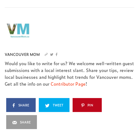
VANCOUVER MOM
Would you like to write for us? We welcome well-written guest
submissions with a local interest slant. Share your tips, review
local businesses and highlight hot trends for Vancouver moms.
Get all the info on our
Contributor Page
!
SHARE
TWEET
PIN
SHARE