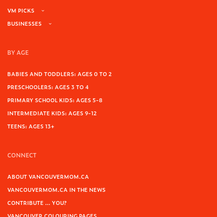
VM PICKS
BUSINESSES
BY AGE
BABIES AND TODDLERS: AGES 0 TO 2
PRESCHOOLERS: AGES 3 TO 4
PRIMARY SCHOOL KIDS: AGES 5-8
INTERMEDIATE KIDS: AGES 9-12
TEENS: AGES 13+
CONNECT
ABOUT VANCOUVERMOM.CA
VANCOUVERMOM.CA IN THE NEWS
CONTRIBUTE … YOU?
VANCOUVER COLOURING PAGES