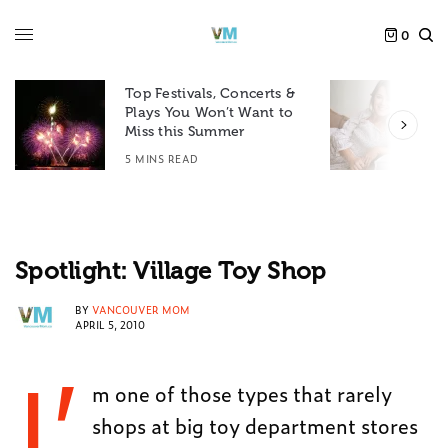
0
Top Festivals, Concerts &
Plays You Won’t Want to
F
Miss this Summer
D
5 MINS READ
6
Spotlight: Village Toy Shop
BY
VANCOUVER MOM
APRIL 5, 2010
I’
m one of those types that rarely
shops at big toy department stores