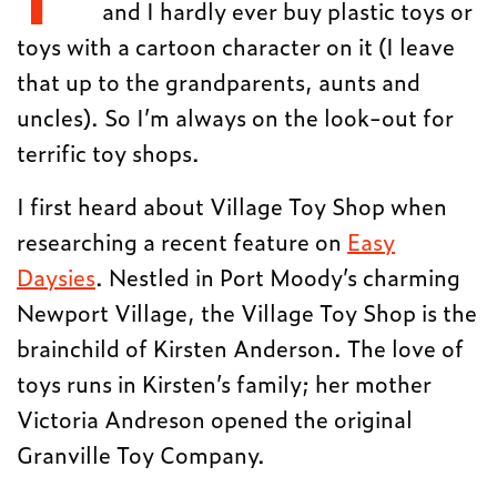
and I hardly ever buy plastic toys or
toys with a cartoon character on it (I leave
that up to the grandparents, aunts and
uncles). So I’m always on the look-out for
terrific toy shops.
I first heard about Village Toy Shop when
researching a recent feature on
Easy
Daysies
. Nestled in Port Moody’s charming
Newport Village, the Village Toy Shop is the
brainchild of Kirsten Anderson. The love of
toys runs in Kirsten’s family; her mother
Victoria Andreson opened the original
Granville Toy Company.