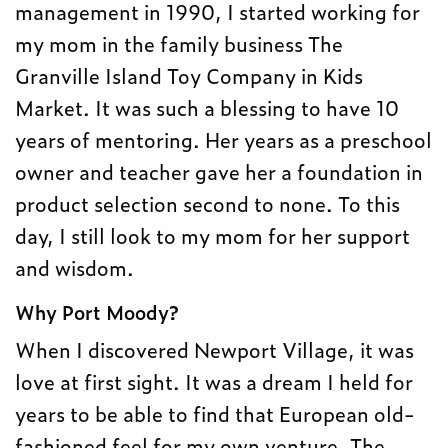
management in 1990, I started working for
my mom in the family business The
Granville Island Toy Company in Kids
Market. It was such a blessing to have 10
years of mentoring. Her years as a preschool
owner and teacher gave her a foundation in
product selection second to none. To this
day, I still look to my mom for her support
and wisdom.
Why Port Moody?
When I discovered Newport Village, it was
love at first sight. It was a dream I held for
years to be able to find that European old-
fashioned feel for my own venture. The