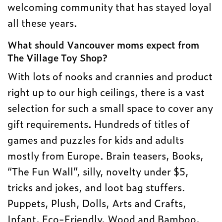
welcoming community that has stayed loyal
all these years.
What should Vancouver moms expect from
The Village Toy Shop?
With lots of nooks and crannies and product
right up to our high ceilings, there is a vast
selection for such a small space to cover any
gift requirements. Hundreds of titles of
games and puzzles for kids and adults
mostly from Europe. Brain teasers, Books,
“The Fun Wall”, silly, novelty under $5,
tricks and jokes, and loot bag stuffers.
Puppets, Plush, Dolls, Arts and Crafts,
Infant, Eco-Friendly, Wood and Bamboo,