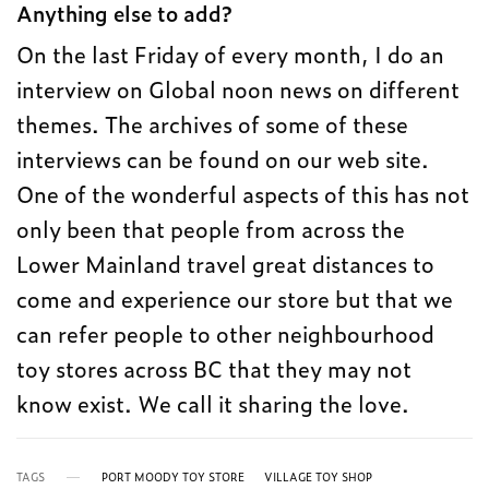
Anything else to add?
On the last Friday of every month, I do an
interview on Global noon news on different
themes. The archives of some of these
interviews can be found on our web site.
One of the wonderful aspects of this has not
only been that people from across the
Lower Mainland travel great distances to
come and experience our store but that we
can refer people to other neighbourhood
toy stores across BC that they may not
know exist. We call it sharing the love.
TAGS
PORT MOODY TOY STORE
VILLAGE TOY SHOP