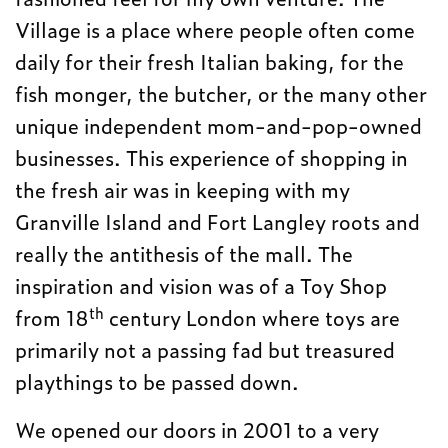
Village is a place where people often come
daily for their fresh Italian baking, for the
fish monger, the butcher, or the many other
unique independent mom-and-pop-owned
businesses. This experience of shopping in
the fresh air was in keeping with my
Granville Island and Fort Langley roots and
really the antithesis of the mall. The
inspiration and vision was of a Toy Shop
th
from 18
century London where toys are
primarily not a passing fad but treasured
playthings to be passed down.
We opened our doors in 2001 to a very