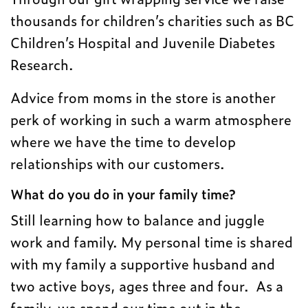
thousands for children’s charities such as BC
Children’s Hospital and Juvenile Diabetes
Research.
Advice from moms in the store is another
perk of working in such a warm atmosphere
where we have the time to develop
relationships with our customers.
What do you do in your family time?
Still learning how to balance and juggle
work and family. My personal time is shared
with my family a supportive husband and
two active boys, ages three and four. As a
family, we spend our time out in the