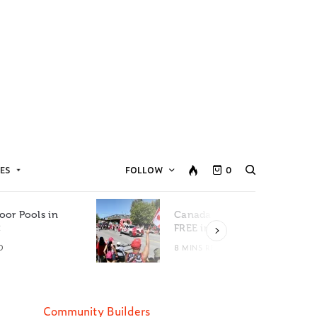
ES
FOLLOW
0
oor Pools in
Canada Day Events for
C
FREE in Metro Vancouver
D
8 MINS READ
Community Builders