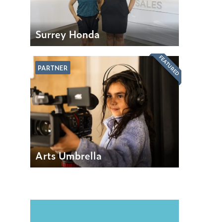
Surrey Honda
FEATURED
PARTNER
Arts Umbrella