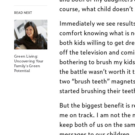
course, what child doesn’t
READ NEXT
Immediately we see results
comfort knowing what is n
both kids willing to get dr
off the television and com
Green Living:
bothering to brush my kids
Uncovering Your
Family’s Green
the battle wasn’t worth it
Potential
two “brush teeth” magnets 
started brushing their tee
But the biggest benefit is
me on track. I am not the 
keep both of us on the sa
messages to our children.