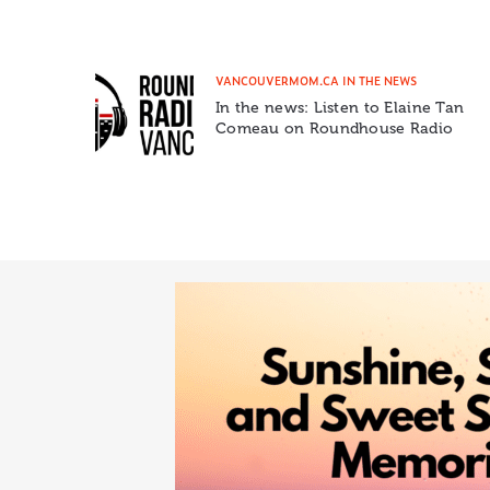
VANCOUVERMOM.CA IN THE NEWS
In the news: Listen to Elaine Tan
Comeau on Roundhouse Radio