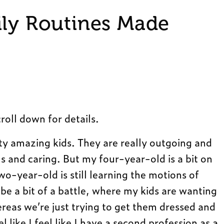
ily Routines Made
roll down for details.
ty amazing kids. They are really outgoing and
s and caring. But my four-year-old is a bit on
wo-year-old is still learning the motions of
be a bit of a battle, where my kids are wanting
ereas we’re just trying to get them dressed and
el like I feel like I have a second profession as a