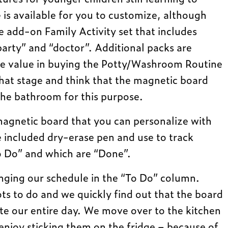
 is available for you to customize, although
 add-on Family Activity set that includes
party” and “doctor”. Additional packs are
see value in buying the Potty/Washroom Routine
that stage and think that the magnetic board
the bathroom for this purpose.
magnetic board that you can personalize with
e included dry-erase pen and use to track
“To Do” and which are “Done”.
nging our schedule in the “To Do” column.
ots to do and we quickly find out that the board
e our entire day. We move over to the kitchen
njoy sticking them on the fridge – because of