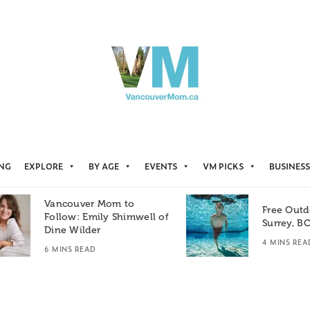
ING
EXPLORE
BY AGE
EVENTS
VM PICKS
BUSINESS
Vancouver Mom to
Free Outd
Follow: Emily Shimwell of
Surrey, B
Dine Wilder
4 MINS REA
6 MINS READ