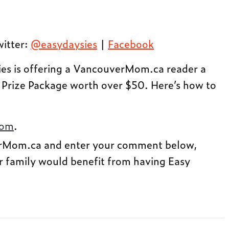
witter:
@easydaysies
|
Facebook
es is offering a VancouverMom.ca reader a
 Prize Package worth over $50. Here’s how to
com
.
rMom.ca and enter your comment below,
r family would benefit from having Easy