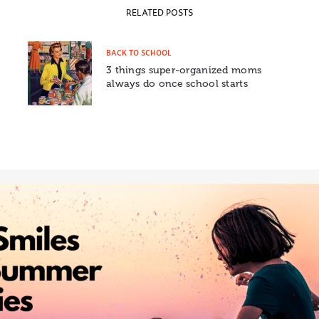
RELATED POSTS
BACK TO SCHOOL
3 things super-organized moms
always do once school starts