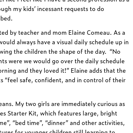
ough my kids’ incessant requests to do
 bed.
eated by teacher and mom Elaine Comeau. As a
would always have a visual daily schedule up in
wing the children the shape of the day. “No
ts were we would go over the daily schedule
rning and they loved it!” Elaine adds that the
“feel safe, confident, and in control of their
ans. My two girls are immediately curious as
s Starter Kit, which features large, bright
e”, “bed time”, “dinner” and other activities,
tures for younger children still learning to