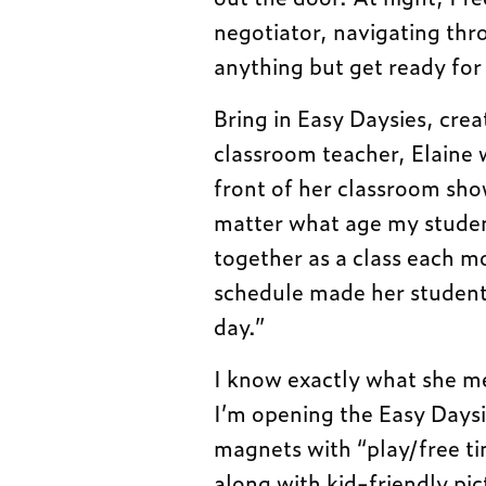
negotiator, navigating thr
anything but get ready for
Bring in Easy Daysies, cr
classroom teacher, Elaine 
front of her classroom sho
matter what age my studen
together as a class each mo
schedule made her students 
day.”
I know exactly what she me
I’m opening the Easy Daysie
magnets with “play/free tim
along with kid-friendly pic