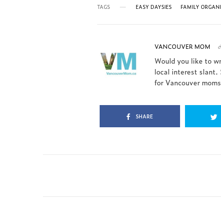
TAGS
EASY DAYSIES
FAMILY ORGAN
VANCOUVER MOM
Would you like to w
local interest slant.
for Vancouver moms.
SHARE