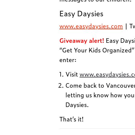
Easy Daysies
www.easydaysies.com
| T
Giveaway alert!
Easy Daysi
“Get Your Kids Organized”
enter:
Visit
www.easydaysies.
Come back to Vancouve
letting us know how you
Daysies.
That’s it!