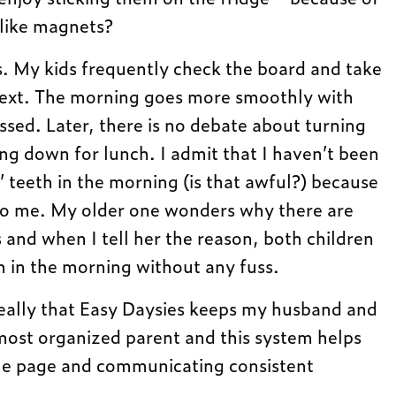
 like magnets?
. My kids frequently check the board and take
ext. The morning goes more smoothly with
essed. Later, there is no debate about turning
ing down for lunch. I admit that I haven’t been
’ teeth in the morning (is that awful?) because
 to me. My older one wonders why there are
and when I tell her the reason, both children
th in the morning without any fuss.
 really that Easy Daysies keeps my husband and
most organized parent and this system helps
me page and communicating consistent