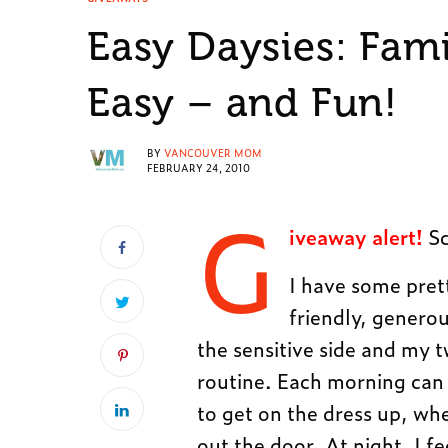
Easy Daysies: Fam
Easy – and Fun!
BY
VANCOUVER MOM
FEBRUARY 24, 2010
G
iveaway alert!
Sc
I have some pret
friendly, generou
the sensitive side and my t
routine. Each morning can 
to get on the dress up, wh
out the door. At night, I fe