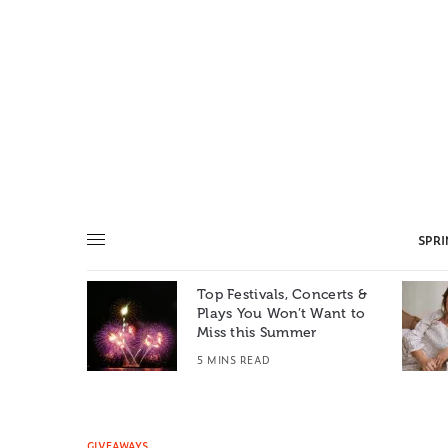
SPR
Top Festivals, Concerts &
Summer: A
Plays You Won’t Want to
e World
Miss this Summer
T
5 MINS READ
GIVEAWAYS