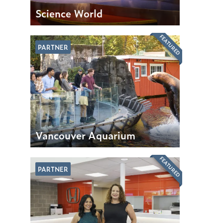
Science World
FEATURED
PARTNER
Vancouver Aquarium
FEATURED
PARTNER