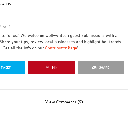
IZATION
rite for us? We welcome well-written guest submissions with a
 Share your tips, review local businesses and highlight hot trends
 Get all the info on our
Contributor Page
!
TWEET
PIN
SHARE
View Comments (9)