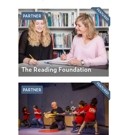
FEATURED
PARTNER
The Reading Foundation
FEATURED
PARTNER