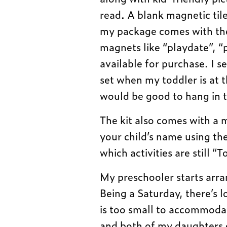
read. A blank magnetic tile
my package comes with the
magnets like “playdate”, “
available for purchase. I 
set when my toddler is at 
would be good to hang in 
The kit also comes with a 
your child’s name using th
which activities are still 
My preschooler starts arra
Being a Saturday, there’s l
is too small to accommodat
and both of my daughters e