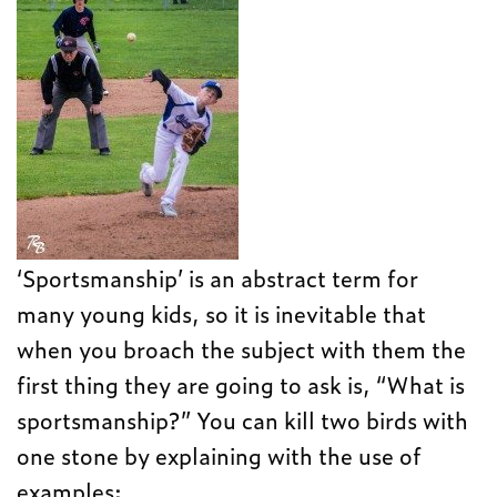
‘Sportsmanship’ is an abstract term for
many young kids, so it is inevitable that
when you broach the subject with them the
first thing they are going to ask is, “What is
sportsmanship?” You can kill two birds with
one stone by explaining with the use of
examples: