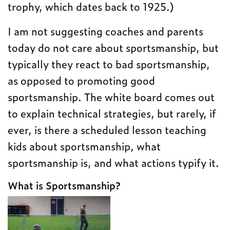
trophy, which dates back to 1925.)
I am not suggesting coaches and parents
today do not care about sportsmanship, but
typically they react to bad sportsmanship,
as opposed to promoting good
sportsmanship. The white board comes out
to explain technical strategies, but rarely, if
ever, is there a scheduled lesson teaching
kids about sportsmanship, what
sportsmanship is, and what actions typify it.
What is Sportsmanship?