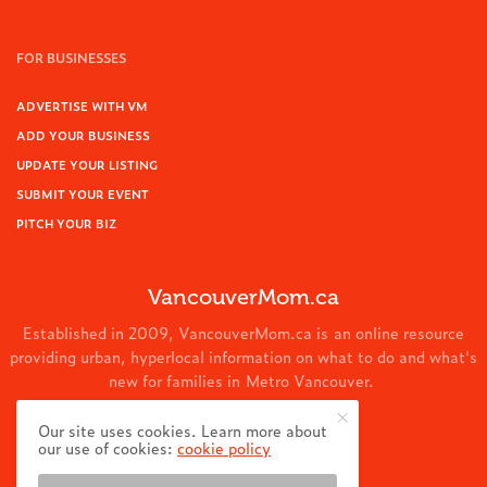
FOR BUSINESSES
ADVERTISE WITH VM
ADD YOUR BUSINESS
UPDATE YOUR LISTING
SUBMIT YOUR EVENT
PITCH YOUR BIZ
VancouverMom.ca
Established in 2009, VancouverMom.ca is an online resource
providing urban, hyperlocal information on what to do and what's
new for families in Metro Vancouver.
© 2024 VancouverMom.ca.
Our site uses cookies. Learn more about
our use of cookies:
cookie policy