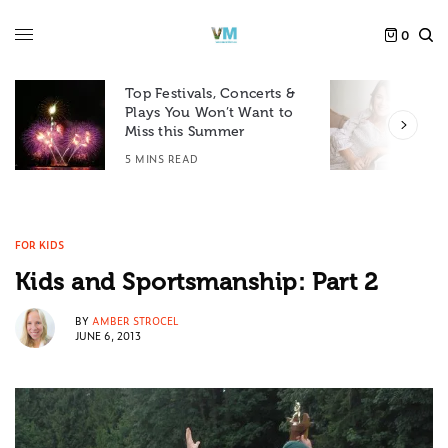
0
Top Festivals, Concerts &
Plays You Won’t Want to
F
Miss this Summer
D
5 MINS READ
6
FOR KIDS
Kids and Sportsmanship: Part 2
BY
AMBER STROCEL
JUNE 6, 2013