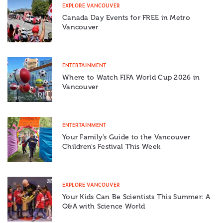
EXPLORE VANCOUVER
Canada Day Events for FREE in Metro
Vancouver
ENTERTAINMENT
Where to Watch FIFA World Cup 2026 in
Vancouver
ENTERTAINMENT
Your Family’s Guide to the Vancouver
Children’s Festival This Week
EXPLORE VANCOUVER
Your Kids Can Be Scientists This Summer: A
Q&A with Science World