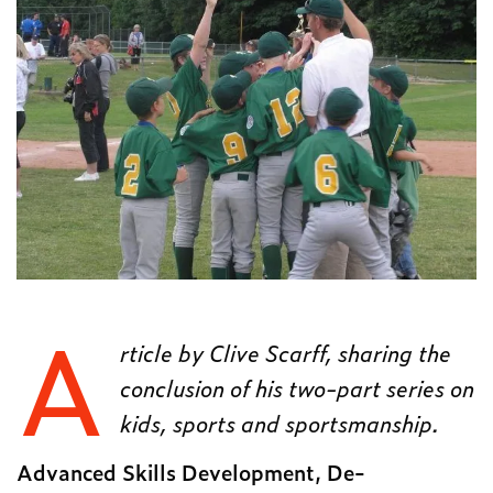
A
rticle by Clive Scarff, sharing the
conclusion of his two-part series on
kids, sports and sportsmanship.
Advanced Skills Development, De-