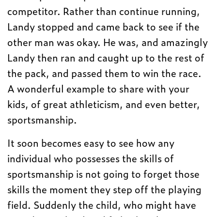
competitor. Rather than continue running,
Landy stopped and came back to see if the
other man was okay. He was, and amazingly
Landy then ran and caught up to the rest of
the pack, and passed them to win the race.
A wonderful example to share with your
kids, of great athleticism, and even better,
sportsmanship.
It soon becomes easy to see how any
individual who possesses the skills of
sportsmanship is not going to forget those
skills the moment they step off the playing
field. Suddenly the child, who might have