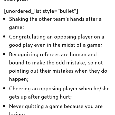
[unordered_list style=”bullet”]
Shaking the other team’s hands after a
game;
Congratulating an opposing player on a
good play even in the midst of a game;
Recognizing referees are human and
bound to make the odd mistake, so not
pointing out their mistakes when they do
happen;
Cheering an opposing player when he/she
gets up after getting hurt;
Never quitting a game because you are
losing;