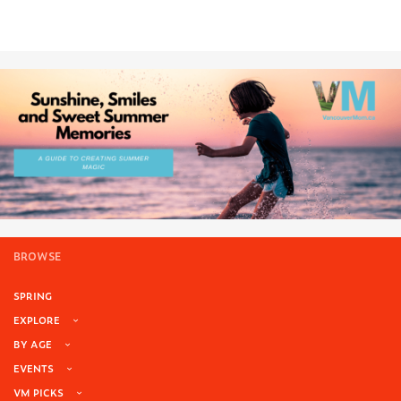
BROWSE
SPRING
EXPLORE
BY AGE
EVENTS
VM PICKS