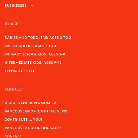
BUSINESSES
BY AGE
BABIES AND TODDLERS: AGES 0 TO 2
PRESCHOOLERS: AGES 3 TO 4
PRIMARY SCHOOL KIDS: AGES 5-8
INTERMEDIATE KIDS: AGES 9-12
TEENS: AGES 13+
CONNECT
ABOUT VANCOUVERMOM.CA
VANCOUVERMOM.CA IN THE NEWS
CONTRIBUTE … YOU?
VANCOUVER COLOURING PAGES
CONTACT