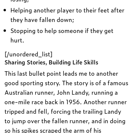
Helping another player to their feet after
they have fallen down;
Stopping to help someone if they get
hurt.
[/unordered_list]
Sharing Stories, Building Life Skills
This last bullet point leads me to another
good sporting story. The story is of a famous
Australian runner, John Landy, running a
one-mile race back in 1956. Another runner
tripped and fell, forcing the trailing Landy
to jump over the fallen runner, and in doing
so his spikes scraped the arm of his