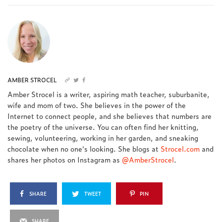
AMBER STROCEL
Amber Strocel is a writer, aspiring math teacher, suburbanite,
wife and mom of two. She believes in the power of the
Internet to connect people, and she believes that numbers are
the poetry of the universe. You can often find her knitting,
sewing, volunteering, working in her garden, and sneaking
chocolate when no one's looking. She blogs at
Strocel.com
and
shares her photos on Instagram as
@AmberStrocel
.
SHARE
TWEET
PIN
SHARE