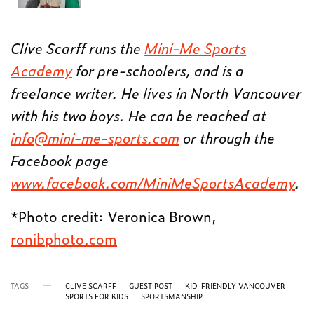
Clive Scarff runs the
Mini-Me Sports
Academy
for pre-schoolers, and is a
freelance writer. He lives in North Vancouver
with his two boys. He can be reached at
info@mini-me-sports.com
or through the
Facebook page
www.facebook.com/MiniMeSportsAcademy
.
*Photo credit: Veronica Brown,
ronibphoto.com
TAGS
CLIVE SCARFF
GUEST POST
KID-FRIENDLY VANCOUVER
SPORTS FOR KIDS
SPORTSMANSHIP