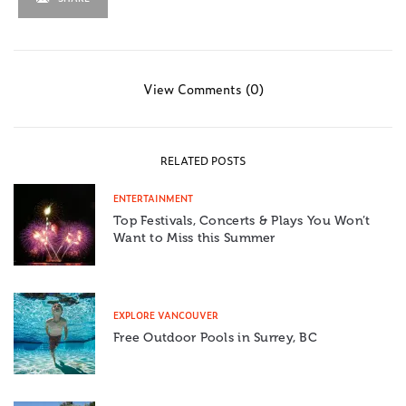
View Comments (0)
RELATED POSTS
ENTERTAINMENT
Top Festivals, Concerts & Plays You Won’t
Want to Miss this Summer
EXPLORE VANCOUVER
Free Outdoor Pools in Surrey, BC