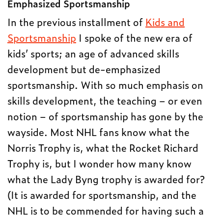
Emphasized Sportsmanship
In the previous installment of
Kids and
Sportsmanship
I spoke of the new era of
kids’ sports; an age of advanced skills
development but de-emphasized
sportsmanship. With so much emphasis on
skills development, the teaching – or even
notion – of sportsmanship has gone by the
wayside. Most NHL fans know what the
Norris Trophy is, what the Rocket Richard
Trophy is, but I wonder how many know
what the Lady Byng trophy is awarded for?
(It is awarded for sportsmanship, and the
NHL is to be commended for having such a