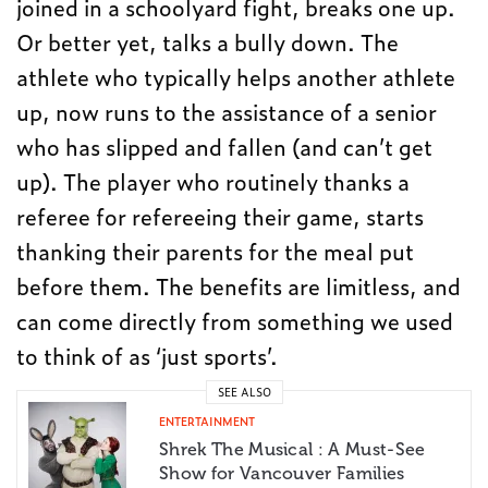
joined in a schoolyard fight, breaks one up.
Or better yet, talks a bully down. The
athlete who typically helps another athlete
up, now runs to the assistance of a senior
who has slipped and fallen (and can’t get
up). The player who routinely thanks a
referee for refereeing their game, starts
thanking their parents for the meal put
before them. The benefits are limitless, and
can come directly from something we used
to think of as ‘just sports’.
SEE ALSO
ENTERTAINMENT
Shrek The Musical : A Must-See
Show for Vancouver Families