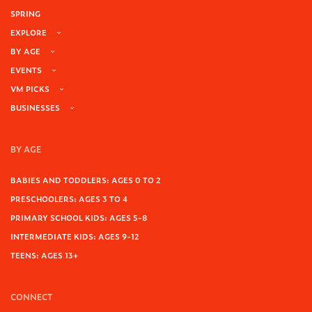
SPRING
EXPLORE
BY AGE
EVENTS
VM PICKS
BUSINESSES
BY AGE
BABIES AND TODDLERS: AGES 0 TO 2
PRESCHOOLERS: AGES 3 TO 4
PRIMARY SCHOOL KIDS: AGES 5-8
INTERMEDIATE KIDS: AGES 9-12
TEENS: AGES 13+
CONNECT