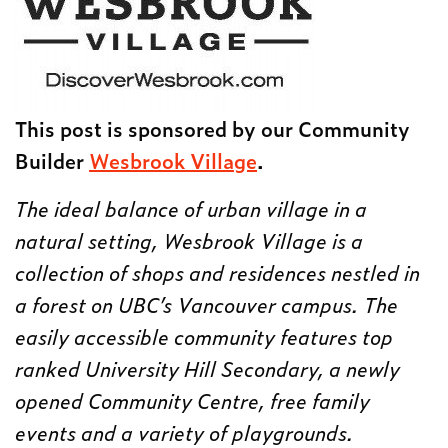
This post is sponsored by our Community
Builder
Wesbrook Village
.
The ideal balance of urban village in a
natural setting, Wesbrook Village is a
collection of shops and residences nestled in
a forest on UBC’s Vancouver campus. The
easily accessible community features top
ranked University Hill Secondary, a newly
opened Community Centre, free family
events and a variety of playgrounds.