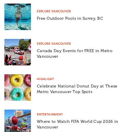
EXPLORE VANCOUVER
Free Outdoor Pools in Surrey, BC
EXPLORE VANCOUVER
Canada Day Events for FREE in Metro
Vancouver
HIGHLIGHT
Celebrate National Donut Day at These
Metro Vancouver Top Spots
ENTERTAINMENT
Where to Watch FIFA World Cup 2026 in
Vancouver