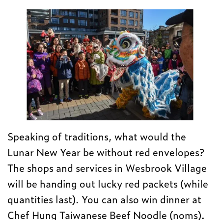
Speaking of traditions, what would the
Lunar New Year be without red envelopes?
The shops and services in Wesbrook Village
will be handing out lucky red packets (while
quantities last). You can also win dinner at
Chef Hung Taiwanese Beef Noodle (noms).