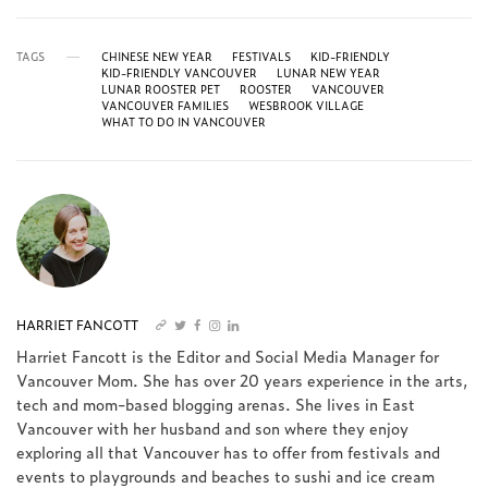
TAGS
CHINESE NEW YEAR
FESTIVALS
KID-FRIENDLY
KID-FRIENDLY VANCOUVER
LUNAR NEW YEAR
LUNAR ROOSTER PET
ROOSTER
VANCOUVER
VANCOUVER FAMILIES
WESBROOK VILLAGE
WHAT TO DO IN VANCOUVER
HARRIET FANCOTT
Harriet Fancott is the Editor and Social Media Manager for
Vancouver Mom. She has over 20 years experience in the arts,
tech and mom-based blogging arenas. She lives in East
Vancouver with her husband and son where they enjoy
exploring all that Vancouver has to offer from festivals and
events to playgrounds and beaches to sushi and ice cream