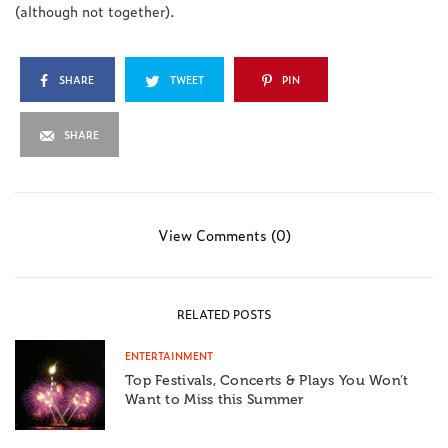
(although not together).
SHARE
TWEET
PIN
SHARE
View Comments (0)
RELATED POSTS
ENTERTAINMENT
Top Festivals, Concerts & Plays You Won’t
Want to Miss this Summer