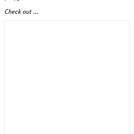
Check out …