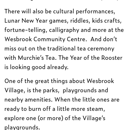
There will also be cultural performances,
Lunar New Year games, riddles, kids crafts,
fortune-telling, calligraphy and more at the
Wesbrook Community Centre. And don’t
miss out on the traditional tea ceremony
with Murchie’s Tea. The Year of the Rooster
is looking good already.
One of the great things about Wesbrook
Village, is the parks, playgrounds and
nearby amenities. When the little ones are
ready to burn off a little more steam,
explore one (or more) of the Village’s
playgrounds.