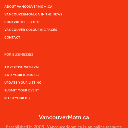
ABOUT VANCOUVERMOM.CA
VANCOUVERMOM.CA IN THE NEWS
CONTRIBUTE … YOU?
VANCOUVER COLOURING PAGES
CONTACT
FOR BUSINESSES
ADVERTISE WITH VM
ADD YOUR BUSINESS
UPDATE YOUR LISTING
SUBMIT YOUR EVENT
PITCH YOUR BIZ
VancouverMom.ca
Established in 2009, VancouverMom.ca is an online resource