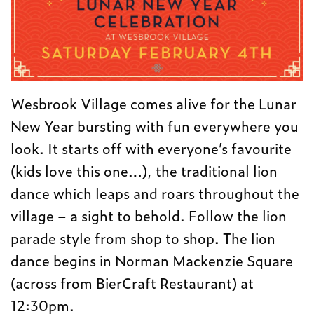
Wesbrook Village comes alive for the Lunar
New Year bursting with fun everywhere you
look. It starts off with everyone’s favourite
(kids love this one…), the traditional lion
dance which leaps and roars throughout the
village – a sight to behold. Follow the lion
parade style from shop to shop. The lion
dance begins in Norman Mackenzie Square
(across from BierCraft Restaurant) at
12:30pm
.