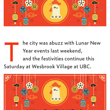
T
he city was abuzz with Lunar New
Year events last weekend,
and the festivities continue this
Saturday at
Wesbrook Village at UBC.