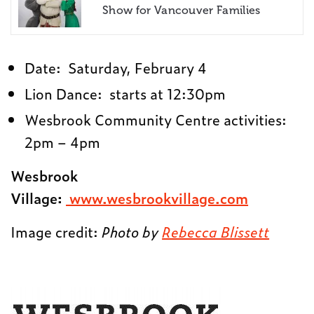
Show for Vancouver Families
Date:
Saturday, February 4
Lion Dance: starts at
12:30pm
Wesbrook Community Centre activities:
2pm – 4pm
Wesbrook
Village:
www.wesbrookvillage.com
Image credit:
Photo by
Rebecca Blissett