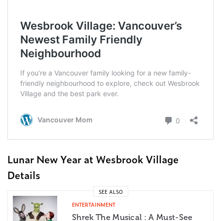
Lunar New Year at Wesbrook Village
Details
SEE ALSO
ENTERTAINMENT
Shrek The Musical : A Must-See