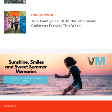
ENTERTAINMENT
Your Family’s Guide to the Vancouver
Children’s Festival This Week
BROWSE