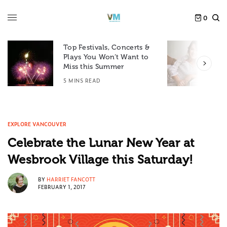
0
Top Festivals, Concerts &
Plays You Won’t Want to
F
Miss this Summer
D
5 MINS READ
6
EXPLORE VANCOUVER
Celebrate the Lunar New Year at
Wesbrook Village this Saturday!
BY
HARRIET FANCOTT
FEBRUARY 1, 2017