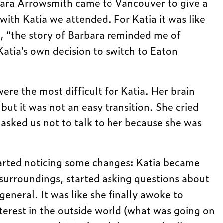
ara Arrowsmith came to Vancouver to give a
with Katia we attended. For Katia it was like
, “the story of Barbara reminded me of
Katia’s own decision to switch to Eaton
ere the most difficult for Katia. Her brain
 but it was not an easy transition. She cried
 asked us not to talk to her because she was
arted noticing some changes: Katia became
 surroundings, started asking questions about
n general. It was like she finally awoke to
nterest in the outside world (what was going on