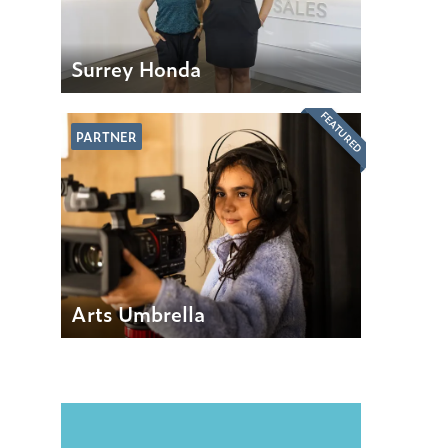
Surrey Honda
FEATURED
PARTNER
Arts Umbrella