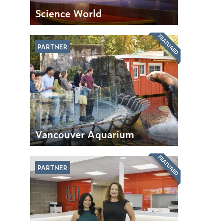
Science World
FEATURED
PARTNER
Vancouver Aquarium
FEATURED
PARTNER