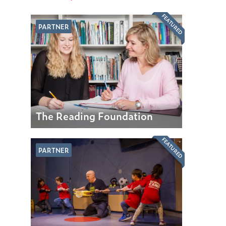
FEATURED
PARTNER
The Reading Foundation
FEATURED
PARTNER