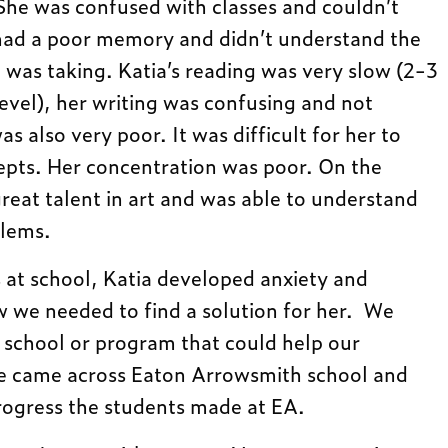
 She was confused with classes and couldn’t
had a poor memory and didn’t understand the
e was taking. Katia’s reading was very slow (2-3
evel), her writing was confusing and not
s also very poor. It was difficult for her to
pts. Her concentration was poor. On the
reat talent in art and was able to understand
blems.
s at school, Katia developed anxiety and
w we needed to find a solution for her. We
r school or program that could help our
we came across Eaton Arrowsmith school and
rogress the students made at EA.