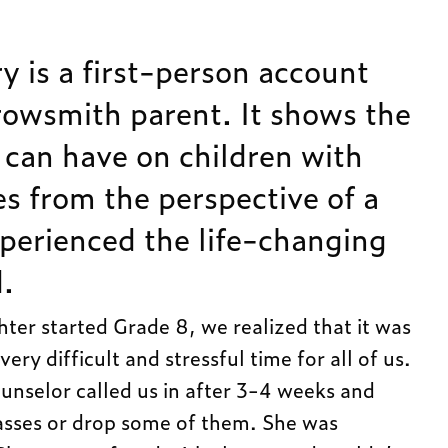
y is a first-person account
owsmith parent. It shows the
 can have on children with
ies from the perspective of a
xperienced the life-changing
.
ter started Grade 8, we realized that it was
very difficult and stressful time for all of us.
unselor called us in after 3-4 weeks and
asses or drop some of them. She was