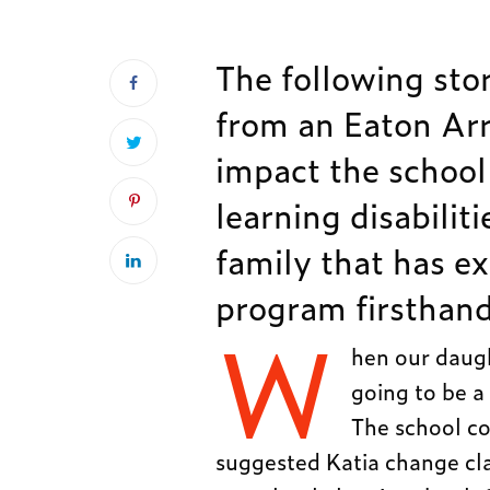
The following stor
from an Eaton Arr
impact the school
learning disabilit
family that has e
program firsthand
W
hen our daugh
going to be a 
The school co
suggested Katia change cl