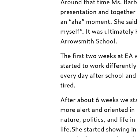
Around that time Ms. Barb
presentation and together 
an “aha” moment. She said
myself”. It was ultimately 
Arrowsmith School.
The first two weeks at EA w
started to work differently
every day after school and
tired.
After about 6 weeks we st
more alert and oriented in
nature, politics, and life i
life.She started showing i