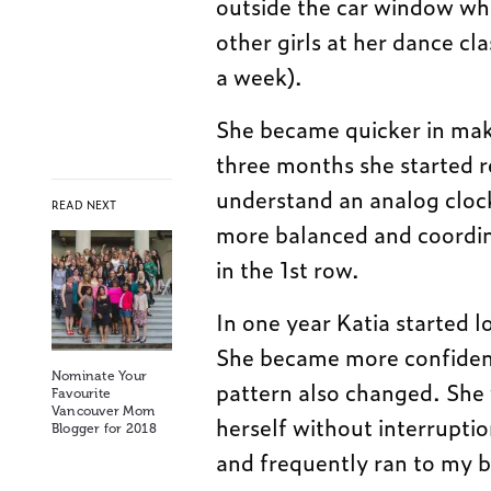
outside the car window whe
other girls at her dance cl
a week).
She became quicker in maki
three months she started 
understand an analog cloc
READ NEXT
more balanced and coordin
in the 1st row.
In one year Katia started 
She became more confident
Nominate Your
pattern also changed. She 
Favourite
Vancouver Mom
herself without interruptio
Blogger for 2018
and frequently ran to my b