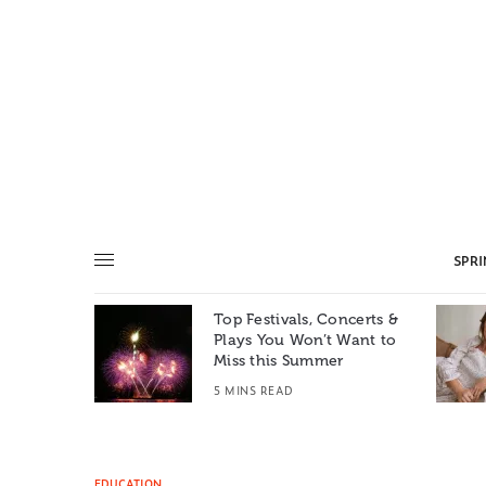
SPR
Top Festivals, Concerts &
Summer: A
Plays You Won’t Want to
e World
Miss this Summer
T
5 MINS READ
EDUCATION