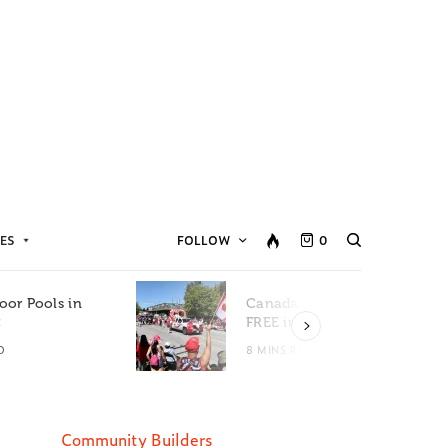
ES
FOLLOW
0
oor Pools in
Canada Day Events for
C
FREE in Metro Vancouver
D
8 MINS READ
Community Builders