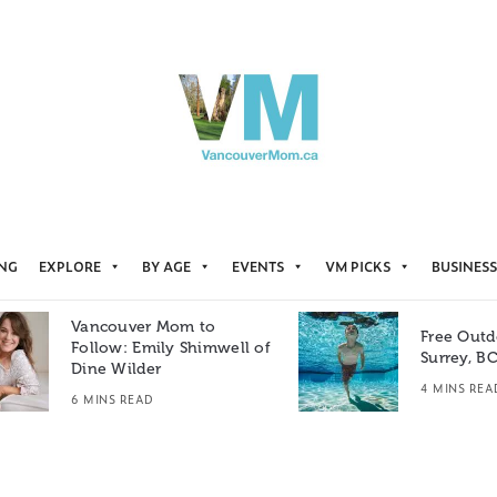
ING
EXPLORE
BY AGE
EVENTS
VM PICKS
BUSINESS
Vancouver Mom to
Free Outd
Follow: Emily Shimwell of
Surrey, B
Dine Wilder
4 MINS REA
6 MINS READ