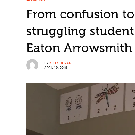
From confusion to
struggling student
Eaton Arrowsmith
BY
KELLY DURAN
APRIL 19, 2018