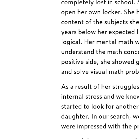
completely lost in school.
open her own locker. She 
content of the subjects sh
years below her expected l
logical. Her mental math wa
understand the math conce
positive side, she showed g
and solve visual math pro
As a result of her struggle
internal stress and we kne
started to look for anothe
daughter. In our search, 
were impressed with the p