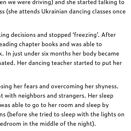
n we were driving) and she started talking to
ass (she attends Ukrainian dancing classes once
ng decisions and stopped ‘freezing’. After
reading chapter books and was able to
k. In just under six months her body became
ated. Her dancing teacher started to put her
losing her fears and overcoming her shyness.
 with neighbors and strangers. Her sleep
was able to go to her room and sleep by
ns (before she tried to sleep with the lights on
edroom in the middle of the night).