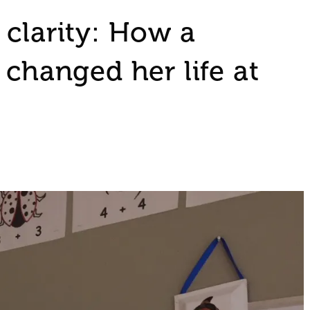
 clarity: How a
 changed her life at