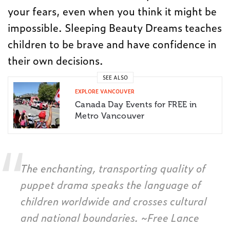
your fears, even when you think it might be
impossible. Sleeping Beauty Dreams teaches
children to be brave and have confidence in
their own decisions.
SEE ALSO
EXPLORE VANCOUVER
Canada Day Events for FREE in
Metro Vancouver
The enchanting, transporting quality of
puppet drama speaks the language of
children worldwide and crosses cultural
and national boundaries. ~
Free Lance