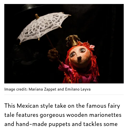
Image credit: Mariana Zappet and Emilano Leyva
This Mexican style take on the famous fairy
tale features gorgeous wooden marionettes
and hand-made puppets and tackles some