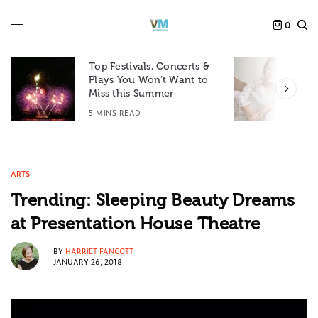
0
Top Festivals, Concerts &
Plays You Won’t Want to
F
Miss this Summer
D
5 MINS READ
6
ARTS
Trending: Sleeping Beauty Dreams
at Presentation House Theatre
BY
HARRIET FANCOTT
JANUARY 26, 2018