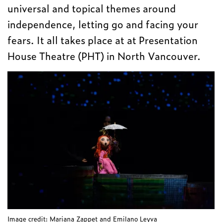
universal and topical themes around
independence, letting go and facing your
fears. It all takes place at at Presentation
House Theatre (PHT) in North Vancouver.
Image credit: Mariana Zappet and Emilano Leyva