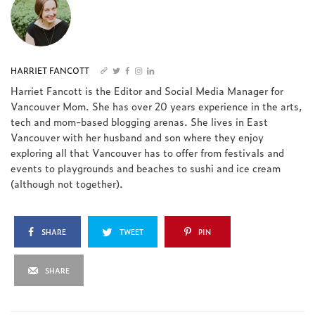
HARRIET FANCOTT
Harriet Fancott is the Editor and Social Media Manager for
Vancouver Mom. She has over 20 years experience in the arts,
tech and mom-based blogging arenas. She lives in East
Vancouver with her husband and son where they enjoy
exploring all that Vancouver has to offer from festivals and
events to playgrounds and beaches to sushi and ice cream
(although not together).
SHARE
TWEET
PIN
SHARE