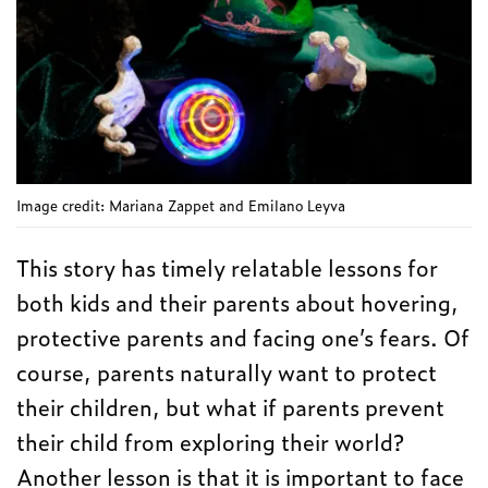
Image credit: Mariana Zappet and Emilano Leyva
This story has timely relatable lessons for
both kids and their parents about hovering,
protective parents and facing one’s fears. Of
course, parents naturally want to protect
their children, but what if parents prevent
their child from exploring their world?
Another lesson is that it is important to face