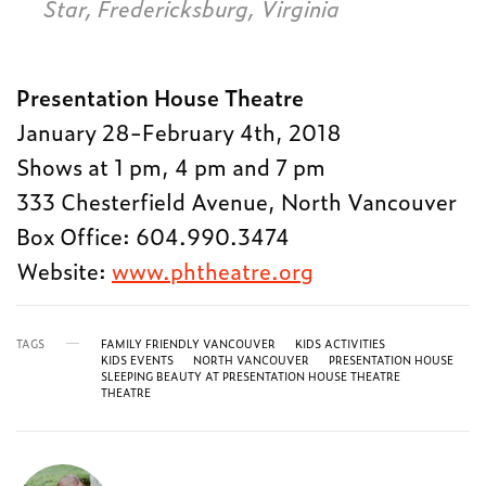
Star, Fredericksburg, Virginia
Presentation House Theatre
January 28-February 4th, 2018
Shows at 1 pm, 4 pm and 7 pm
333 Chesterfield Avenue, North Vancouver
Box Office: 604.990.3474
Website:
www.phtheatre.org
TAGS
FAMILY FRIENDLY VANCOUVER
KIDS ACTIVITIES
KIDS EVENTS
NORTH VANCOUVER
PRESENTATION HOUSE
SLEEPING BEAUTY AT PRESENTATION HOUSE THEATRE
THEATRE