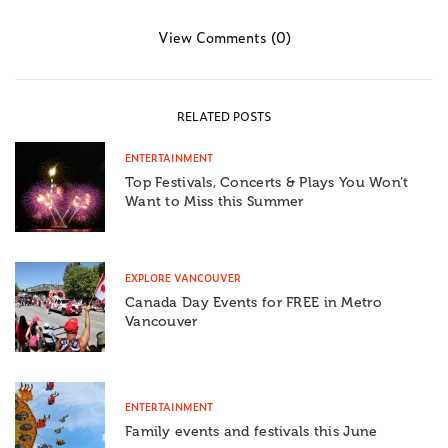
View Comments (0)
RELATED POSTS
ENTERTAINMENT
Top Festivals, Concerts & Plays You Won’t
Want to Miss this Summer
EXPLORE VANCOUVER
Canada Day Events for FREE in Metro
Vancouver
ENTERTAINMENT
Family events and festivals this June