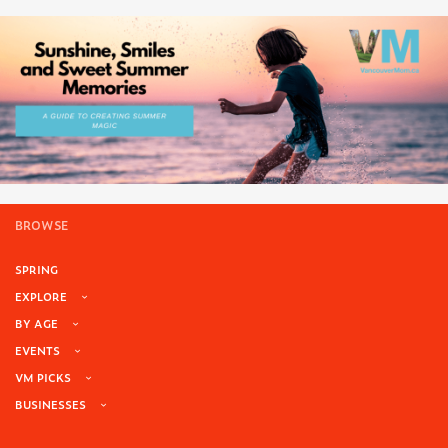
BROWSE
SPRING
EXPLORE
BY AGE
EVENTS
VM PICKS
BUSINESSES