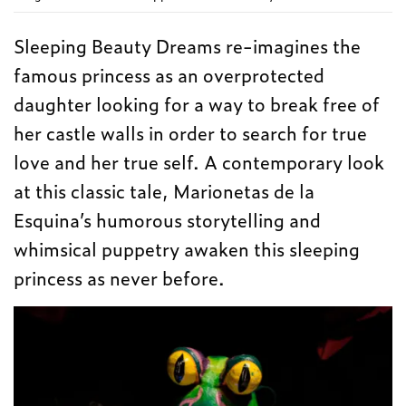
Sleeping Beauty Dreams re-imagines the
famous princess as an overprotected
daughter looking for a way to break free of
her castle walls in order to search for true
love and her true self. A contemporary look
at this classic tale, Marionetas de la
Esquina’s humorous storytelling and
whimsical puppetry awaken this sleeping
princess as never before.