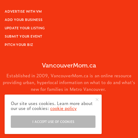
ADVERTISE WITH VM
ADD YOUR BUSINESS
UPDATE YOUR LISTING
SUBMIT YOUR EVENT
PITCH YOUR BIZ
VancouverMom.ca
Established in 2009, VancouverMom.ca is an online resource
providing urban, hyperlocal information on what to do and what's
new for families in Metro Vancouver.
© 2024 VancouverMom.ca.
Our site uses cookies. Learn more about
our use of cookies:
cookie policy
I ACCEPT USE OF COOKIES