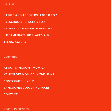
BY AGE
BABIES AND TODDLERS: AGES 0 TO 2
PRESCHOOLERS: AGES 3 TO 4
PRIMARY SCHOOL KIDS: AGES 5-8
INTERMEDIATE KIDS: AGES 9-12
TEENS: AGES 13+
CONNECT
ABOUT VANCOUVERMOM.CA
VANCOUVERMOM.CA IN THE NEWS
CONTRIBUTE … YOU?
VANCOUVER COLOURING PAGES
CONTACT
FOR BUSINESSES