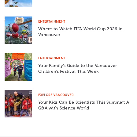
ENTERTAINMENT
Where to Watch FIFA World Cup 2026 in
Vancouver
ENTERTAINMENT
Your Family’s Guide to the Vancouver
Children’s Festival This Week
EXPLORE VANCOUVER
Your Kids Can Be Scientists This Summer: A
Q&A with Science World