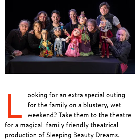
L
ooking for an extra special outing
for the family on a blustery, wet
weekend? Take them to the theatre
for a magical family friendly theatrical
production of Sleeping Beauty Dreams.