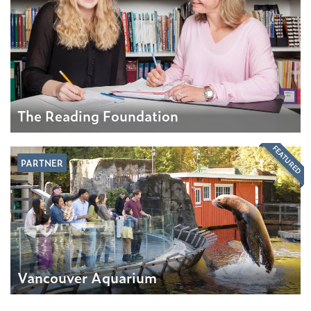
The Reading Foundation
FEATURED
PARTNER
Vancouver Aquarium