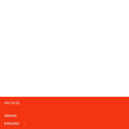
BROWSE
SPRING
EXPLORE