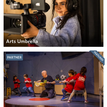
Arts Umbrella
FEATURED
PARTNER