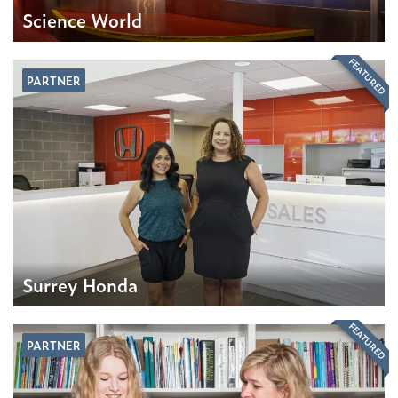
Science World
FEATURED
PARTNER
Surrey Honda
FEATURED
PARTNER