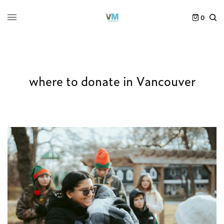
0
where to donate in Vancouver