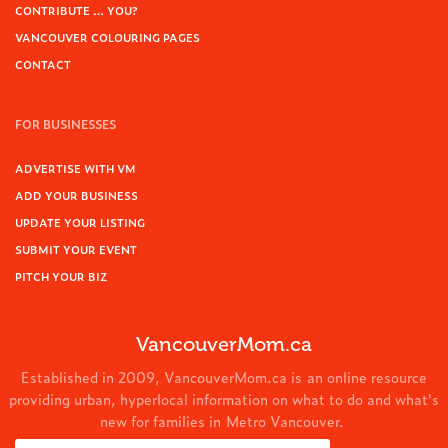
CONTRIBUTE … YOU?
VANCOUVER COLOURING PAGES
CONTACT
FOR BUSINESSES
ADVERTISE WITH VM
ADD YOUR BUSINESS
UPDATE YOUR LISTING
SUBMIT YOUR EVENT
PITCH YOUR BIZ
VancouverMom.ca
Established in 2009, VancouverMom.ca is an online resource
providing urban, hyperlocal information on what to do and what's
new for families in Metro Vancouver.