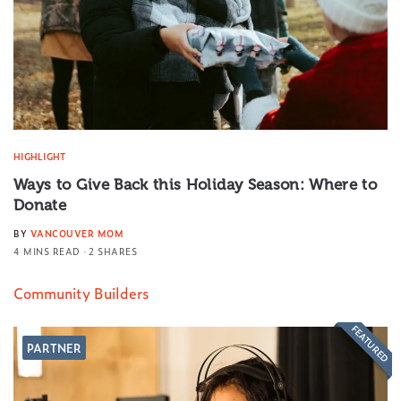
HIGHLIGHT
Ways to Give Back this Holiday Season: Where to
Donate
BY
VANCOUVER MOM
4 MINS READ
2 SHARES
Community Builders
FEATURED
PARTNER