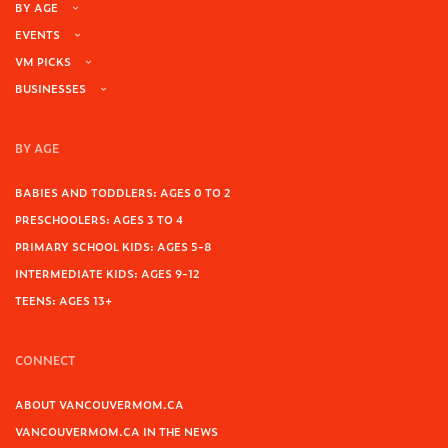
BY AGE
EVENTS
VM PICKS
BUSINESSES
BY AGE
BABIES AND TODDLERS: AGES 0 TO 2
PRESCHOOLERS: AGES 3 TO 4
PRIMARY SCHOOL KIDS: AGES 5-8
INTERMEDIATE KIDS: AGES 9-12
TEENS: AGES 13+
CONNECT
ABOUT VANCOUVERMOM.CA
VANCOUVERMOM.CA IN THE NEWS