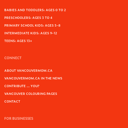
BABIES AND TODDLERS: AGES 0 TO 2
PRESCHOOLERS: AGES 3 TO 4
PRIMARY SCHOOL KIDS: AGES 5-8
INTERMEDIATE KIDS: AGES 9-12
TEENS: AGES 13+
CONNECT
ABOUT VANCOUVERMOM.CA
VANCOUVERMOM.CA IN THE NEWS
CONTRIBUTE … YOU?
VANCOUVER COLOURING PAGES
CONTACT
FOR BUSINESSES