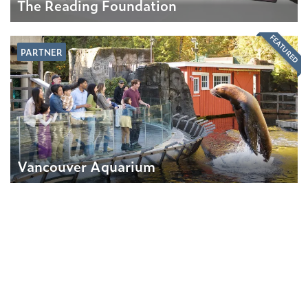
The Reading Foundation
FEATURED
PARTNER
Vancouver Aquarium