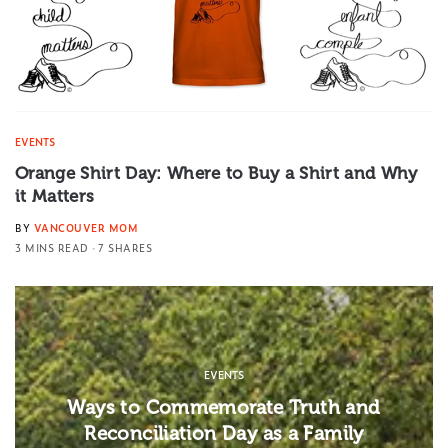
EVENTS
Orange Shirt Day: Where to Buy a Shirt and Why
it Matters
BY
VANCOUVER MOM
3 MINS READ
7 SHARES
EVENTS
Ways to Commemorate Truth and
Reconciliation Day as a Family