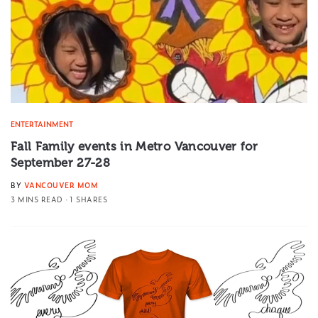
ENTERTAINMENT
Fall Family events in Metro Vancouver for
September 27-28
BY
VANCOUVER MOM
3 MINS READ
1 SHARES