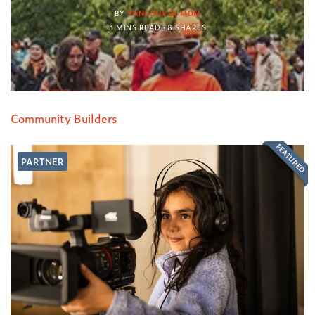
BY
VANCOUVER MOM
3 MINS READ
8 SHARES
Community Builders
FEATURED
PARTNER