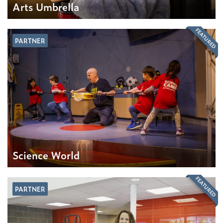
Arts Umbrella
FEATURED
PARTNER
Science World
FEATURED
PARTNER