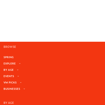
BROWSE
SPRING
EXPLORE
BY AGE
EVENTS
VM PICKS
BUSINESSES
BY AGE