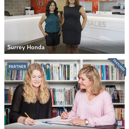
Surrey Honda
FEATURED
PARTNER