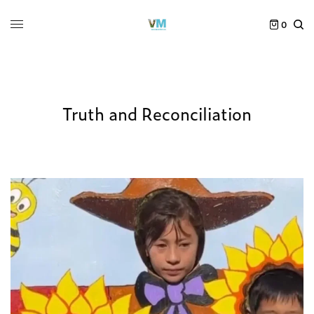
0
Truth and Reconciliation