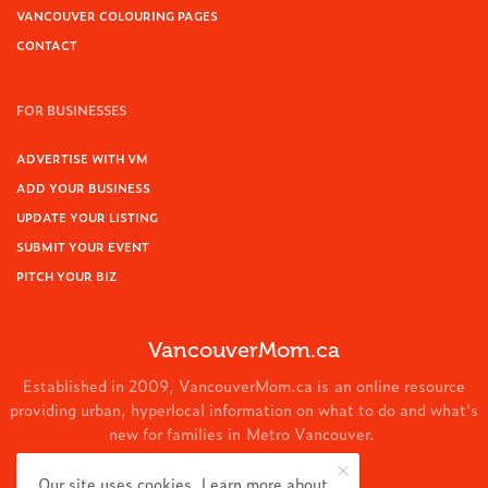
VANCOUVER COLOURING PAGES
CONTACT
FOR BUSINESSES
ADVERTISE WITH VM
ADD YOUR BUSINESS
UPDATE YOUR LISTING
SUBMIT YOUR EVENT
PITCH YOUR BIZ
VancouverMom.ca
Established in 2009, VancouverMom.ca is an online resource
providing urban, hyperlocal information on what to do and what's
new for families in Metro Vancouver.
© 2024 VancouverMom.ca.
Our site uses cookies. Learn more about