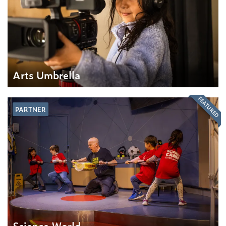
Arts Umbrella
FEATURED
PARTNER
Science World