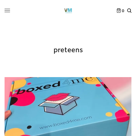
0
preteens