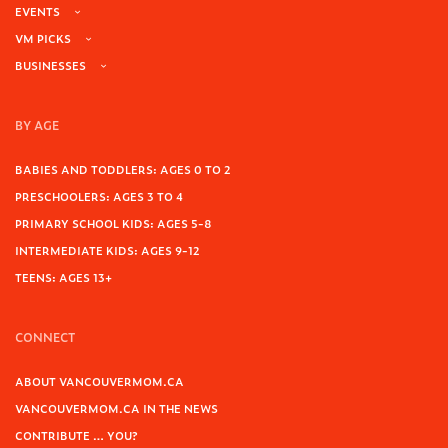
EVENTS
VM PICKS
BUSINESSES
BY AGE
BABIES AND TODDLERS: AGES 0 TO 2
PRESCHOOLERS: AGES 3 TO 4
PRIMARY SCHOOL KIDS: AGES 5-8
INTERMEDIATE KIDS: AGES 9-12
TEENS: AGES 13+
CONNECT
ABOUT VANCOUVERMOM.CA
VANCOUVERMOM.CA IN THE NEWS
CONTRIBUTE … YOU?