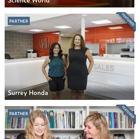
FEATURED
PARTNER
Surrey Honda
FEATURED
PARTNER