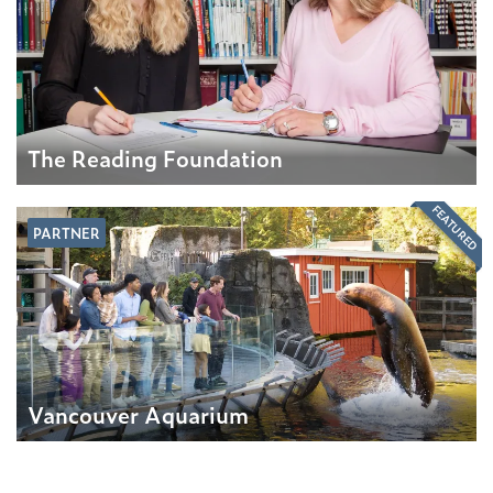
The Reading Foundation
FEATURED
PARTNER
Vancouver Aquarium