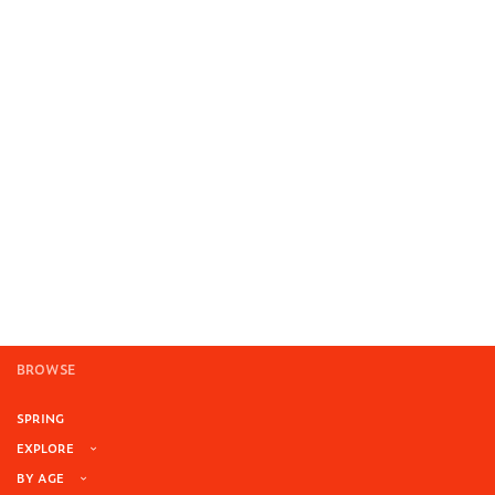
BROWSE
SPRING
EXPLORE
BY AGE