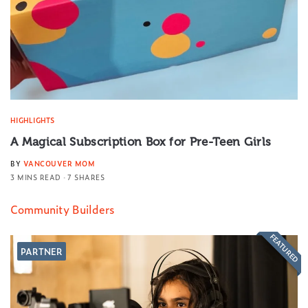
HIGHLIGHTS
A Magical Subscription Box for Pre-Teen Girls
BY
VANCOUVER MOM
3 MINS READ
7 SHARES
Community Builders
FEATURED
PARTNER