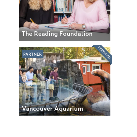
The Reading Foundation
FEATURED
PARTNER
Vancouver Aquarium