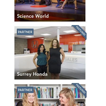
Science World
FEATURED
PARTNER
Surrey Honda
FEATURED
PARTNER