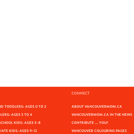
CONNECT
D TODDLERS: AGES 0 TO 2
ABOUT VANCOUVERMOM.CA
ERS: AGES 3 TO 4
VANCOUVERMOM.CA IN THE NEWS
SCHOOL KIDS: AGES 5-8
CONTRIBUTE … YOU?
ATE KIDS: AGES 9-12
VANCOUVER COLOURING PAGES