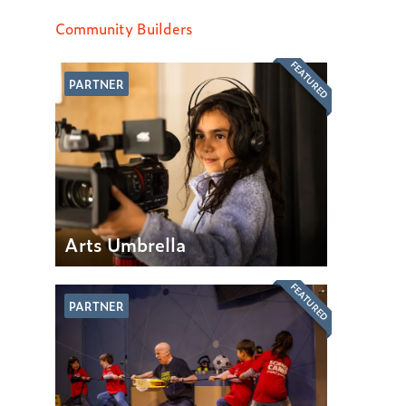
Community Builders
FEATURED
PARTNER
Arts Umbrella
FEATURED
PARTNER