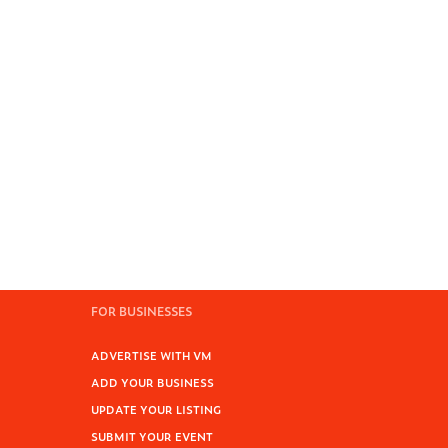
FOR BUSINESSES
ADVERTISE WITH VM
ADD YOUR BUSINESS
UPDATE YOUR LISTING
SUBMIT YOUR EVENT