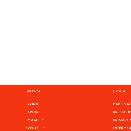
BROWSE
BY AGE
SPRING
BABIES AN
EXPLORE
PRESCHOOL
BY AGE
PRIMARY 
EVENTS
INTERMEDI