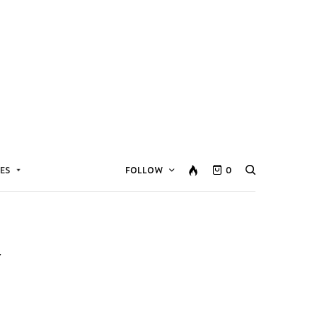
ES
FOLLOW
0
Y