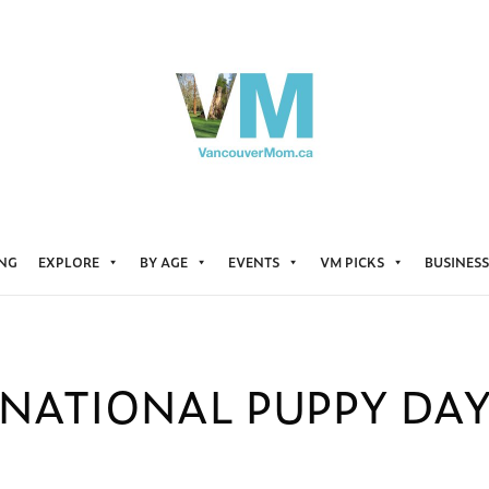
ING
EXPLORE
BY AGE
EVENTS
VM PICKS
BUSINESS
NATIONAL PUPPY DA