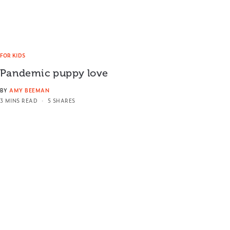
FOR KIDS
Pandemic puppy love
BY
AMY BEEMAN
3 MINS READ
5 SHARES