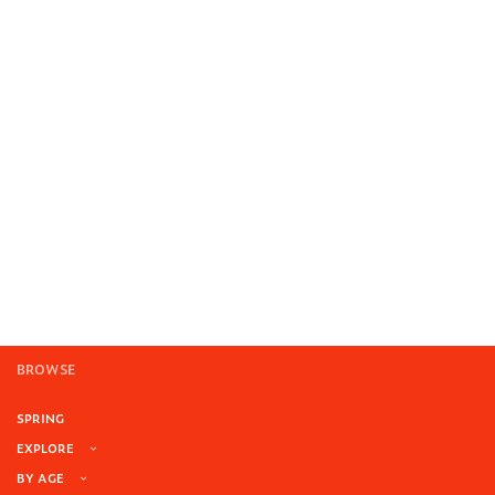
BROWSE
SPRING
EXPLORE
BY AGE