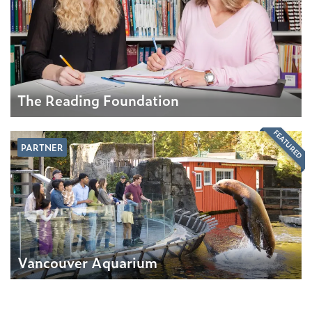
The Reading Foundation
FEATURED
PARTNER
Vancouver Aquarium