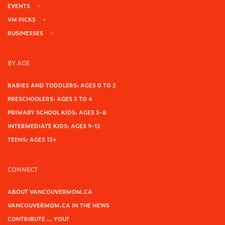
EVENTS
VM PICKS
BUSINESSES
BY AGE
BABIES AND TODDLERS: AGES 0 TO 2
PRESCHOOLERS: AGES 3 TO 4
PRIMARY SCHOOL KIDS: AGES 5-8
INTERMEDIATE KIDS: AGES 9-12
TEENS: AGES 13+
CONNECT
ABOUT VANCOUVERMOM.CA
VANCOUVERMOM.CA IN THE NEWS
CONTRIBUTE … YOU?