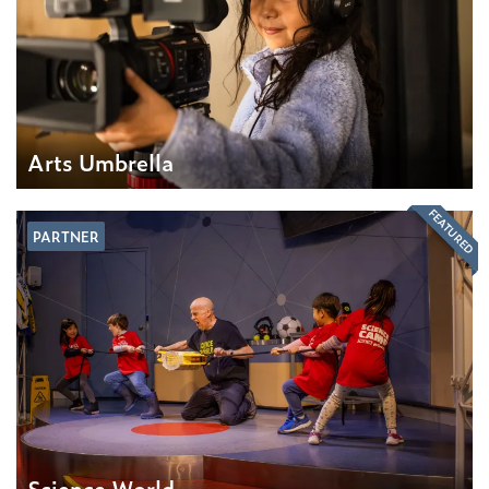
Arts Umbrella
FEATURED
PARTNER
Science World