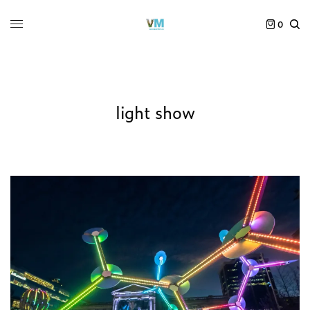
0
light show