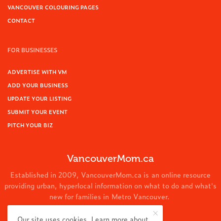
VANCOUVER COLOURING PAGES
CONTACT
FOR BUSINESSES
ADVERTISE WITH VM
ADD YOUR BUSINESS
UPDATE YOUR LISTING
SUBMIT YOUR EVENT
PITCH YOUR BIZ
VancouverMom.ca
Established in 2009, VancouverMom.ca is an online resource
providing urban, hyperlocal information on what to do and what's
new for families in Metro Vancouver.
© 2024 VancouverMom.ca.
Our site uses cookies. Learn more about