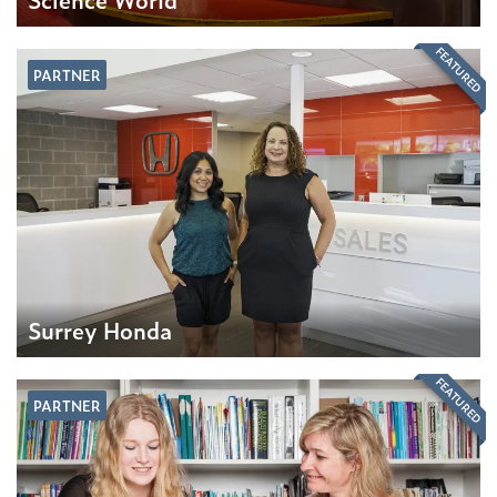
FEATURED
PARTNER
Surrey Honda
FEATURED
PARTNER