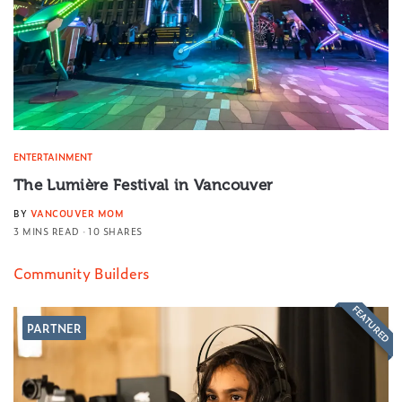
ENTERTAINMENT
The Lumière Festival in Vancouver
BY
VANCOUVER MOM
3 MINS READ
10 SHARES
Community Builders
FEATURED
PARTNER