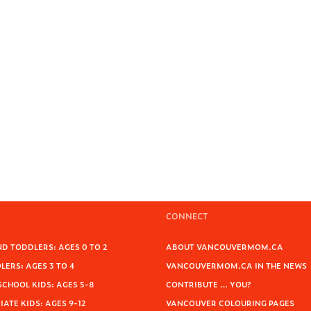
CONNECT
D TODDLERS: AGES 0 TO 2
ABOUT VANCOUVERMOM.CA
ERS: AGES 3 TO 4
VANCOUVERMOM.CA IN THE NEWS
SCHOOL KIDS: AGES 5-8
CONTRIBUTE … YOU?
ATE KIDS: AGES 9-12
VANCOUVER COLOURING PAGES