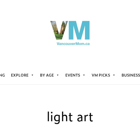
ING
EXPLORE
BY AGE
EVENTS
VM PICKS
BUSINESS
light art