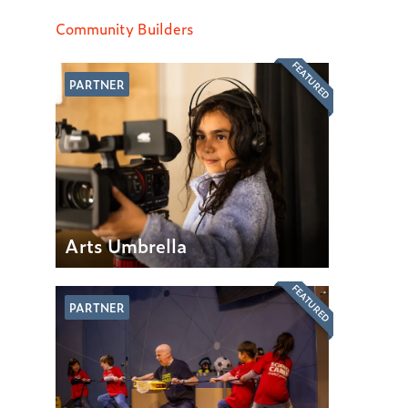
Community Builders
FEATURED
PARTNER
Arts Umbrella
FEATURED
PARTNER