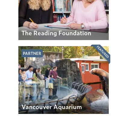
The Reading Foundation
FEATURED
PARTNER
Vancouver Aquarium