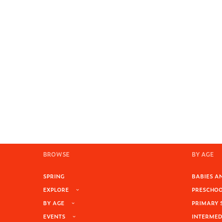
BROWSE
BY AGE
SPRING
BABIES AN
EXPLORE
PRESCHOOL
BY AGE
PRIMARY 
EVENTS
INTERMEDI