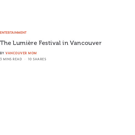
ENTERTAINMENT
The Lumière Festival in Vancouver
BY
VANCOUVER MOM
3 MINS READ
10 SHARES