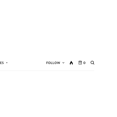
ES
FOLLOW
0