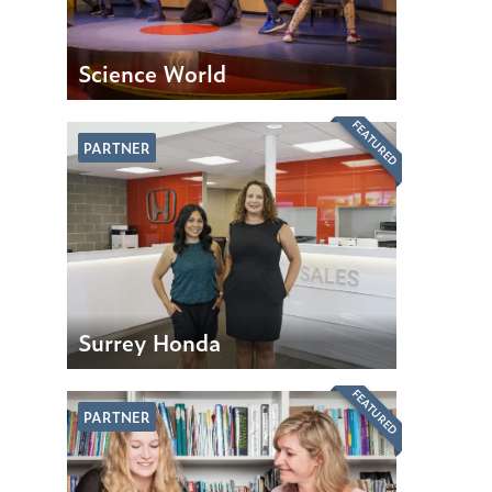
Science World
FEATURED
PARTNER
Surrey Honda
FEATURED
PARTNER