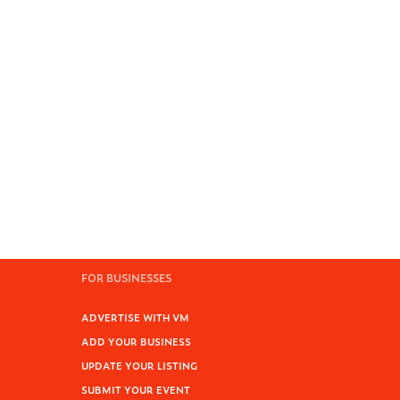
FOR BUSINESSES
ADVERTISE WITH VM
ADD YOUR BUSINESS
UPDATE YOUR LISTING
SUBMIT YOUR EVENT