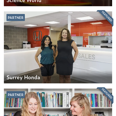
FEATURED
PARTNER
Surrey Honda
FEATURED
PARTNER