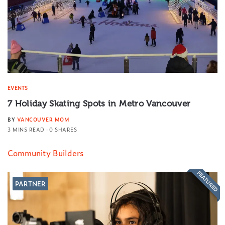
EVENTS
7 Holiday Skating Spots in Metro Vancouver
BY
VANCOUVER MOM
3 MINS READ
0 SHARES
Community Builders
FEATURED
PARTNER