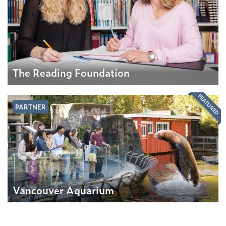
The Reading Foundation
FEATURED
PARTNER
Vancouver Aquarium