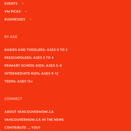
EVENTS
VM PICKS
BUSINESSES
BY AGE
BABIES AND TODDLERS: AGES 0 TO 2
PRESCHOOLERS: AGES 3 TO 4
PRIMARY SCHOOL KIDS: AGES 5-8
INTERMEDIATE KIDS: AGES 9-12
TEENS: AGES 13+
CONNECT
ABOUT VANCOUVERMOM.CA
VANCOUVERMOM.CA IN THE NEWS
CONTRIBUTE … YOU?