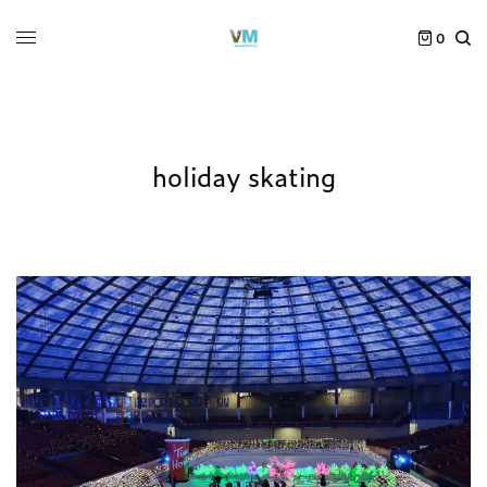
0
holiday skating