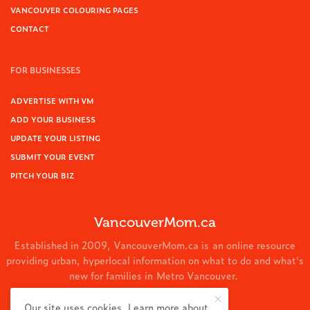
VANCOUVER COLOURING PAGES
CONTACT
FOR BUSINESSES
ADVERTISE WITH VM
ADD YOUR BUSINESS
UPDATE YOUR LISTING
SUBMIT YOUR EVENT
PITCH YOUR BIZ
VancouverMom.ca
Established in 2009, VancouverMom.ca is an online resource
providing urban, hyperlocal information on what to do and what's
new for families in Metro Vancouver.
© 2024 VancouverMom.ca.
Our site uses cookies. Learn more about