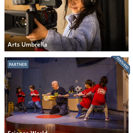
Arts Umbrella
FEATURED
PARTNER
Science World