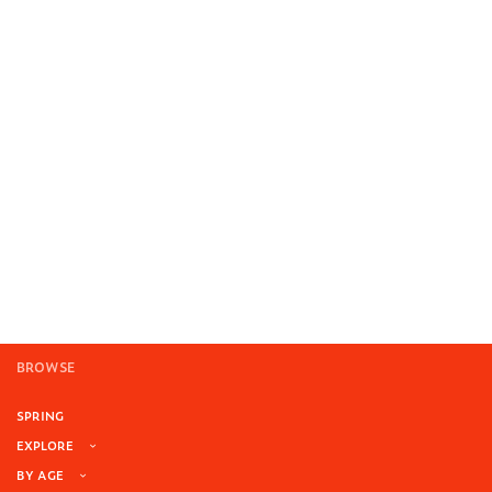
BROWSE
SPRING
EXPLORE
BY AGE