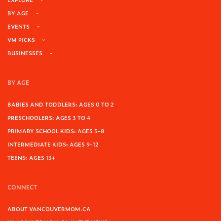
BY AGE
EVENTS
VM PICKS
BUSINESSES
BY AGE
BABIES AND TODDLERS: AGES 0 TO 2
PRESCHOOLERS: AGES 3 TO 4
PRIMARY SCHOOL KIDS: AGES 5-8
INTERMEDIATE KIDS: AGES 9-12
TEENS: AGES 13+
CONNECT
ABOUT VANCOUVERMOM.CA