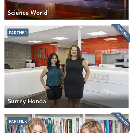
Science World
FEATURED
PARTNER
Surrey Honda
FEATURED
PARTNER