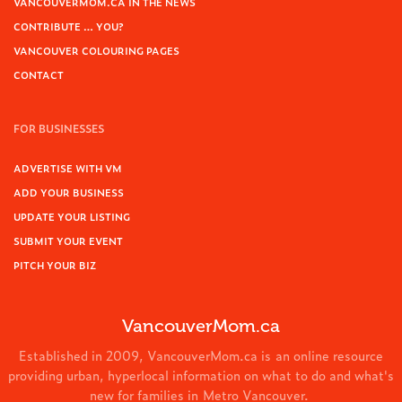
VANCOUVERMOM.CA IN THE NEWS
CONTRIBUTE … YOU?
VANCOUVER COLOURING PAGES
CONTACT
FOR BUSINESSES
ADVERTISE WITH VM
ADD YOUR BUSINESS
UPDATE YOUR LISTING
SUBMIT YOUR EVENT
PITCH YOUR BIZ
VancouverMom.ca
Established in 2009, VancouverMom.ca is an online resource
providing urban, hyperlocal information on what to do and what's
new for families in Metro Vancouver.