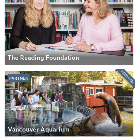
The Reading Foundation
FEATURED
PARTNER
Vancouver Aquarium