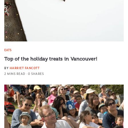
EATS
Top of the holiday treats in Vancouver!
BY
HARRIET FANCOTT
2 MINS READ
0 SHARES