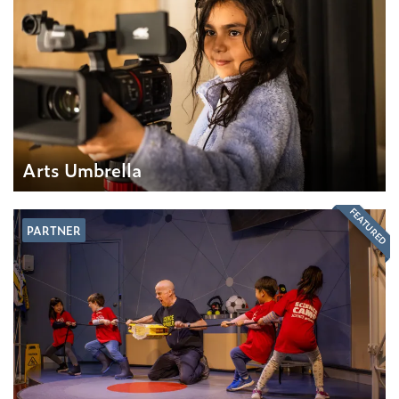
Arts Umbrella
FEATURED
PARTNER