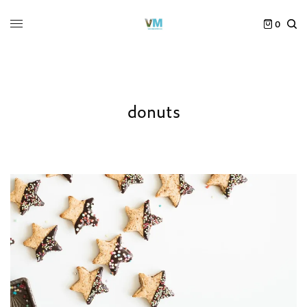
0
donuts