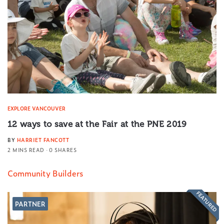
EXPLORE VANCOUVER
12 ways to save at the Fair at the PNE 2019
BY
HARRIET FANCOTT
2 MINS READ
0 SHARES
Community Builders
FEATURED
PARTNER