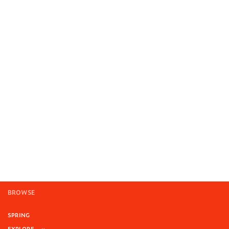
BROWSE
SPRING
EXPLORE