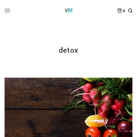
0
detox