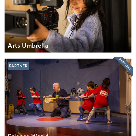
Arts Umbrella
FEATURED
PARTNER
Science World