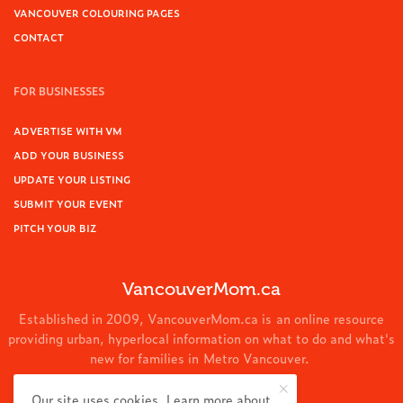
VANCOUVER COLOURING PAGES
CONTACT
FOR BUSINESSES
ADVERTISE WITH VM
ADD YOUR BUSINESS
UPDATE YOUR LISTING
SUBMIT YOUR EVENT
PITCH YOUR BIZ
VancouverMom.ca
Established in 2009, VancouverMom.ca is an online resource
providing urban, hyperlocal information on what to do and what's
new for families in Metro Vancouver.
© 2024 VancouverMom.ca.
Our site uses cookies. Learn more about