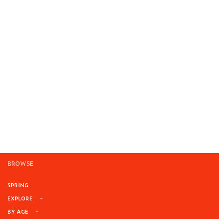
BROWSE
SPRING
EXPLORE
BY AGE