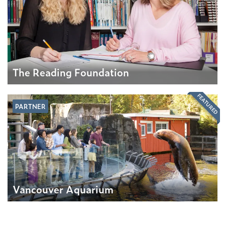
The Reading Foundation
FEATURED
PARTNER
Vancouver Aquarium