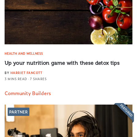
HEALTH AND WELLNESS
Up your nutrition game with these detox tips
BY
HARRIET FANCOTT
3 MINS READ
7 SHARES
Community Builders
FEATURED
PARTNER