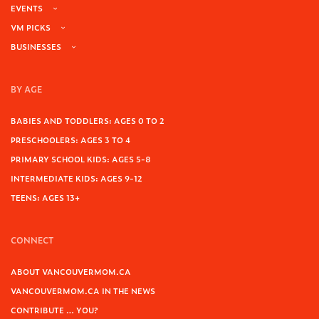
EVENTS
VM PICKS
BUSINESSES
BY AGE
BABIES AND TODDLERS: AGES 0 TO 2
PRESCHOOLERS: AGES 3 TO 4
PRIMARY SCHOOL KIDS: AGES 5-8
INTERMEDIATE KIDS: AGES 9-12
TEENS: AGES 13+
CONNECT
ABOUT VANCOUVERMOM.CA
VANCOUVERMOM.CA IN THE NEWS
CONTRIBUTE … YOU?