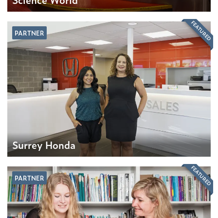
FEATURED
PARTNER
Surrey Honda
FEATURED
PARTNER