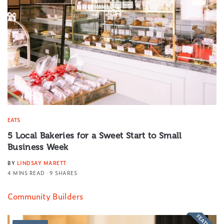
EATS
5 Local Bakeries for a Sweet Start to Small
Business Week
BY
LINDSAY MARETT
4 MINS READ
9 SHARES
Community Builders