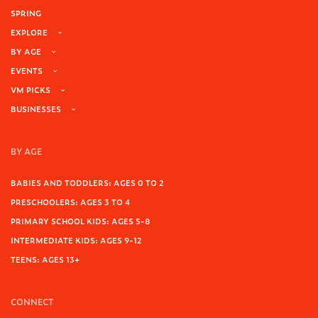
SPRING
EXPLORE
BY AGE
EVENTS
VM PICKS
BUSINESSES
BY AGE
BABIES AND TODDLERS: AGES 0 TO 2
PRESCHOOLERS: AGES 3 TO 4
PRIMARY SCHOOL KIDS: AGES 5-8
INTERMEDIATE KIDS: AGES 9-12
TEENS: AGES 13+
CONNECT