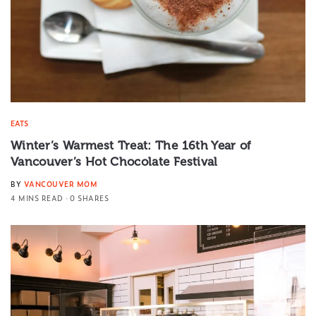
EATS
Winter’s Warmest Treat: The 16th Year of
Vancouver’s Hot Chocolate Festival
BY
VANCOUVER MOM
4 MINS READ
0 SHARES