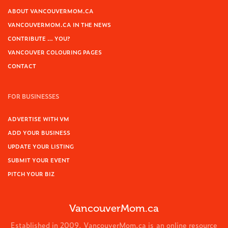
ABOUT VANCOUVERMOM.CA
VANCOUVERMOM.CA IN THE NEWS
CONTRIBUTE … YOU?
VANCOUVER COLOURING PAGES
CONTACT
FOR BUSINESSES
ADVERTISE WITH VM
ADD YOUR BUSINESS
UPDATE YOUR LISTING
SUBMIT YOUR EVENT
PITCH YOUR BIZ
VancouverMom.ca
Established in 2009, VancouverMom.ca is an online resource