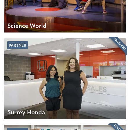
Science World
FEATURED
PARTNER
Surrey Honda