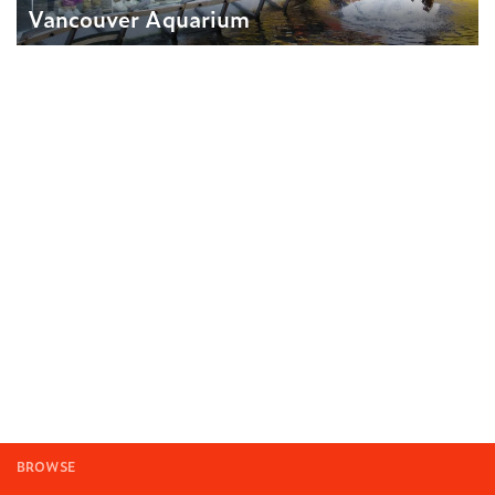
Vancouver Aquarium
BROWSE