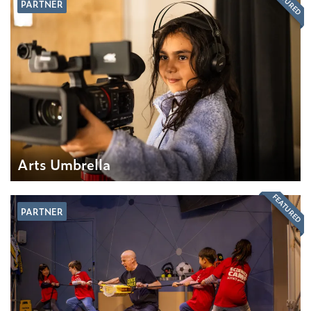
FEATURED
PARTNER
Arts Umbrella
FEATURED
PARTNER