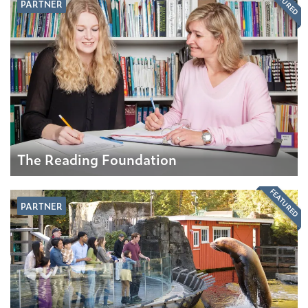
FEATURED
PARTNER
The Reading Foundation
FEATURED
PARTNER