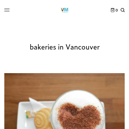
0
bakeries in Vancouver