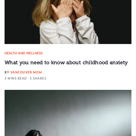
HEALTH AND WELLNESS
What you need to know about childhood anxiety
BY
VANCOUVER MOM
3 MINS READ
5 SHARES