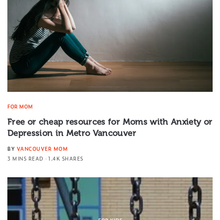
FOR MOM
Free or cheap resources for Moms with Anxiety or
Depression in Metro Vancouver
BY
VANCOUVER MOM
3 MINS READ
1.4K SHARES