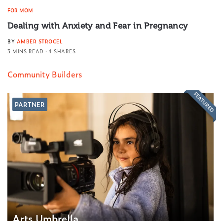
FOR MOM
Dealing with Anxiety and Fear in Pregnancy
BY
AMBER STROCEL
3 MINS READ
4 SHARES
Community Builders
FEATURED
PARTNER
Arts Umbrella