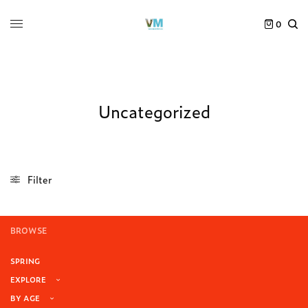
0
Uncategorized
Filter
BROWSE
SPRING
EXPLORE
BY AGE