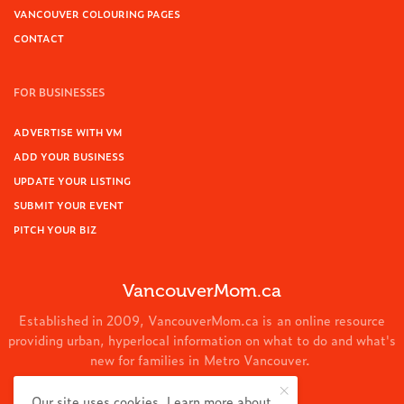
VANCOUVER COLOURING PAGES
CONTACT
FOR BUSINESSES
ADVERTISE WITH VM
ADD YOUR BUSINESS
UPDATE YOUR LISTING
SUBMIT YOUR EVENT
PITCH YOUR BIZ
VancouverMom.ca
Established in 2009, VancouverMom.ca is an online resource
providing urban, hyperlocal information on what to do and what's
new for families in Metro Vancouver.
© 2024 VancouverMom.ca.
Our site uses cookies. Learn more about