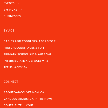
EVENTS
VM PICKS
BUSINESSES
BY AGE
BABIES AND TODDLERS: AGES 0 TO 2
PRESCHOOLERS: AGES 3 TO 4
PRIMARY SCHOOL KIDS: AGES 5-8
INTERMEDIATE KIDS: AGES 9-12
TEENS: AGES 13+
CONNECT
ABOUT VANCOUVERMOM.CA
VANCOUVERMOM.CA IN THE NEWS
CONTRIBUTE … YOU?