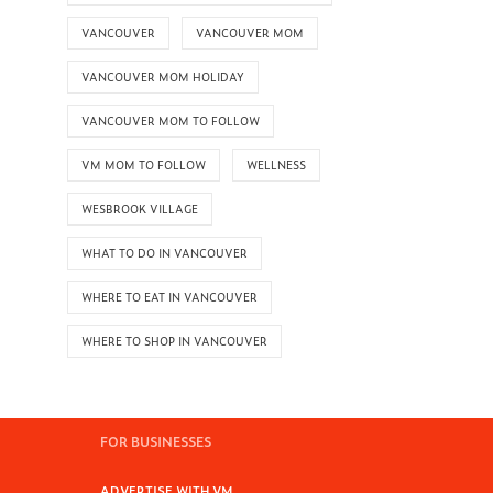
VANCOUVER
VANCOUVER MOM
VANCOUVER MOM HOLIDAY
VANCOUVER MOM TO FOLLOW
VM MOM TO FOLLOW
WELLNESS
WESBROOK VILLAGE
WHAT TO DO IN VANCOUVER
WHERE TO EAT IN VANCOUVER
WHERE TO SHOP IN VANCOUVER
FOR BUSINESSES
ADVERTISE WITH VM