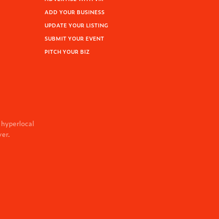
ADD YOUR BUSINESS
UPDATE YOUR LISTING
SUBMIT YOUR EVENT
PITCH YOUR BIZ
 hyperlocal
ver.