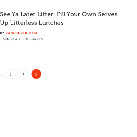
See Ya Later Litter: Fill Your Own Serves
Up Litterless Lunches
BY
VANCOUVER MOM
1 MIN READ
0 SHARES
…
3
4
5