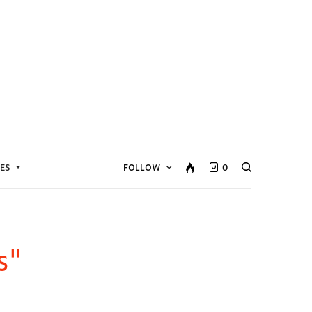
ES
FOLLOW
0
s"