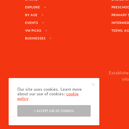
EXPLORE
PRESCHOOL
BY AGE
PRIMARY 
EVENTS
INTERMEDI
VM PICKS
TEENS: AG
BUSINESSES
Establishe
inf
Our site uses cookies. Learn more
about our use of cookies:
cookie
policy
I ACCEPT USE OF COOKIES