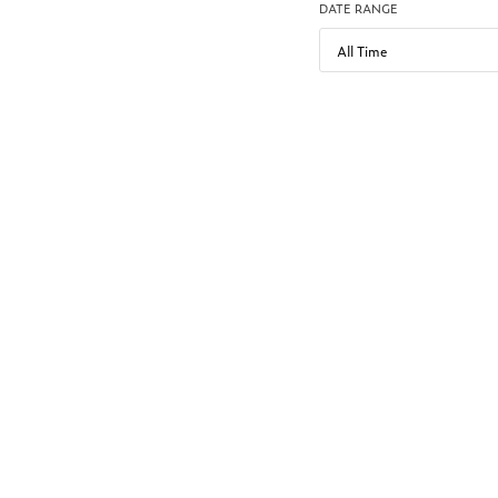
DATE RANGE