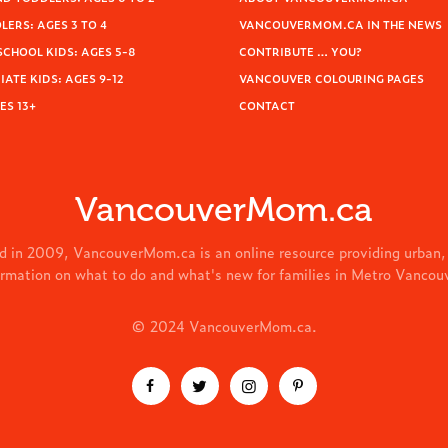
ERS: AGES 3 TO 4
VANCOUVERMOM.CA IN THE NEWS
SCHOOL KIDS: AGES 5-8
CONTRIBUTE … YOU?
ATE KIDS: AGES 9-12
VANCOUVER COLOURING PAGES
ES 13+
CONTACT
VancouverMom.ca
d in 2009, VancouverMom.ca is an online resource providing urban,
ormation on what to do and what's new for families in Metro Vancou
© 2024 VancouverMom.ca.