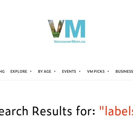
ING
EXPLORE
BY AGE
EVENTS
VM PICKS
BUSINESS
earch Results for:
"label