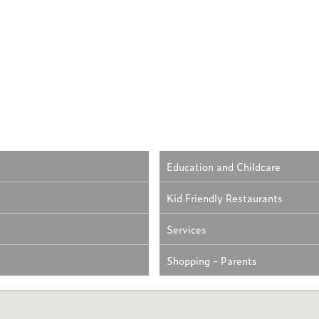
Education and Childcare
Kid Friendly Restaurants
Services
Shopping - Parents