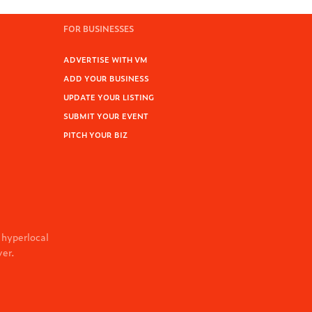
FOR BUSINESSES
ADVERTISE WITH VM
ADD YOUR BUSINESS
UPDATE YOUR LISTING
SUBMIT YOUR EVENT
PITCH YOUR BIZ
 hyperlocal
ver.