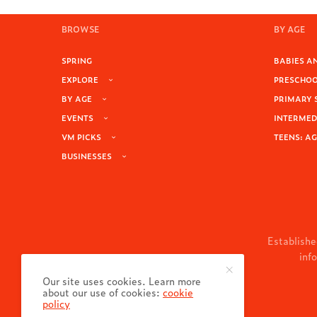
BROWSE
BY AGE
SPRING
BABIES AN
EXPLORE
PRESCHOOL
BY AGE
PRIMARY 
EVENTS
INTERMEDI
VM PICKS
TEENS: AG
BUSINESSES
Establishe
inf
Our site uses cookies. Learn more
about our use of cookies:
cookie
policy