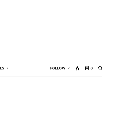
ES
FOLLOW
0