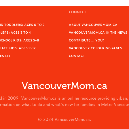
CONNECT
D TODDLERS: AGES 0 TO 2
ABOUT VANCOUVERMOM.CA
ERS: AGES 3 TO 4
VANCOUVERMOM.CA IN THE NEWS
SCHOOL KIDS: AGES 5-8
CONTRIBUTE … YOU?
ATE KIDS: AGES 9-12
VANCOUVER COLOURING PAGES
ES 13+
CONTACT
VancouverMom.ca
d in 2009, VancouverMom.ca is an online resource providing urban,
ormation on what to do and what's new for families in Metro Vancou
© 2024 VancouverMom.ca.