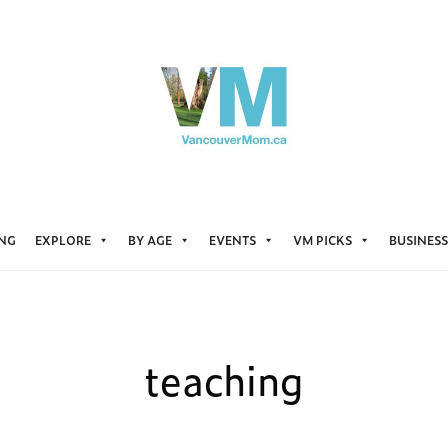
ING
EXPLORE
BY AGE
EVENTS
VM PICKS
BUSINESS
teaching