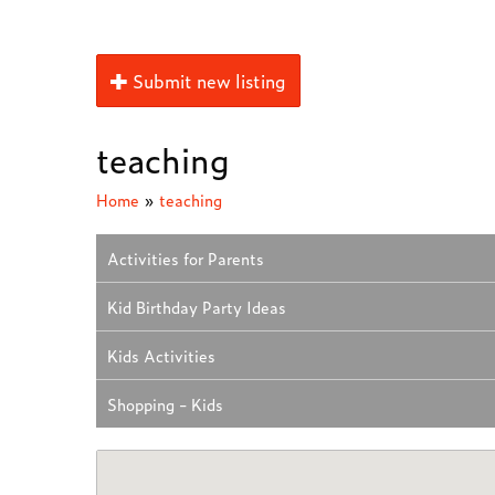
Submit new listing
teaching
Home
»
teaching
Activities for Parents
Kid Birthday Party Ideas
Kids Activities
Shopping - Kids