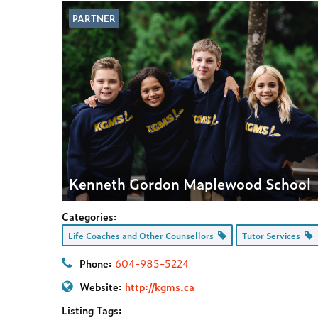
PARTNER
Kenneth Gordon Maplewood School
Categories:
Life Coaches and Other Counsellors
Tutor Services
Phone:
604-985-5224
Website:
http://kgms.ca
Listing Tags: