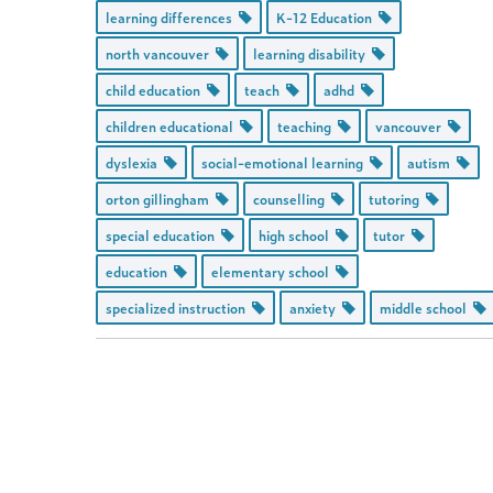
learning differences
K-12 Education
north vancouver
learning disability
child education
teach
adhd
children educational
teaching
vancouver
dyslexia
social-emotional learning
autism
orton gillingham
counselling
tutoring
special education
high school
tutor
education
elementary school
specialized instruction
anxiety
middle school