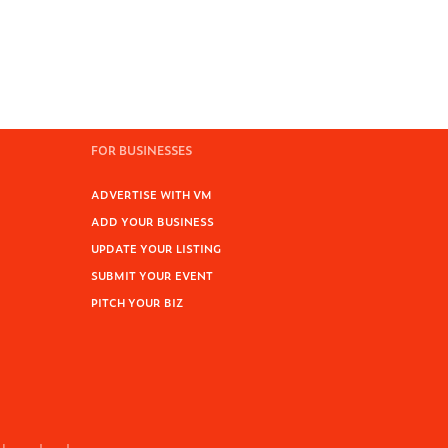
FOR BUSINESSES
ADVERTISE WITH VM
ADD YOUR BUSINESS
UPDATE YOUR LISTING
SUBMIT YOUR EVENT
PITCH YOUR BIZ