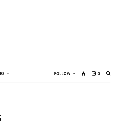
ES
FOLLOW
0
s