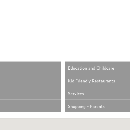
Education and Childcare
Kid Friendly Restaurants
Services
Shopping - Parents