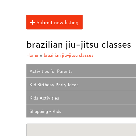
Submit new listing
brazilian jiu-jitsu classes
Home
»
brazilian jiu-jitsu classes
Activities for Parents
Kid Birthday Party Ideas
Kids Activities
Shopping - Kids