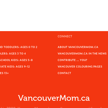
CONNECT
D TODDLERS: AGES 0 TO 2
ABOUT VANCOUVERMOM.CA
ERS: AGES 3 TO 4
VANCOUVERMOM.CA IN THE NEWS
SCHOOL KIDS: AGES 5-8
CONTRIBUTE … YOU?
ATE KIDS: AGES 9-12
VANCOUVER COLOURING PAGES
ES 13+
CONTACT
VancouverMom.ca