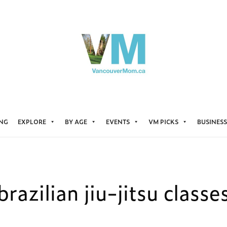
ING
EXPLORE
BY AGE
EVENTS
VM PICKS
BUSINESS
brazilian jiu-jitsu classe