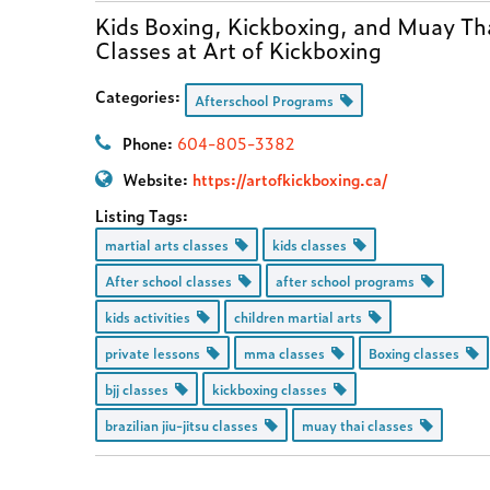
Kids Boxing, Kickboxing, and Muay Th
Classes at Art of Kickboxing
Categories:
Afterschool Programs
Phone:
604-805-3382
Website:
https://artofkickboxing.ca/
Listing Tags:
martial arts classes
kids classes
After school classes
after school programs
kids activities
children martial arts
private lessons
mma classes
Boxing classes
bjj classes
kickboxing classes
brazilian jiu-jitsu classes
muay thai classes