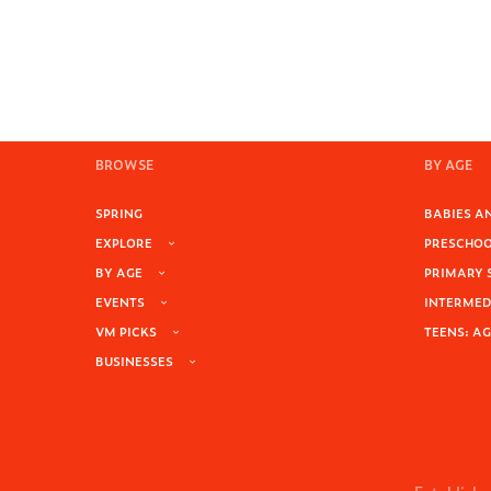
BROWSE
BY AGE
SPRING
BABIES AN
EXPLORE
PRESCHOOL
BY AGE
PRIMARY 
EVENTS
INTERMEDI
VM PICKS
TEENS: AG
BUSINESSES