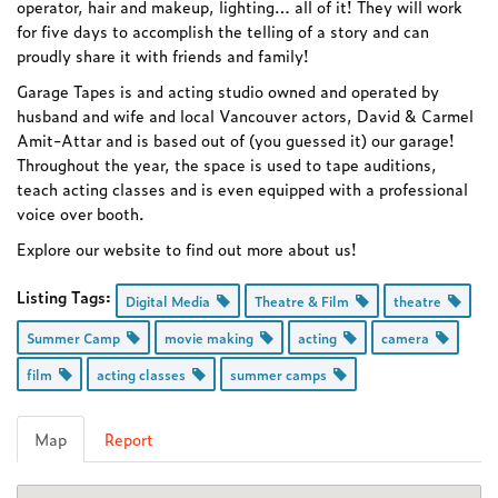
operator, hair and makeup, lighting… all of it! They will work
for five days to accomplish the telling of a story and can
proudly share it with friends and family!
Garage Tapes is and acting studio owned and operated by
husband and wife and local Vancouver actors, David & Carmel
Amit-Attar and is based out of (you guessed it) our garage!
Throughout the year, the space is used to tape auditions,
teach acting classes and is even equipped with a professional
voice over booth.
Explore our website to find out more about us!
Listing Tags:
Digital Media
Theatre & Film
theatre
Summer Camp
movie making
acting
camera
film
acting classes
summer camps
Map
Report