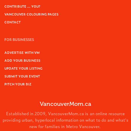
CONTRIBUTE … YOU?
VANCOUVER COLOURING PAGES
CONTACT
FOR BUSINESSES
ADVERTISE WITH VM
ADD YOUR BUSINESS
UPDATE YOUR LISTING
SUBMIT YOUR EVENT
PITCH YOUR BIZ
VancouverMom.ca
Established in 2009, VancouverMom.ca is an online resource
providing urban, hyperlocal information on what to do and what's
new for families in Metro Vancouver.