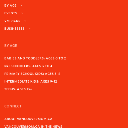
BY AGE
EVENTS
VM PICKS
BUSINESSES
BY AGE
BABIES AND TODDLERS: AGES 0 TO 2
PRESCHOOLERS: AGES 3 TO 4
PRIMARY SCHOOL KIDS: AGES 5-8
INTERMEDIATE KIDS: AGES 9-12
TEENS: AGES 13+
CONNECT
ABOUT VANCOUVERMOM.CA
VANCOUVERMOM.CA IN THE NEWS