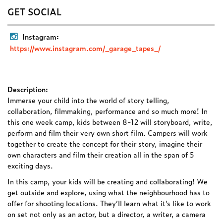
GET SOCIAL
Instagram:
https://www.instagram.com/_garage_tapes_/
Description:
Immerse your child into the world of story telling,
collaboration, filmmaking, performance and so much more! In
this one week camp, kids between 8-12 will storyboard, write,
perform and film their very own short film. Campers will work
together to create the concept for their story, imagine their
own characters and film their creation all in the span of 5
exciting days.
In this camp, your kids will be creating and collaborating! We
get outside and explore, using what the neighbourhood has to
offer for shooting locations. They’ll learn what it’s like to work
on set not only as an actor, but a director, a writer, a camera