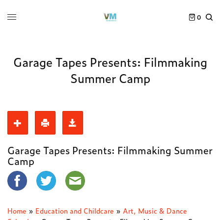
0
Garage Tapes Presents: Filmmaking
Summer Camp
Garage Tapes Presents: Filmmaking Summer
Camp
Home
»
Education and Childcare
»
Art, Music & Dance