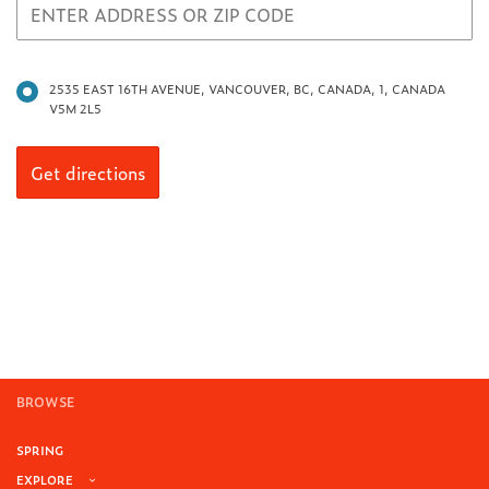
2535 EAST 16TH AVENUE, VANCOUVER, BC, CANADA, 1, CANADA
V5M 2L5
BROWSE
SPRING
EXPLORE