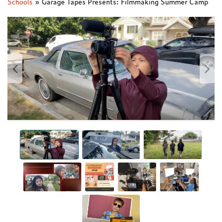
Schools
»
Garage Tapes Presents: Filmmaking Summer Camp