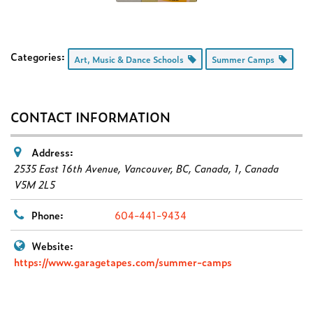
Categories:
Art, Music & Dance Schools
Summer Camps
CONTACT INFORMATION
Address:
2535 East 16th Avenue, Vancouver, BC, Canada
, 1,
Canada
V5M 2L5
Phone:
604-441-9434
Website:
https://www.garagetapes.com/summer-camps