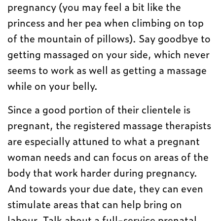
pregnancy (you may feel a bit like the
princess and her pea when climbing on top
of the mountain of pillows). Say goodbye to
getting massaged on your side, which never
seems to work as well as getting a massage
while on your belly.
Since a good portion of their clientele is
pregnant, the registered massage therapists
are especially attuned to what a pregnant
woman needs and can focus on areas of the
body that work harder during pregnancy.
And towards your due date, they can even
stimulate areas that can help bring on
labour. Talk about a full-service prenatal