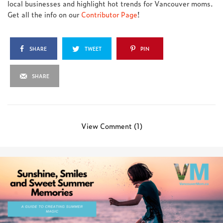
local businesses and highlight hot trends for Vancouver moms.
Get all the info on our
Contributor Page
!
SHARE
TWEET
PIN
SHARE
View Comment (1)