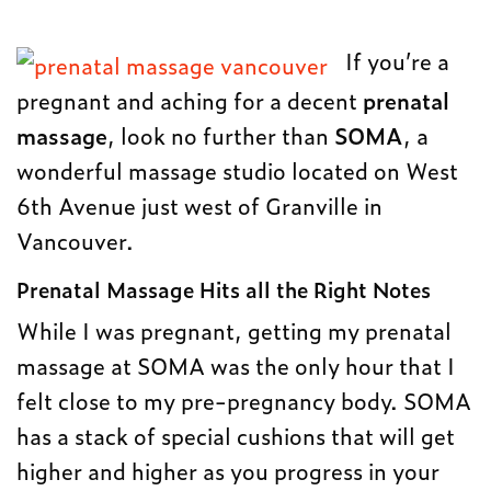
If you’re a
pregnant and aching for a decent
prenatal
massage
, look no further than
SOMA
, a
wonderful massage studio located on West
6th Avenue just west of Granville in
Vancouver.
Prenatal Massage Hits all the Right Notes
While I was pregnant, getting my prenatal
massage at SOMA was the only hour that I
felt close to my pre-pregnancy body. SOMA
has a stack of special cushions that will get
higher and higher as you progress in your