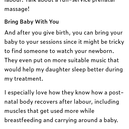
massage!
Bring Baby With You
And after you give birth, you can bring your
baby to your sessions since it might be tricky
to find someone to watch your newborn.
They even put on more suitable music that
would help my daughter sleep better during
my treatment.
I especially love how they know how a post-
natal body recovers after labour, including
muscles that get used more while
breastfeeding and carrying around a baby.