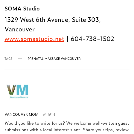
SOMA Studio
1529 West 6th Avenue, Suite 303,
Vancouver
www.somastudio.net
| 604-738-1502
TAGS
PRENATAL MASSAGE VANCOUVER
VANCOUVER MOM
Would you like to write for us? We welcome well-written guest
submissions with a local interest slant. Share your tips, review