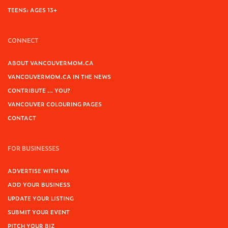
TEENS: AGES 13+
CONNECT
ABOUT VANCOUVERMOM.CA
VANCOUVERMOM.CA IN THE NEWS
CONTRIBUTE … YOU?
VANCOUVER COLOURING PAGES
CONTACT
FOR BUSINESSES
ADVERTISE WITH VM
ADD YOUR BUSINESS
UPDATE YOUR LISTING
SUBMIT YOUR EVENT
PITCH YOUR BIZ