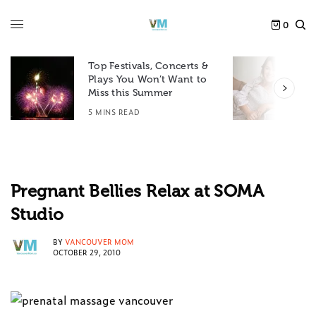
0
Top Festivals, Concerts &
Plays You Won’t Want to
F
Miss this Summer
D
5 MINS READ
6
Pregnant Bellies Relax at SOMA
Studio
BY
VANCOUVER MOM
OCTOBER 29, 2010