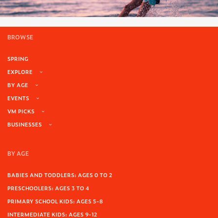
BROWSE
SPRING
EXPLORE
BY AGE
EVENTS
VM PICKS
BUSINESSES
BY AGE
BABIES AND TODDLERS: AGES 0 TO 2
PRESCHOOLERS: AGES 3 TO 4
PRIMARY SCHOOL KIDS: AGES 5-8
INTERMEDIATE KIDS: AGES 9-12