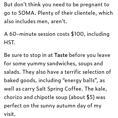
But don’t think you need to be pregnant to
go to SOMA. Plenty of their clientele, which
also includes men, aren’t.
A 60-minute session costs $100, including
HST.
Be sure to stop in at
Taste
before you leave
for some yummy sandwiches, soups and
salads. They also have a terrific selection of
baked goods, including “energy balls”, as
well as carry Salt Spring Coffee. The kale,
chorizo and chipotle soup (about $5) was
perfect on the sunny autumn day of my
visit.