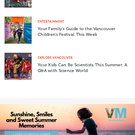
ENTERTAINMENT
Your Family’s Guide to the Vancouver
Children’s Festival This Week
EXPLORE VANCOUVER
Your Kids Can Be Scientists This Summer: A
Q&A with Science World