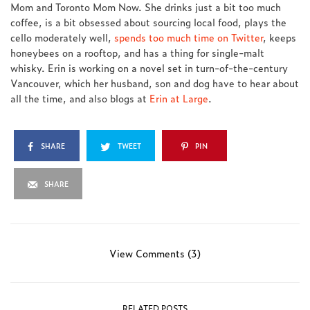
Mom and Toronto Mom Now. She drinks just a bit too much
coffee, is a bit obsessed about sourcing local food, plays the
cello moderately well,
spends too much time on Twitter
, keeps
honeybees on a rooftop, and has a thing for single-malt
whisky. Erin is working on a novel set in turn-of-the-century
Vancouver, which her husband, son and dog have to hear about
all the time, and also blogs at
Erin at Large
.
SHARE
TWEET
PIN
SHARE
View Comments (3)
RELATED POSTS