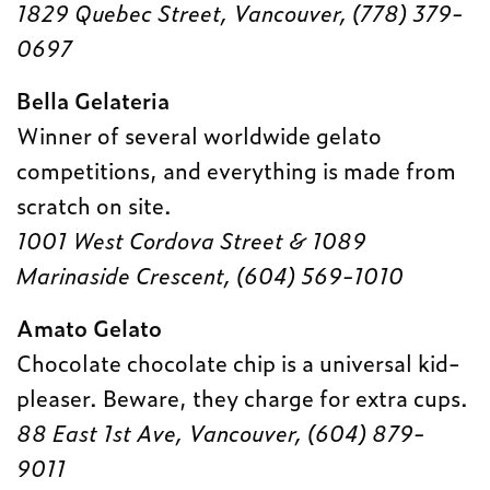
1829 Quebec Street, Vancouver, (778) 379-
0697
Bella Gelateria
Winner of several worldwide gelato
competitions, and everything is made from
scratch on site.
1001 West Cordova Street & 1089
Marinaside Crescent, (604) 569-1010
Amato Gelato
Chocolate chocolate chip is a universal kid-
pleaser. Beware, they charge for extra cups.
88 East 1st Ave, Vancouver, (604) 879-
9011