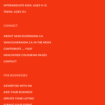
INTERMEDIATE KIDS: AGES 9-12
TEENS: AGES 13+
CONNECT
ABOUT VANCOUVERMOM.CA
VANCOUVERMOM.CA IN THE NEWS
CONTRIBUTE … YOU?
VANCOUVER COLOURING PAGES
CONTACT
FOR BUSINESSES
ADVERTISE WITH VM
ADD YOUR BUSINESS
UPDATE YOUR LISTING
SUBMIT YOUR EVENT