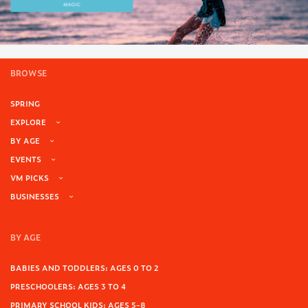
BROWSE
SPRING
EXPLORE
BY AGE
EVENTS
VM PICKS
BUSINESSES
BY AGE
BABIES AND TODDLERS: AGES 0 TO 2
PRESCHOOLERS: AGES 3 TO 4
PRIMARY SCHOOL KIDS: AGES 5-8