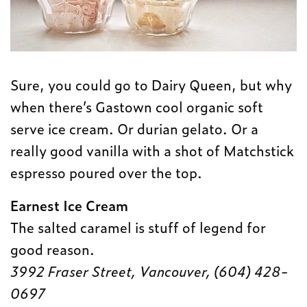
Sure, you could go to Dairy Queen, but why
when there’s Gastown cool organic soft
serve ice cream. Or durian gelato. Or a
really good vanilla with a shot of Matchstick
espresso poured over the top.
Earnest Ice Cream
The salted caramel is stuff of legend for
good reason.
3992 Fraser Street, Vancouver, (604) 428-
0697