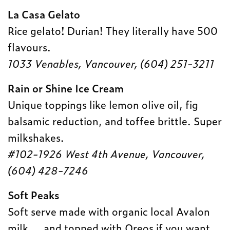
La Casa Gelato
Rice gelato! Durian! They literally have 500
flavours.
1033 Venables, Vancouver, (
604) 251-3211
Rain or Shine Ice Cream
Unique toppings like lemon olive oil, fig
balsamic reduction, and toffee brittle. Super
milkshakes.
#102-1926 West 4th Avenue, Vancouver,
(604) 428-7246
Soft Peaks
Soft serve made with organic local Avalon
milk … and topped with Oreos if you want.