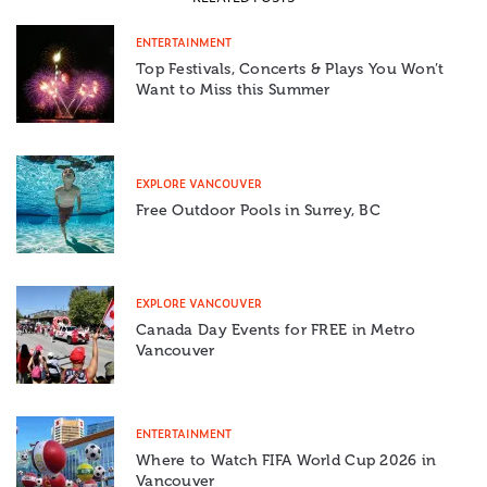
ENTERTAINMENT
Top Festivals, Concerts & Plays You Won’t
Want to Miss this Summer
EXPLORE VANCOUVER
Free Outdoor Pools in Surrey, BC
EXPLORE VANCOUVER
Canada Day Events for FREE in Metro
Vancouver
ENTERTAINMENT
Where to Watch FIFA World Cup 2026 in
Vancouver