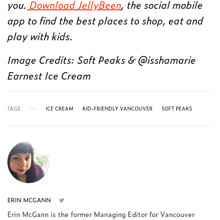
you.
Download JellyBeen
, the social mobile
app to find the best places to shop, eat and
play with kids.
Image Credits: Soft Peaks & @isshamarie
Earnest Ice Cream
TAGS
ICE CREAM
KID-FRIENDLY VANCOUVER
SOFT PEAKS
ERIN MCGANN
Erin McGann is the former Managing Editor for Vancouver