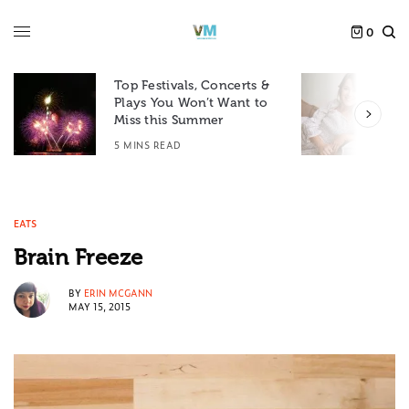
0
Top Festivals, Concerts &
Plays You Won’t Want to
F
Miss this Summer
D
5 MINS READ
6
EATS
Brain Freeze
BY
ERIN MCGANN
MAY 15, 2015