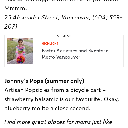
Mmmm.
25 Alexander Street, Vancouver, (
604) 559-
2071
SEE ALSO
HIGHLIGHT
Easter Activities and Events in
Metro Vancouver
Johnny’s Pops (summer only)
Artisan Popsicles from a bicycle cart –
strawberry balsamic is our favourite. Okay,
blueberry mojito a close second.
Find more great places for moms just like