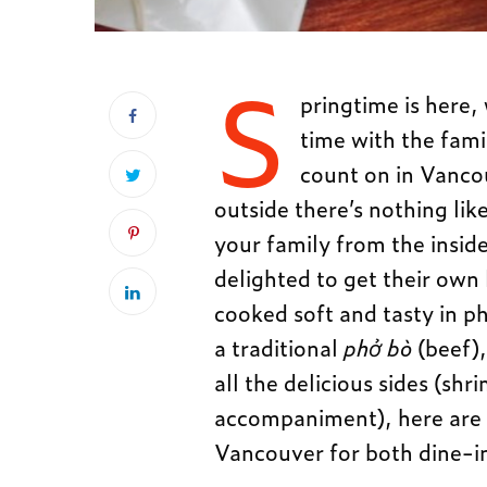
S
pringtime is here
time with the fam
count on in Vancouv
outside there’s nothing li
your family from the inside
delighted to get their own 
cooked soft and tasty in 
a traditional
phở bò
(beef),
all the delicious sides (sh
accompaniment), here are 
Vancouver for both dine-i