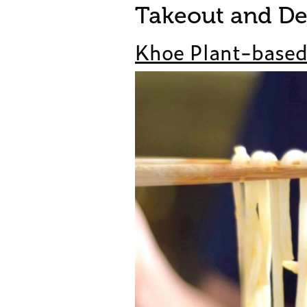
Takeout and De
Khoe Plant-base