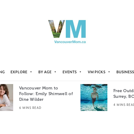
ING
EXPLORE
BY AGE
EVENTS
VM PICKS
BUSINESS
Vancouver Mom to
Free Outd
Follow: Emily Shimwell of
Surrey, B
Dine Wilder
4 MINS REA
6 MINS READ