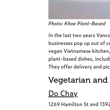
Photo: Khoe Plant-Based
In the last two years Van
businesses pop up out of 
vegan Vietnamese kitchen, 
plant-based dishes, includ
They offer delivery and pi
Vegetarian and
Do Chay
1269 Hamilton St and 139