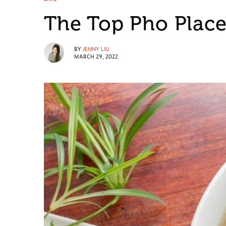
The Top Pho Place
BY
JENNY LIU
MARCH 29, 2022