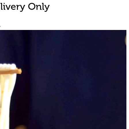
livery Only
d