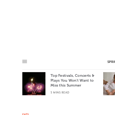
SPR
Top Festivals, Concerts &
Summer: A
Plays You Won’t Want to
e World
Miss this Summer
T
5 MINS READ
EATS