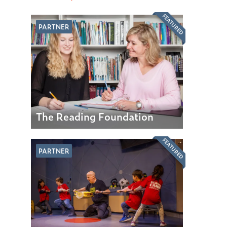
FEATURED
PARTNER
The Reading Foundation
FEATURED
PARTNER