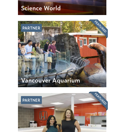
Science World
FEATURED
PARTNER
Vancouver Aquarium
FEATURED
PARTNER