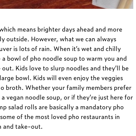
, which means brighter days ahead and more
ily outside. However, what we can always
er is lots of rain. When it’s wet and chilly
ke a bowl of pho noodle soup to warm you and
 out. Kids love to slurp noodles and they’ll be
large bowl. Kids will even enjoy the veggies
pho broth. Whether your family members prefer
 a vegan noodle soup, or if they’re just here for
rimp salad rolls are basically a mandatory pho
some of the most loved pho restaurants in
n and take-out.