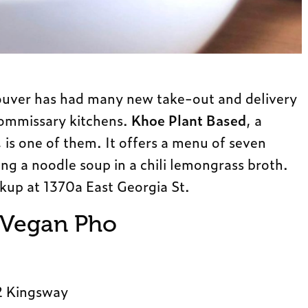
couver has had many new take-out and delivery
commissary kitchens.
Khoe Plant Based
, a
is one of them. It offers a menu of seven
ing a noodle soup in a chili lemongrass broth.
ckup at 1370a East Georgia St.
 Vegan Pho
2 Kingsway