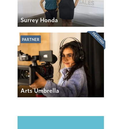
Surrey Honda
FEATURED
PARTNER
Arts Umbrella