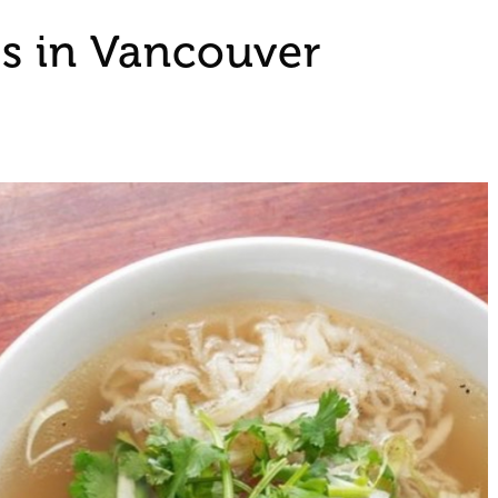
s in Vancouver