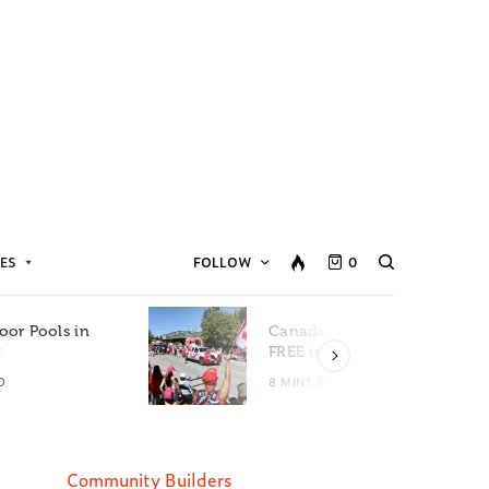
ES
FOLLOW
0
oor Pools in
Canada Day Events for
C
FREE in Metro Vancouver
D
8 MINS READ
Community Builders