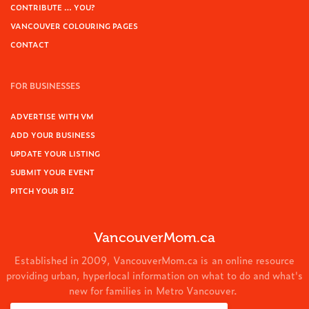
CONTRIBUTE … YOU?
VANCOUVER COLOURING PAGES
CONTACT
FOR BUSINESSES
ADVERTISE WITH VM
ADD YOUR BUSINESS
UPDATE YOUR LISTING
SUBMIT YOUR EVENT
PITCH YOUR BIZ
VancouverMom.ca
Established in 2009, VancouverMom.ca is an online resource
providing urban, hyperlocal information on what to do and what's
new for families in Metro Vancouver.