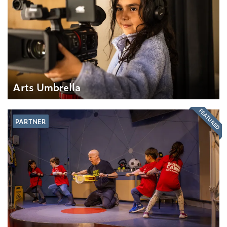
Arts Umbrella
FEATURED
PARTNER