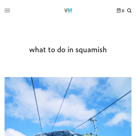
0
what to do in squamish