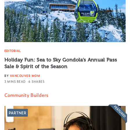
EDITORIAL
Holiday Fun: Sea to Sky Gondola’s Annual Pass
Sale & Spirit of the Season
BY
VANCOUVER MOM
3 MINS READ
6 SHARES
Community Builders
FEATURED
PARTNER