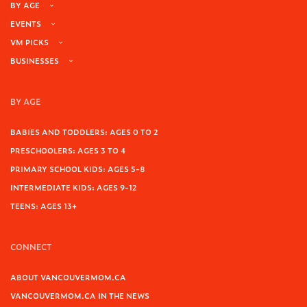
BY AGE
EVENTS
VM PICKS
BUSINESSES
BY AGE
BABIES AND TODDLERS: AGES 0 TO 2
PRESCHOOLERS: AGES 3 TO 4
PRIMARY SCHOOL KIDS: AGES 5-8
INTERMEDIATE KIDS: AGES 9-12
TEENS: AGES 13+
CONNECT
ABOUT VANCOUVERMOM.CA
VANCOUVERMOM.CA IN THE NEWS