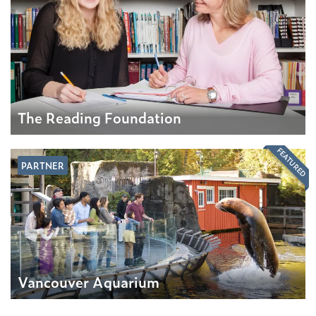
The Reading Foundation
FEATURED
PARTNER
Vancouver Aquarium