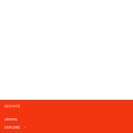
BROWSE
SPRING
EXPLORE