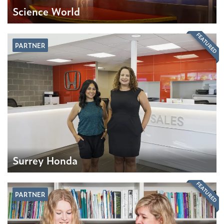
Science World
FEATURED
PARTNER
Surrey Honda
FEATURED
PARTNER