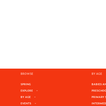
BROWSE
BY AGE
SPRING
BABIES AN
EXPLORE
PRESCHOOL
BY AGE
PRIMARY 
EVENTS
INTERMEDI