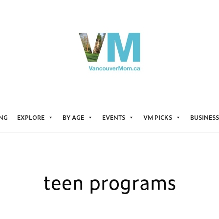
ING
EXPLORE
BY AGE
EVENTS
VM PICKS
BUSINESS
teen programs