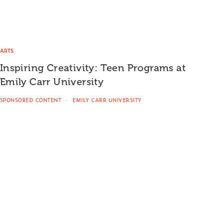
ARTS
Inspiring Creativity: Teen Programs at
Emily Carr University
SPONSORED CONTENT
EMILY CARR UNIVERSITY