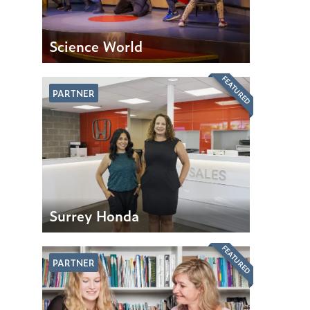
Science World
FEATURED
PARTNER
Surrey Honda
FEATURED
PARTNER