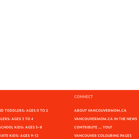
CONNECT
D TODDLERS: AGES 0 TO 2
ABOUT VANCOUVERMOM.CA
ERS: AGES 3 TO 4
VANCOUVERMOM.CA IN THE NEWS
SCHOOL KIDS: AGES 5-8
CONTRIBUTE … YOU?
ATE KIDS: AGES 9-12
VANCOUVER COLOURING PAGES