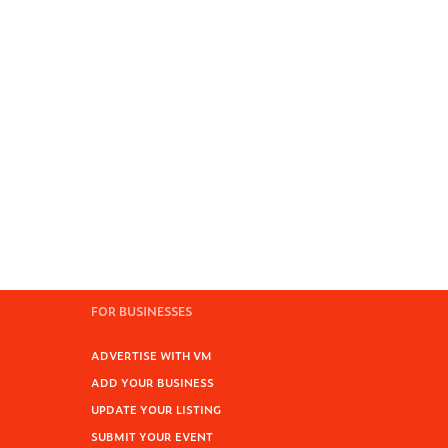
FOR BUSINESSES
ADVERTISE WITH VM
ADD YOUR BUSINESS
UPDATE YOUR LISTING
SUBMIT YOUR EVENT