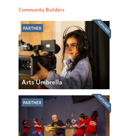
Community Builders
FEATURED
PARTNER
Arts Umbrella
FEATURED
PARTNER