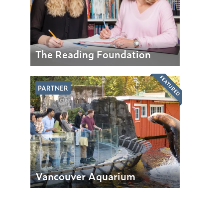
The Reading Foundation
FEATURED
PARTNER
Vancouver Aquarium