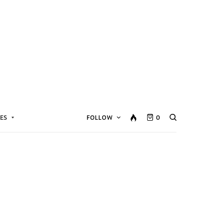
ES
FOLLOW
0