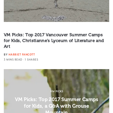
VM Picks: Top 2017 Vancouver Summer Camps
for Kids, Christianne’s Lyceum of Literature and
Art
BY
HARRIET FANCOTT
3 MINS READ
1 SHARES
VM PICKS
VM Picks: Top 2017 Summer Camps
for Kids, a Q&A with Grouse
Mountain