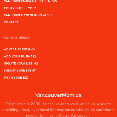
VANCOUVERMOM.CA IN THE NEWS
CONTRIBUTE … YOU?
VANCOUVER COLOURING PAGES
CONTACT
FOR BUSINESSES
ADVERTISE WITH VM
ADD YOUR BUSINESS
UPDATE YOUR LISTING
SUBMIT YOUR EVENT
PITCH YOUR BIZ
VancouverMom.ca
Established in 2009, VancouverMom.ca is an online resource
providing urban, hyperlocal information on what to do and what's
new for families in Metro Vancouver.