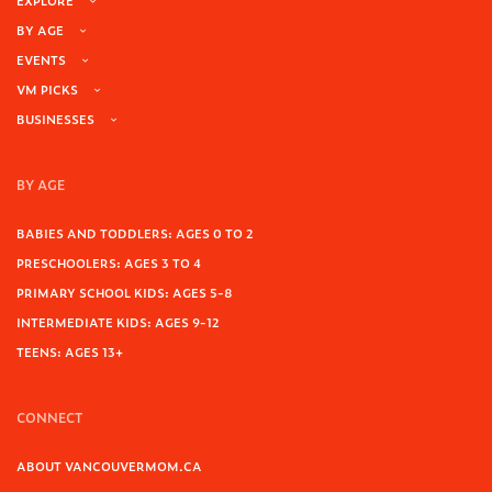
EXPLORE
BY AGE
EVENTS
VM PICKS
BUSINESSES
BY AGE
BABIES AND TODDLERS: AGES 0 TO 2
PRESCHOOLERS: AGES 3 TO 4
PRIMARY SCHOOL KIDS: AGES 5-8
INTERMEDIATE KIDS: AGES 9-12
TEENS: AGES 13+
CONNECT
ABOUT VANCOUVERMOM.CA