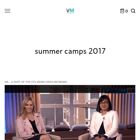
0
summer camps 2017