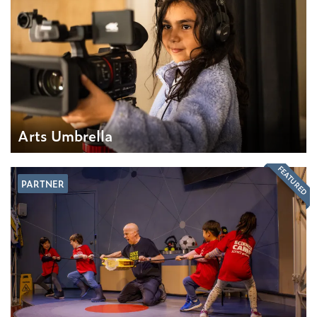
Arts Umbrella
FEATURED
PARTNER