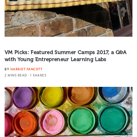
VM Picks: Featured Summer Camps 2017, a Q&A
with Young Entrepreneur Learning Labs
BY
HARRIET FANCOTT
2 MINS READ
1 SHARES