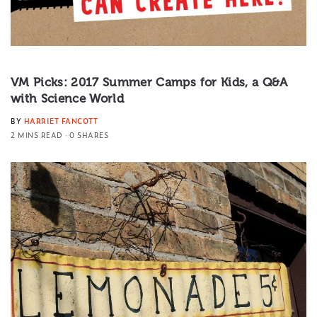
VM Picks: 2017 Summer Camps for Kids, a Q&A
with Science World
BY
HARRIET FANCOTT
2 MINS READ
0 SHARES