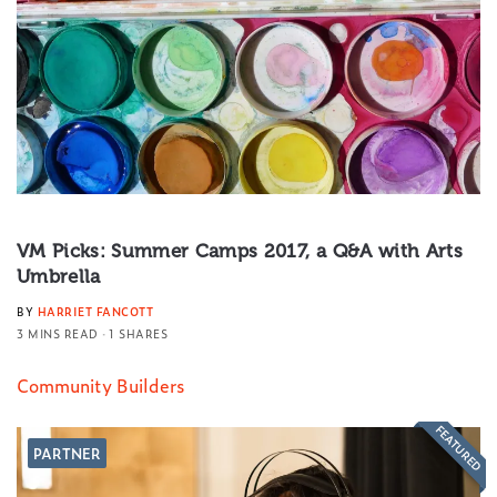
VM Picks: Summer Camps 2017, a Q&A with Arts
Umbrella
BY
HARRIET FANCOTT
3 MINS READ
1 SHARES
Community Builders
FEATURED
PARTNER