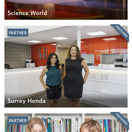
Science World
FEATURED
PARTNER
Surrey Honda
FEATURED
PARTNER