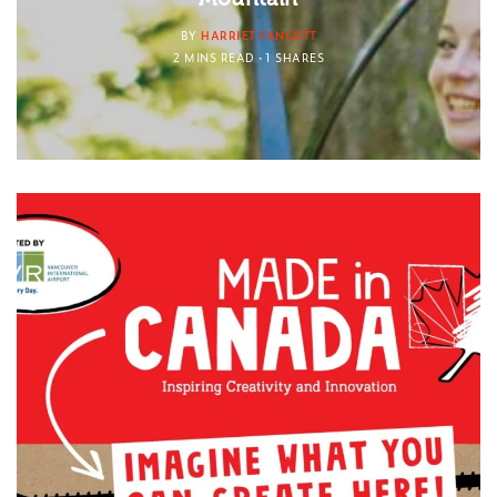
BY
HARRIET FANCOTT
2 MINS READ
1 SHARES