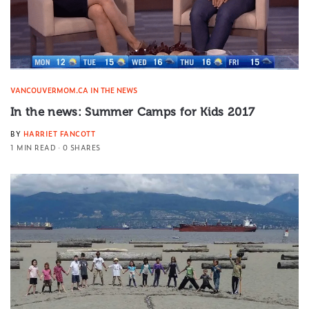
VANCOUVERMOM.CA IN THE NEWS
In the news: Summer Camps for Kids 2017
BY
HARRIET FANCOTT
1 MIN READ
0 SHARES