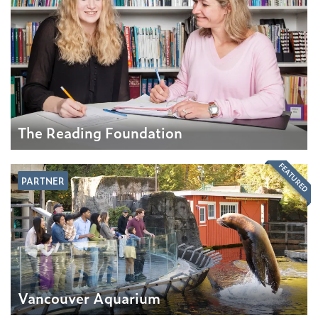
The Reading Foundation
FEATURED
PARTNER
Vancouver Aquarium