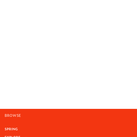
BROWSE
SPRING