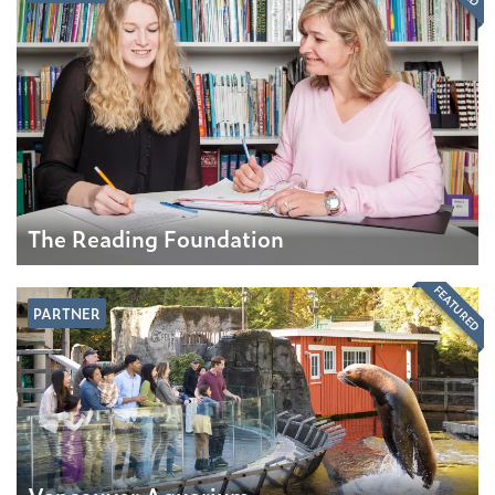
The Reading Foundation
FEATURED
PARTNER