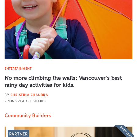
ENTERTAINMENT
No more climbing the walls: Vancouver’s best
rainy day activities for kids.
BY
CHRISTINA CHANDRA
2 MINS READ
1 SHARES
Community Builders
FEATURED
PARTNER