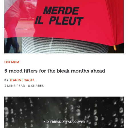
FOR MOM
5 mood lifters for the bleak months ahead
BY
JEANINE WASIK
3 MINS READ
8 SHARES
KID-FRIENDLY VANCOUVER