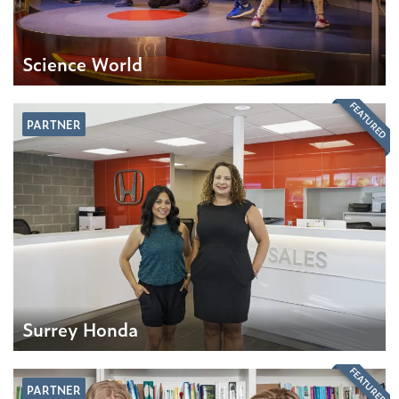
Science World
FEATURED
PARTNER
Surrey Honda
FEATURED
PARTNER