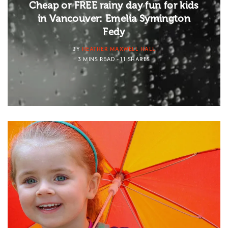
Cheap or FREE rainy day fun for kids
in Vancouver: Emelia Symington
Fedy
BY
HEATHER MAXWELL HALL
3 MINS READ
11 SHARES