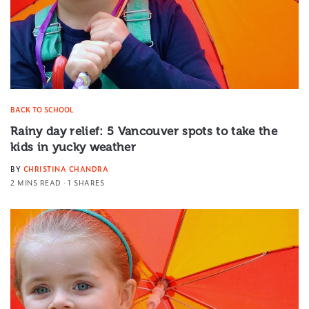
BACK TO SCHOOL
Rainy day relief: 5 Vancouver spots to take the
kids in yucky weather
BY
CHRISTINA CHANDRA
2 MINS READ
1 SHARES