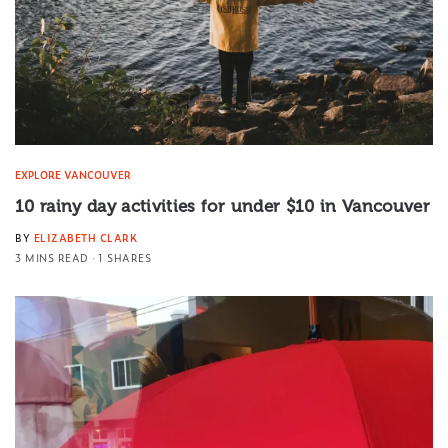
EXPLORE VANCOUVER
10 rainy day activities for under $10 in Vancouver
BY
ELIZABETH CLARK
3 MINS READ
1 SHARES