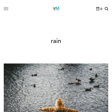
0
rain