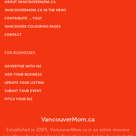
ABOUT VANCOUVERMOM.CA
VANCOUVERMOM.CA IN THE NEWS
CONTRIBUTE … YOU?
VANCOUVER COLOURING PAGES
CONTACT
FOR BUSINESSES
ADVERTISE WITH VM
ADD YOUR BUSINESS
UPDATE YOUR LISTING
SUBMIT YOUR EVENT
PITCH YOUR BIZ
VancouverMom.ca
Established in 2009, VancouverMom.ca is an online resource
providing urban, hyperlocal information on what to do and what's