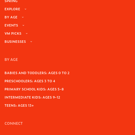
SPRING
EXPLORE
BY AGE
EVENTS
VM PICKS
BUSINESSES
BY AGE
BABIES AND TODDLERS: AGES 0 TO 2
PRESCHOOLERS: AGES 3 TO 4
PRIMARY SCHOOL KIDS: AGES 5-8
INTERMEDIATE KIDS: AGES 9-12
TEENS: AGES 13+
CONNECT