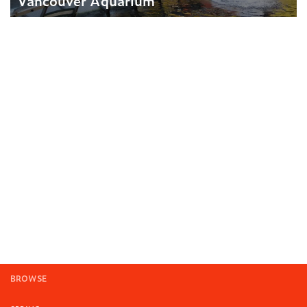
Vancouver Aquarium
BROWSE