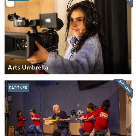
Arts Umbrella
FEATURED
PARTNER