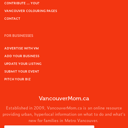
CONTRIBUTE … YOU?
VANCOUVER COLOURING PAGES
CONTACT
FOR BUSINESSES
ADVERTISE WITH VM
ADD YOUR BUSINESS
UPDATE YOUR LISTING
SUBMIT YOUR EVENT
PITCH YOUR BIZ
VancouverMom.ca
Established in 2009, VancouverMom.ca is an online resource
providing urban, hyperlocal information on what to do and what's
new for families in Metro Vancouver.