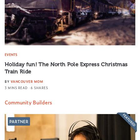
EVENTS
Holiday fun! The North Pole Express Christmas
Train Ride
BY
VANCOUVER MOM
3 MINS READ
6 SHARES
Community Builders
FEATURED
PARTNER