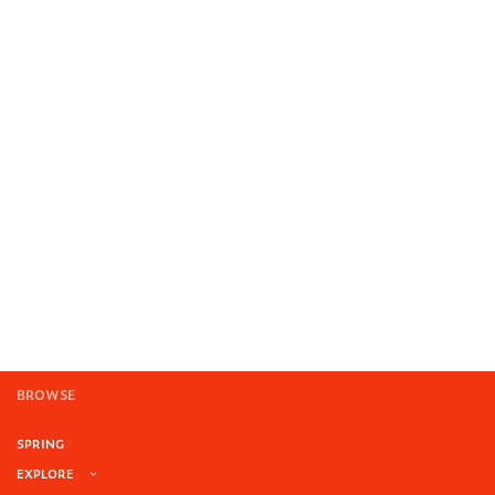
BROWSE
SPRING
EXPLORE