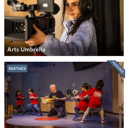
Arts Umbrella
FEATURED
PARTNER