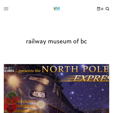
0
railway museum of bc