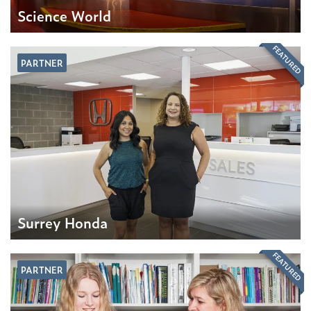
Science World
FEATURED
PARTNER
Surrey Honda
FEATURED
PARTNER