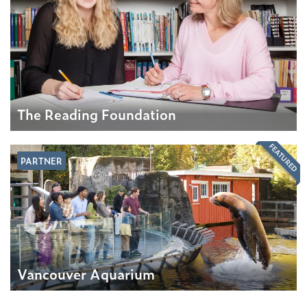
The Reading Foundation
FEATURED
PARTNER
Vancouver Aquarium