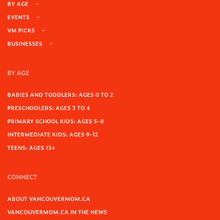
BY AGE
EVENTS
VM PICKS
BUSINESSES
BY AGE
BABIES AND TODDLERS: AGES 0 TO 2
PRESCHOOLERS: AGES 3 TO 4
PRIMARY SCHOOL KIDS: AGES 5-8
INTERMEDIATE KIDS: AGES 9-12
TEENS: AGES 13+
CONNECT
ABOUT VANCOUVERMOM.CA
VANCOUVERMOM.CA IN THE NEWS