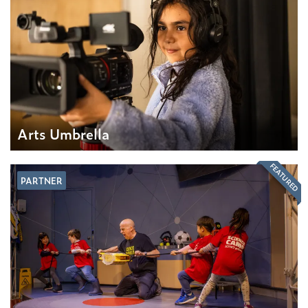
Arts Umbrella
FEATURED
PARTNER