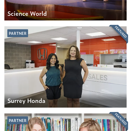
Science World
FEATURED
PARTNER
Surrey Honda
FEATURED
PARTNER