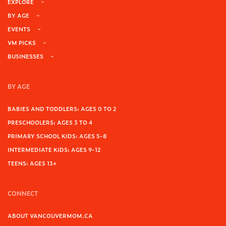
EXPLORE
BY AGE
EVENTS
VM PICKS
BUSINESSES
BY AGE
BABIES AND TODDLERS: AGES 0 TO 2
PRESCHOOLERS: AGES 3 TO 4
PRIMARY SCHOOL KIDS: AGES 5-8
INTERMEDIATE KIDS: AGES 9-12
TEENS: AGES 13+
CONNECT
ABOUT VANCOUVERMOM.CA