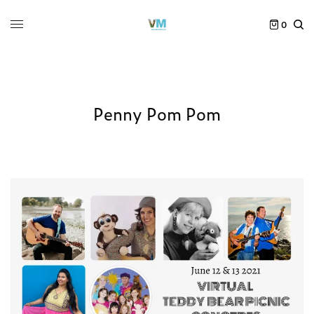
0
Penny Pom Pom