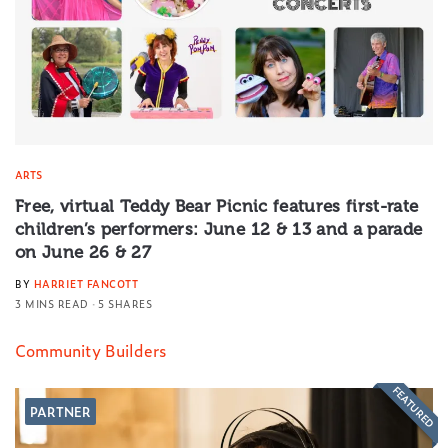
ARTS
Free, virtual Teddy Bear Picnic features first-rate
children’s performers: June 12 & 13 and a parade
on June 26 & 27
BY
HARRIET FANCOTT
3 MINS READ
5 SHARES
Community Builders
FEATURED
PARTNER