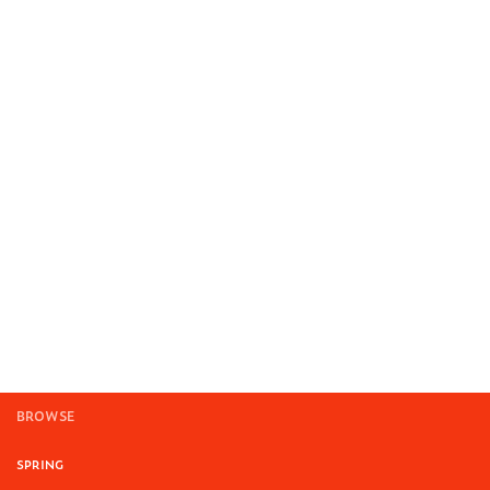
BROWSE
SPRING