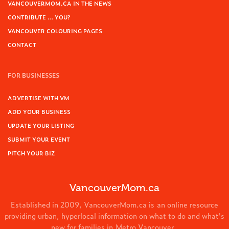
VANCOUVERMOM.CA IN THE NEWS
CONTRIBUTE … YOU?
VANCOUVER COLOURING PAGES
CONTACT
FOR BUSINESSES
ADVERTISE WITH VM
ADD YOUR BUSINESS
UPDATE YOUR LISTING
SUBMIT YOUR EVENT
PITCH YOUR BIZ
VancouverMom.ca
Established in 2009, VancouverMom.ca is an online resource
providing urban, hyperlocal information on what to do and what's
new for families in Metro Vancouver.