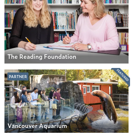
The Reading Foundation
FEATURED
PARTNER
Vancouver Aquarium