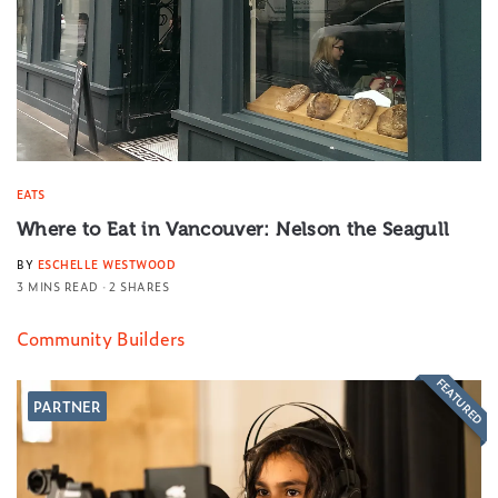
EATS
Where to Eat in Vancouver: Nelson the Seagull
BY
ESCHELLE WESTWOOD
3 MINS READ
2 SHARES
Community Builders
FEATURED
PARTNER