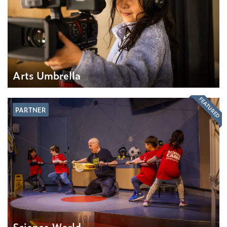
Arts Umbrella
FEATURED
PARTNER
Science World