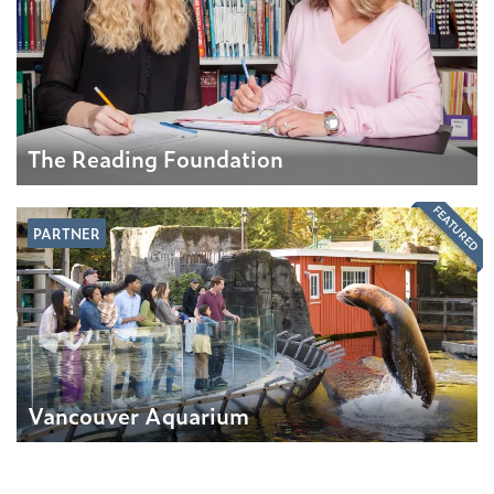
The Reading Foundation
FEATURED
PARTNER
Vancouver Aquarium