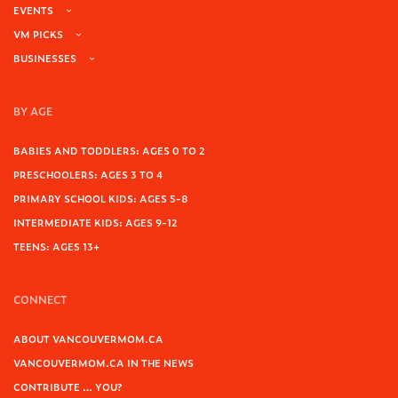
EVENTS
VM PICKS
BUSINESSES
BY AGE
BABIES AND TODDLERS: AGES 0 TO 2
PRESCHOOLERS: AGES 3 TO 4
PRIMARY SCHOOL KIDS: AGES 5-8
INTERMEDIATE KIDS: AGES 9-12
TEENS: AGES 13+
CONNECT
ABOUT VANCOUVERMOM.CA
VANCOUVERMOM.CA IN THE NEWS
CONTRIBUTE … YOU?