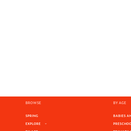
BROWSE
BY AGE
SPRING
BABIES AN
EXPLORE
PRESCHOOL