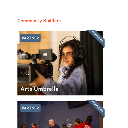
Community Builders
FEATURED
PARTNER
Arts Umbrella
FEATURED
PARTNER