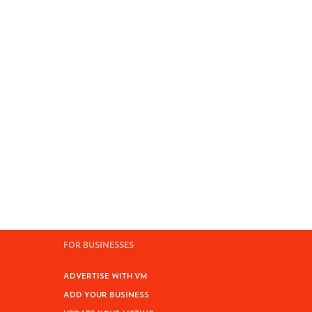
FOR BUSINESSES
ADVERTISE WITH VM
ADD YOUR BUSINESS