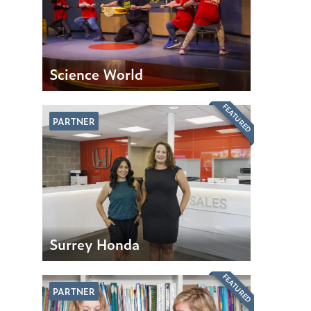
Science World
FEATURED
PARTNER
Surrey Honda
FEATURED
PARTNER