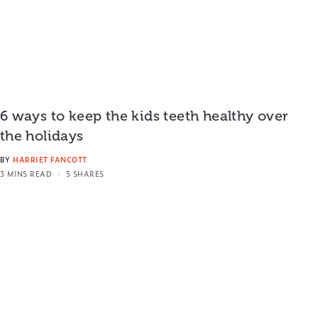
6 ways to keep the kids teeth healthy over
the holidays
BY
HARRIET FANCOTT
3 MINS READ
5 SHARES