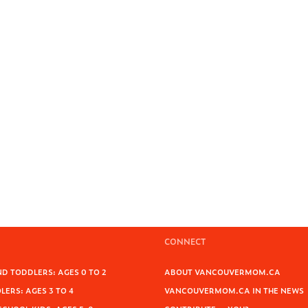
CONNECT
D TODDLERS: AGES 0 TO 2
ABOUT VANCOUVERMOM.CA
ERS: AGES 3 TO 4
VANCOUVERMOM.CA IN THE NEWS