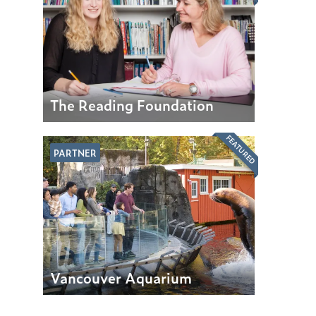
The Reading Foundation
FEATURED
PARTNER
Vancouver Aquarium