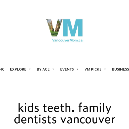
ING
EXPLORE
BY AGE
EVENTS
VM PICKS
BUSINESS
kids teeth. family
dentists vancouver