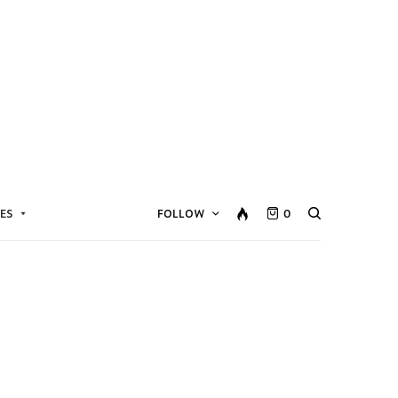
ES
FOLLOW
0